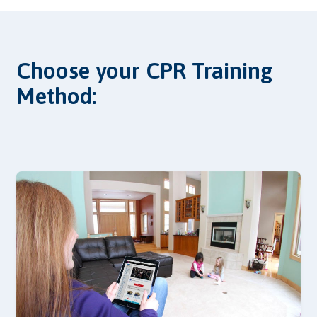
Choose your CPR Training
Method: