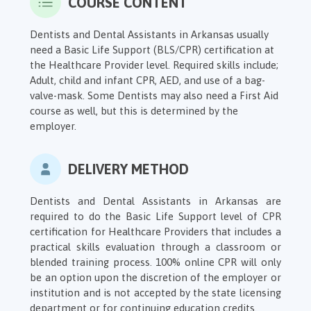
COURSE CONTENT
Dentists and Dental Assistants in Arkansas usually
need a Basic Life Support (BLS/CPR) certification at
the Healthcare Provider level. Required skills include;
Adult, child and infant CPR, AED, and use of a bag-
valve-mask. Some Dentists may also need a First Aid
course as well, but this is determined by the
employer.
DELIVERY METHOD
Dentists and Dental Assistants in Arkansas are
required to do the Basic Life Support level of CPR
certification for Healthcare Providers that includes a
practical skills evaluation through a classroom or
blended training process. 100% online CPR will only
be an option upon the discretion of the employer or
institution and is not accepted by the state licensing
department or for continuing education credits.