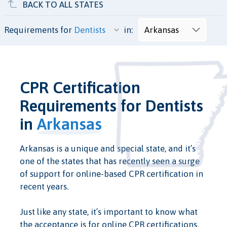
BACK TO ALL STATES
Requirements for
in:
CPR Certification
Requirements for Dentists
in
Arkansas
Arkansas is a unique and special state, and it’s
one of the states that has recently seen a surge
of support for online-based CPR certification in
recent years.
Just like any state, it’s important to know what
the acceptance is for online CPR certifications.