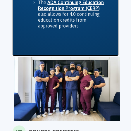
The
ADA Continuing Education
Recognition Program (CERP)
also allows for 4.0 continuing
education credits from
approved providers.