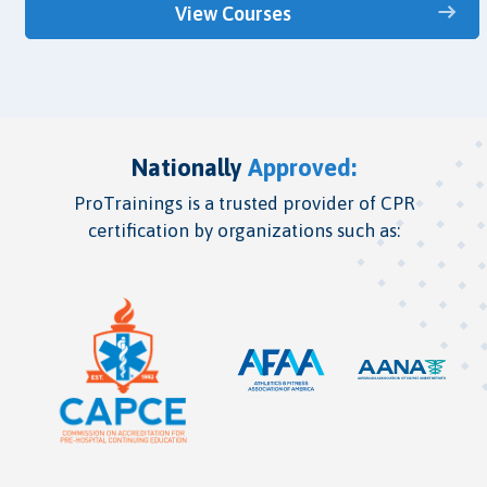
View Courses
Nationally
Approved:
ProTrainings is a trusted provider of CPR
certification by organizations such as: