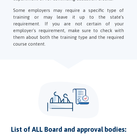
Some employers may require a specific type of
training or may leave it up to the state’s
requirement. If you are not certain of your
employer's requirement, make sure to check with
them about both the training type and the required
course content.
List of ALL Board and approval bodies: