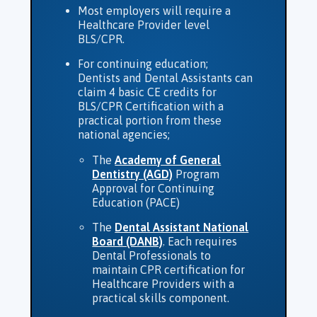
Most employers will require a
Healthcare Provider level
BLS/CPR.
For continuing education;
Dentists and Dental Assistants can
claim 4 basic CE credits for
BLS/CPR Certification with a
practical portion from these
national agencies;
The
Academy of General
Dentistry (AGD)
Program
Approval for Continuing
Education (PACE)
The
Dental Assistant National
Board (DANB)
. Each requires
Dental Professionals to
maintain CPR certification for
Healthcare Providers with a
practical skills component.