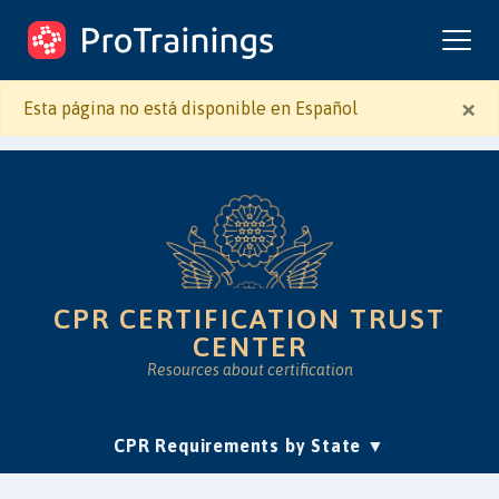
ProTrainings.com
by ProTrainings
×
Esta página no está disponible en Español
CPR CERTIFICATION TRUST
CENTER
Resources about certification
(current)
CPR Requirements by State
Accreditation & Education
Is Online CPR Legit?
Approvals