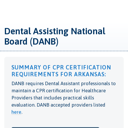
Dental Assisting National
Board (DANB)
SUMMARY OF CPR CERTIFICATION
REQUIREMENTS FOR ARKANSAS:
DANB requires Dental Assistant professionals to
maintain a CPR certification for Healthcare
Providers that includes practical skills
evaluation. DANB accepted providers listed
here
.