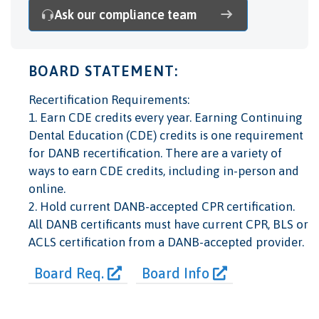
Ask our compliance team
BOARD STATEMENT:
Recertification Requirements:
1. Earn CDE credits every year. Earning Continuing
Dental Education (CDE) credits is one requirement
for DANB recertification. There are a variety of
ways to earn CDE credits, including in-person and
online.
2. Hold current DANB-accepted CPR certification.
All DANB certificants must have current CPR, BLS or
ACLS certification from a DANB-accepted provider.
Board Req.
Board Info