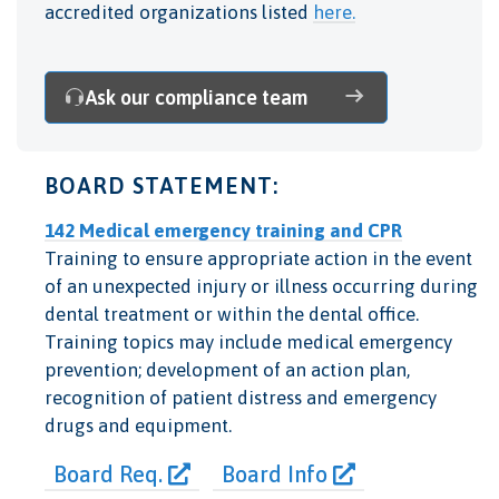
accredited organizations listed
here.
Ask our compliance team
BOARD STATEMENT:
142 Medical emergency training and CPR
Training to ensure appropriate action in the event
of an unexpected injury or illness occurring during
dental treatment or within the dental office.
Training topics may include medical emergency
prevention; development of an action plan,
recognition of patient distress and emergency
drugs and equipment.
Board Req.
Board Info