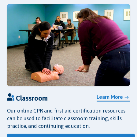
Learn More
Classroom
Our online CPR and first aid certification resources
can be used to facilitate classroom training, skills
practice, and continuing education.