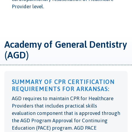
Provider level.
Academy of General Dentistry
(AGD)
SUMMARY OF CPR CERTIFICATION
REQUIREMENTS FOR ARKANSAS:
AGD requires to maintain CPR for Healthcare
Providers that includes practical skills
evaluation component that is
approved through
the AGD Program Approval for Continuing
Education (PACE) program. AGD PACE