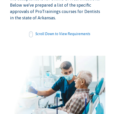
Below we’ve prepared a list of the specific
approvals of ProTrainings courses for Dentists
in the state of Arkansas.
Scroll Down to View Requirements