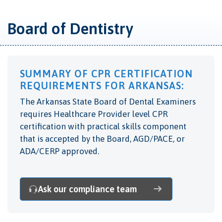
Board of Dentistry
SUMMARY OF CPR CERTIFICATION
REQUIREMENTS FOR ARKANSAS:
The Arkansas State Board of Dental Examiners
requires Healthcare Provider level CPR
certification with practical skills component
that is accepted by the Board, AGD/PACE, or
ADA/CERP approved.
Ask our compliance team