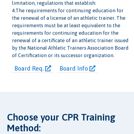
limitation, regulations that establish:
4.The requirements for continuing education for
the renewal of a license of an athletic trainer. The
requirements must be at least equivalent to the
requirements for continuing education for the
renewal of a certificate of an athletic trainer issued
by the National Athletic Trainers Association Board
of Certification or its successor organization.
Board Req.
Board Info
Choose your CPR Training
Method: