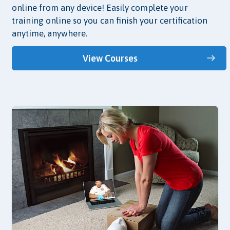
online from any device! Easily complete your
training online so you can finish your certification
anytime, anywhere.
View Courses