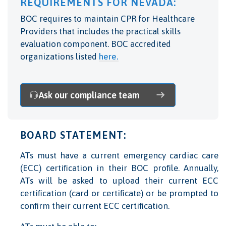
REQUIREMENTS FOR NEVADA:
BOC requires to maintain CPR for Healthcare
Providers that includes the practical skills
evaluation component. BOC accredited
organizations listed
here.
Ask our compliance team
BOARD STATEMENT:
ATs must have a current emergency cardiac care
(ECC) certiﬁcation in their BOC proﬁle. Annually,
ATs will be asked to upload their current ECC
certiﬁcation (card or certiﬁcate) or be prompted to
conﬁrm their current ECC certiﬁcation.