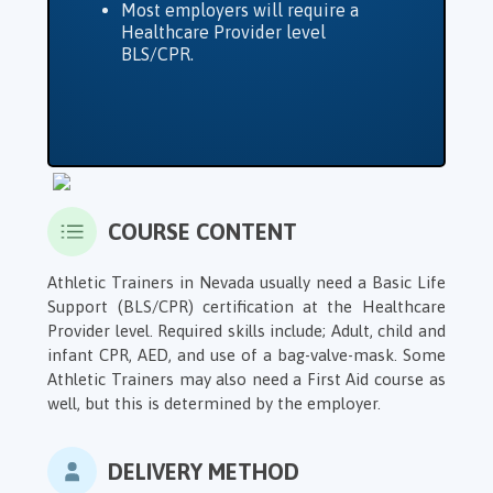
Most employers will require a
Healthcare Provider level
BLS/CPR.
COURSE CONTENT
Athletic Trainers in Nevada usually need a Basic Life
Support (BLS/CPR) certification at the Healthcare
Provider level. Required skills include; Adult, child and
infant CPR, AED, and use of a bag-valve-mask. Some
Athletic Trainers may also need a First Aid course as
well, but this is determined by the employer.
DELIVERY METHOD