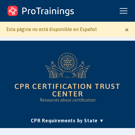
ProTrainings.com
by ProTrainings
×
Esta página no está disponible en Español
CPR CERTIFICATION TRUST
CENTER
Resources about certification
(current)
CPR Requirements by State
Accreditation & Education
Is Online CPR Legit?
Approvals