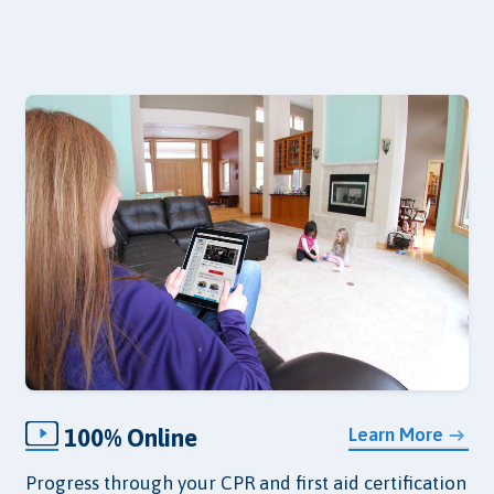
100% Online
Learn More
Progress through your CPR and first aid certification