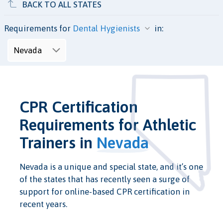
BACK TO ALL STATES
Requirements for
in:
CPR Certification
Requirements for Athletic
Trainers in
Nevada
Nevada is a unique and special state, and it’s one
of the states that has recently seen a surge of
support for online-based CPR certification in
recent years.