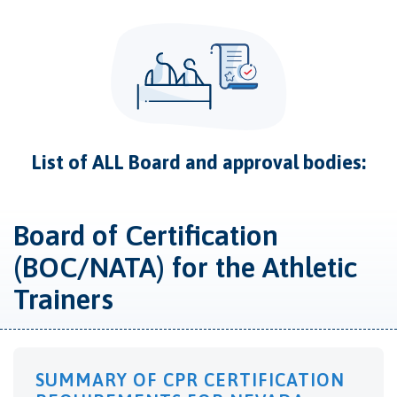
List of ALL Board and approval bodies:
Board of Certification
(BOC/NATA) for the Athletic
Trainers
SUMMARY OF CPR CERTIFICATION