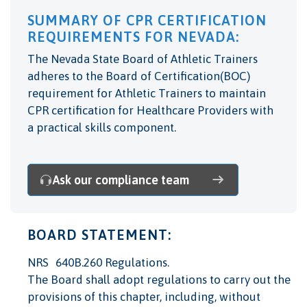
SUMMARY OF CPR CERTIFICATION
REQUIREMENTS FOR NEVADA:
The Nevada State Board of Athletic Trainers
adheres to the Board of Certification(BOC)
requirement for Athletic Trainers to maintain
CPR certification for Healthcare Providers with
a practical skills component.
Ask our compliance team
BOARD STATEMENT:
NRS 640B.260 Regulations.
The Board shall adopt regulations to carry out the
provisions of this chapter, including, without