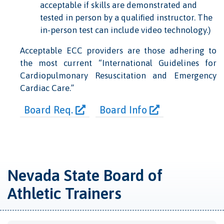
acceptable if skills are demonstrated and
tested in person by a qualiﬁed instructor. The
in-person test can include video technology.)
Acceptable ECC providers are those adhering to
the most current “International Guidelines for
Cardiopulmonary Resuscitation and Emergency
Cardiac Care.”
Board Req.
Board Info
Nevada State Board of
Athletic Trainers