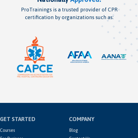
ProTrainings is a trusted provider of CPR
certification by organizations such as:
GET STARTED
COMPANY
Courses
Blog