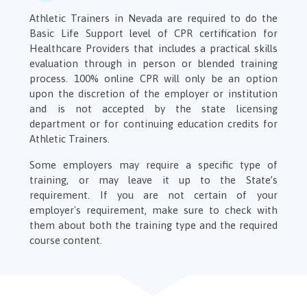
Athletic Trainers in Nevada are required to do the
Basic Life Support level of CPR certification for
Healthcare Providers that includes a practical skills
evaluation through in person or blended training
process. 100% online CPR will only be an option
upon the discretion of the employer or institution
and is not accepted by the state licensing
department or for continuing education credits for
Athletic Trainers.
Some employers may require a specific type of
training, or may leave it up to the State’s
requirement. If you are not certain of your
employer's requirement, make sure to check with
them about both the training type and the required
course content.