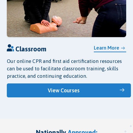
Learn More
Classroom
Our online CPR and first aid certification resources
can be used to facilitate classroom training, skills
practice, and continuing education.
View Courses
Nationally
Approved: