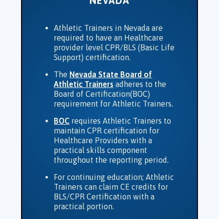
NEVADA
Athletic Trainers in Nevada are
required to have an Healthcare
provider level CPR/BLS (Basic Life
Support) certification.
The
Nevada State Board of
Athletic Trainers
adheres to the
Board of Certification(BOC)
requirement for Athletic Trainers.
BOC
requires Athletic Trainers to
maintain CPR certification for
Healthcare Providers with a
practical skills component
throughout the reporting period.
For continuing education; Athletic
Trainers can claim CE credits for
BLS/CPR Certification with a
practical portion.