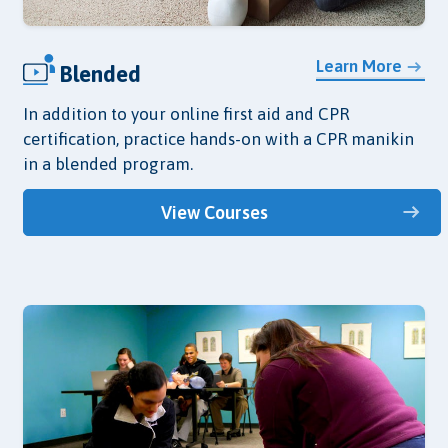
Learn More
Blended
In addition to your online first aid and CPR
certification, practice hands-on with a CPR manikin
in a blended program.
View Courses