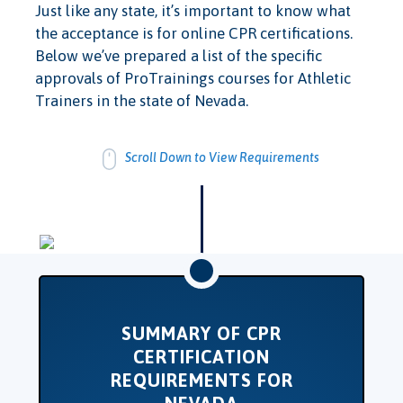
Just like any state, it’s important to know what
the acceptance is for online CPR certifications.
Below we’ve prepared a list of the specific
approvals of ProTrainings courses for Athletic
Trainers in the state of Nevada.
Scroll Down to View Requirements
SUMMARY OF CPR
CERTIFICATION
REQUIREMENTS FOR