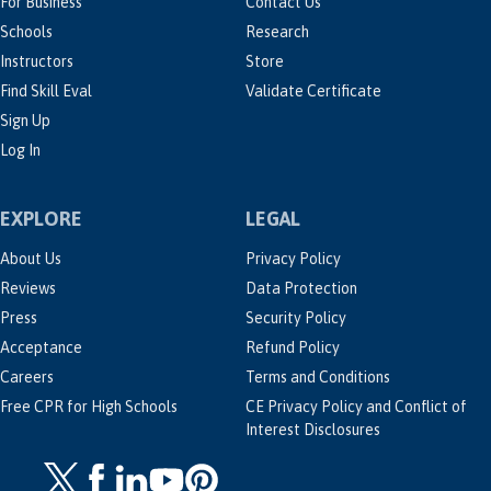
For Business
Contact Us
Schools
Research
Instructors
Store
Find Skill Eval
Validate Certificate
Sign Up
Log In
EXPLORE
LEGAL
About Us
Privacy Policy
Reviews
Data Protection
Press
Security Policy
Acceptance
Refund Policy
Careers
Terms and Conditions
Free CPR for High Schools
CE Privacy Policy and Conflict of
Interest Disclosures