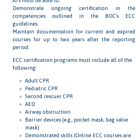
ATs must be able to:
Demonstrate ongoing certiﬁcation in the
competencies outlined in the BOC’s ECC
guidelines.
Maintain documentation for current and expired
courses for up to two years after the reporting
period.
ECC certiﬁcation programs must include all of the
following:
Adult CPR
Pediatric CPR
Second rescuer CPR
AED
Airway obstruction
Barrier devices (e.g., pocket mask, bag valve
mask)
Demonstrated skills (Online ECC courses are