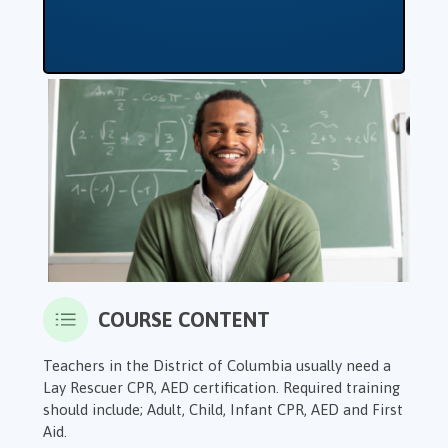
COURSE CONTENT
Teachers in the District of Columbia usually need a
Lay Rescuer CPR, AED certification. Required training
should include; Adult, Child, Infant CPR, AED and First
Aid.