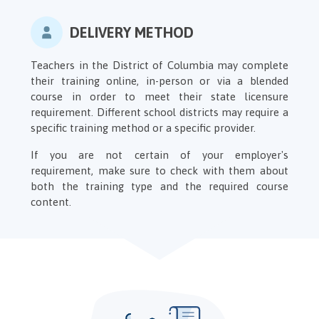
DELIVERY METHOD
Teachers in the District of Columbia may complete
their training online, in-person or via a blended
course in order to meet their state licensure
requirement. Different school districts may require a
specific training method or a specific provider.
If you are not certain of your employer's
requirement, make sure to check with them about
both the training type and the required course
content.