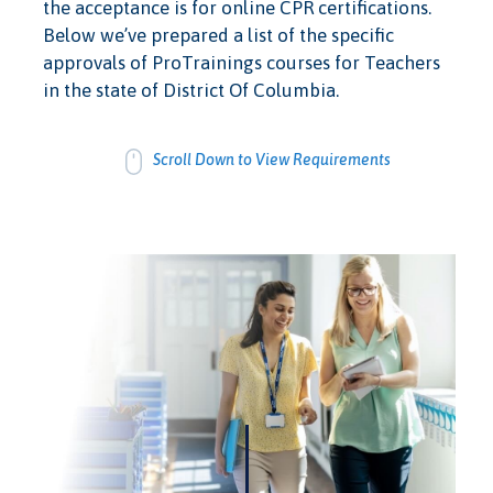
the acceptance is for online CPR certifications.
Below we’ve prepared a list of the specific
approvals of ProTrainings courses for Teachers
in the state of District Of Columbia.
Scroll Down to View Requirements