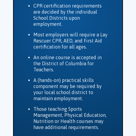
CPR certification requirements
are decided by the individual
School Districts upon
employment.
Most employers will require a Lay
Rescuer CPR, AED, and First Aid
certification for all ages.
An online course is accepted in
the District of Columbia for
Teachers.
A (hands-on) practical skills
component may be required by
your local school district to
maintain employment.
Those teaching Sports
Management, Physical Education,
Nutrition or Health courses may
have additional requirements.