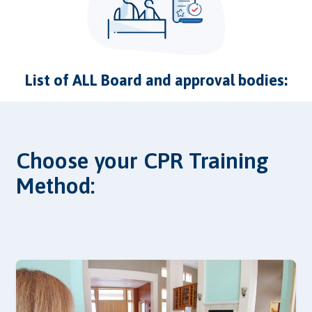
List of ALL Board and approval bodies:
Choose your CPR Training
Method: