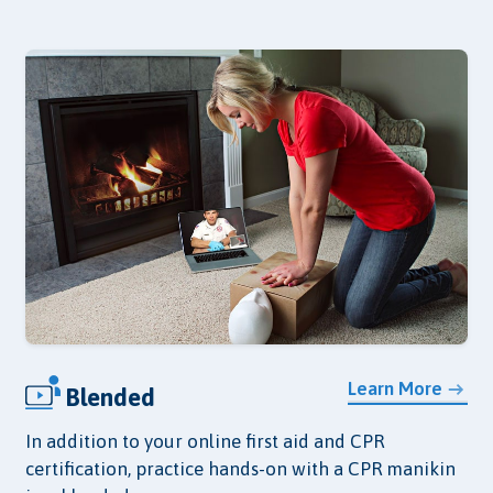
Learn More
Blended
In addition to your online first aid and CPR
certification, practice hands-on with a CPR manikin