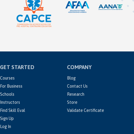
GET STARTED
COMPANY
Courses
Blog
For Business
Contact Us
Schools
Research
Instructors
Store
Find Skill Eval
Validate Certificate
Sign Up
Log In