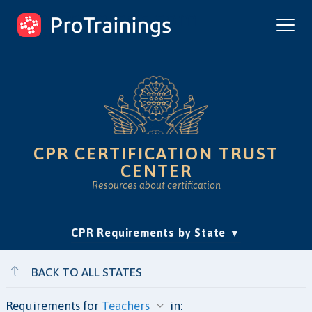
ProTrainings.com
by ProTrainings
CPR CERTIFICATION TRUST
CENTER
Resources about certification
(current)
CPR Requirements by State
Accreditation & Education
Is Online CPR Legit?
Approvals
BACK TO ALL STATES
Requirements for
in: