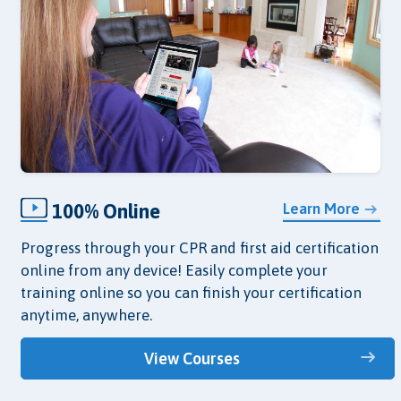
100% Online
Learn More
Progress through your CPR and first aid certification
online from any device! Easily complete your
training online so you can finish your certification
anytime, anywhere.
View Courses