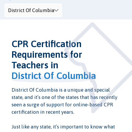
CPR Certification
Requirements for
Teachers in
District Of Columbia
District Of Columbia is a unique and special
state, and it’s one of the states that has recently
seen a surge of support for online-based CPR
certification in recent years.
Just like any state, it’s important to know what