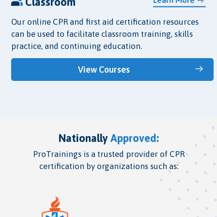
Classroom
Our online CPR and first aid certification resources
can be used to facilitate classroom training, skills
practice, and continuing education.
View Courses
Nationally
Approved:
ProTrainings is a trusted provider of CPR
certification by organizations such as: