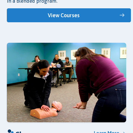
in a blended program.
View Courses
Learn More