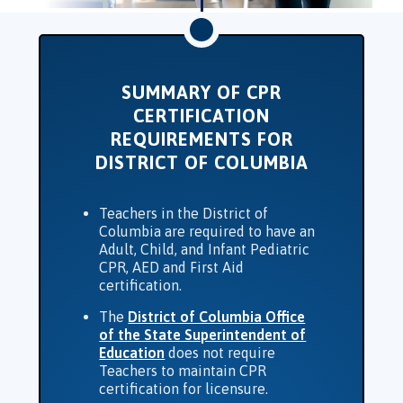
SUMMARY OF CPR
CERTIFICATION
REQUIREMENTS FOR
DISTRICT OF COLUMBIA
Teachers in the District of
Columbia are required to have an
Adult, Child, and Infant Pediatric
CPR, AED and First Aid
certification.
The
District of Columbia Office
of the State Superintendent of
Education
does not require
Teachers to maintain CPR
certification for licensure.