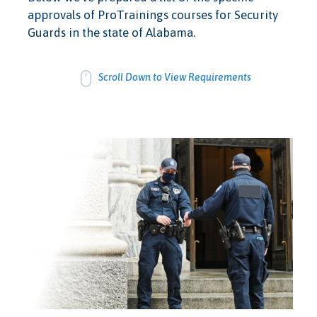
approvals of ProTrainings courses for Security
Guards in the state of Alabama.
Scroll Down to View Requirements