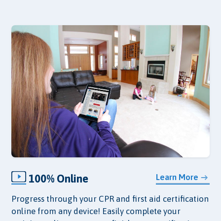
100% Online
Learn More
Progress through your CPR and first aid certification
online from any device! Easily complete your