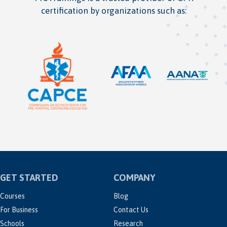
certification by organizations such as:
GET STARTED
COMPANY
Courses
Blog
For Business
Contact Us
Schools
Research