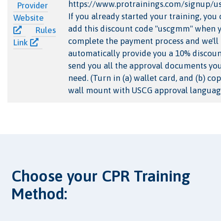
https://www.protrainings.com/signup/
Provider
If you already started your training, you
Website
add this discount code "uscgmm" when 
Rules
complete the payment process and we'll
Link
automatically provide you a 10% discou
send you all the approval documents you
need. (Turn in (a) wallet card, and (b) cop
wall mount with USCG approval languag
Choose your CPR Training
Method: