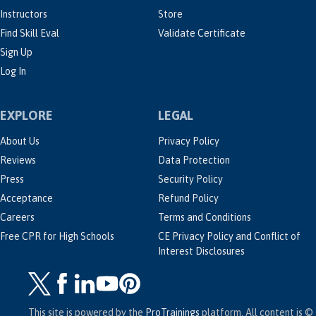
Instructors
Store
Find Skill Eval
Validate Certificate
Sign Up
Log In
EXPLORE
LEGAL
About Us
Privacy Policy
Reviews
Data Protection
Press
Security Policy
Acceptance
Refund Policy
Careers
Terms and Conditions
Free CPR for High Schools
CE Privacy Policy and Conflict of
Interest Disclosures
This site is powered by the
ProTrainings
platform. All content is ©