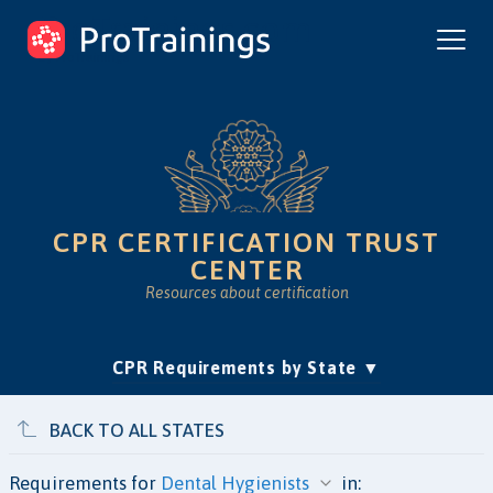
ProTrainings.com
by ProTrainings
CPR CERTIFICATION TRUST
CENTER
Resources about certification
(current)
CPR Requirements by State
Accreditation & Education
Is Online CPR Legit?
Approvals
BACK TO ALL STATES
Requirements for
in: