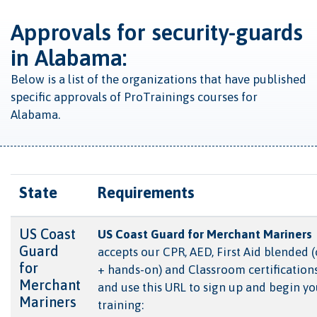
Approvals for security-guards
in Alabama:
Below is a list of the organizations that have published
specific approvals of ProTrainings courses for
Alabama.
State
Requirements
US Coast
US Coast Guard for Merchant Mariners
Guard
accepts our CPR, AED, First Aid blended 
for
+ hands-on) and Classroom certification
Merchant
and use this URL to sign up and begin yo
Mariners
training: