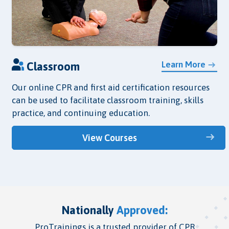
Learn More
Classroom
Our online CPR and first aid certification resources
can be used to facilitate classroom training, skills
practice, and continuing education.
View Courses
Nationally
Approved:
ProTrainings is a trusted provider of CPR