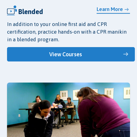
Learn More
Blended
In addition to your online first aid and CPR
certification, practice hands-on with a CPR manikin
in a blended program.
View Courses