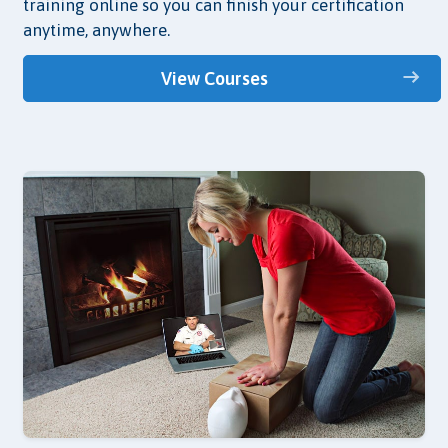
training online so you can finish your certification
anytime, anywhere.
View Courses