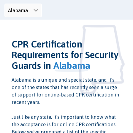
CPR Certification
Requirements for Security
Guards in
Alabama
Alabama is a unique and special state, and it’s
one of the states that has recently seen a surge
of support for online-based CPR certification in
recent years.
Just like any state, it’s important to know what
the acceptance is for online CPR certifications.
Below we’ve prepared a list of the specific