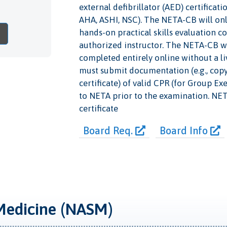
external defibrillator (AED) certificat
AHA, ASHI, NSC). The NETA-CB will only
hands-on practical skills evaluation c
authorized instructor. The NETA-CB wi
completed entirely online without a li
must submit documentation (e.g., copy o
certificate) of valid CPR (for Group Ex
to NETA prior to the examination. NETA 
certificate
Board Req.
Board Info
Medicine (NASM)