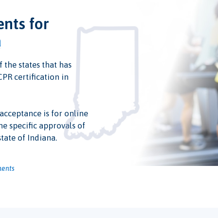
ents for
a
f the states that has
PR certification in
 acceptance is for online
he specific approvals of
tate of Indiana.
ments