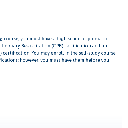
ing course, you must have a high school diploma or
ulmonary Resuscitation (CPR) certification and an
certification. You may enroll in the self-study course
fications; however, you must have them before you