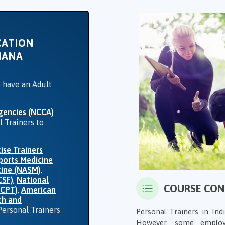
CATION
IANA
o have an Adult
gencies (NCCA)
l Trainers to
ise Trainers
ports Medicine
cine (NASM)
,
CSF)
,
National
COURSE CO
CCPT)
,
American
th and
Personal Trainers
Personal Trainers in Ind
However, some employ