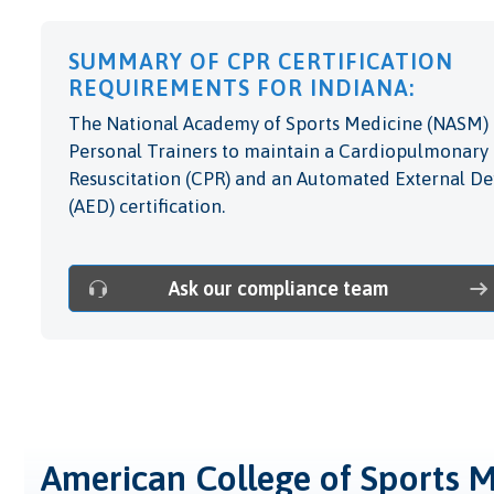
SUMMARY OF CPR CERTIFICATION
REQUIREMENTS FOR INDIANA:
The National Academy of Sports Medicine (NASM) 
Personal Trainers to maintain a Cardiopulmonary
Resuscitation (CPR) and an Automated External Def
(AED) certification.
Ask our compliance team
American College of Sports 