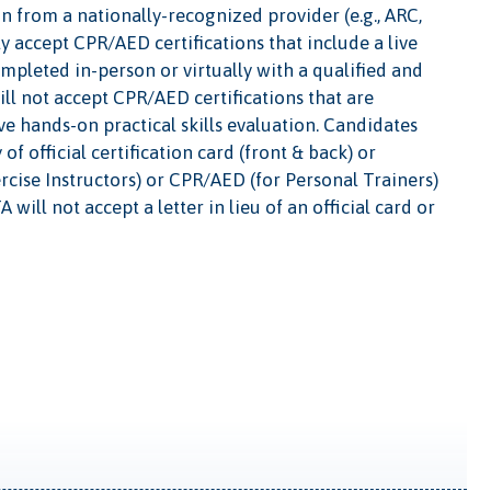
ion from a nationally-recognized provider (e.g., ARC,
 accept CPR/AED certifications that include a live
ompleted in-person or virtually with a qualified and
ll not accept CPR/AED certifications that are
ve hands-on practical skills evaluation. Candidates
f official certification card (front & back) or
ercise Instructors) or CPR/AED (for Personal Trainers)
will not accept a letter in lieu of an official card or