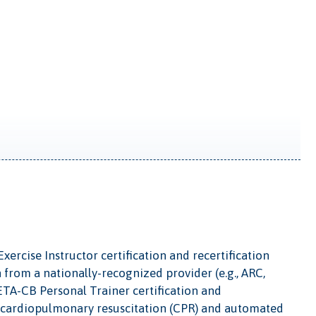
ercise Instructor certification and recertification
n from a nationally-recognized provider (e.g., ARC,
ETA-CB Personal Trainer certification and
lt cardiopulmonary resuscitation (CPR) and automated