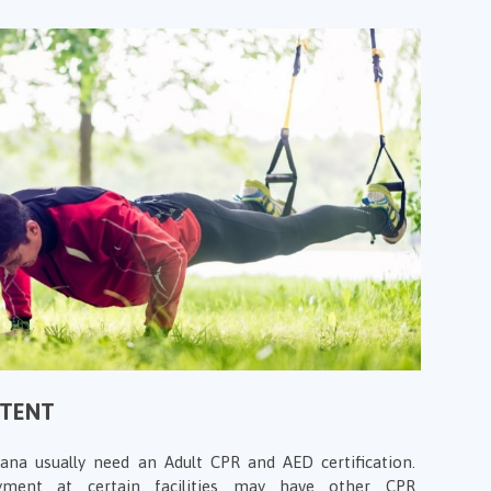
NTENT
iana usually need an Adult CPR and AED certification.
ment at certain facilities may have other CPR