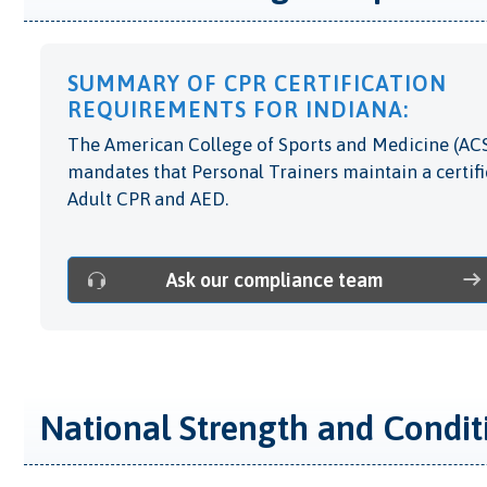
SUMMARY OF CPR CERTIFICATION
REQUIREMENTS FOR INDIANA:
The American College of Sports and Medicine (AC
mandates that Personal Trainers maintain a certifi
Adult CPR and AED.
Ask our compliance team
National Strength and Condit