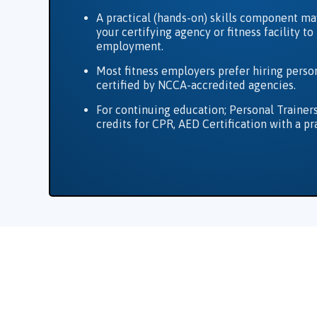
A practical (hands-on) skills component ma
your certifying agency or fitness facility t
employment.
Most fitness employers prefer hiring person
certified by NCCA-accredited agencies.
For continuing education; Personal Trainer
credits for CPR, AED Certification with a pr