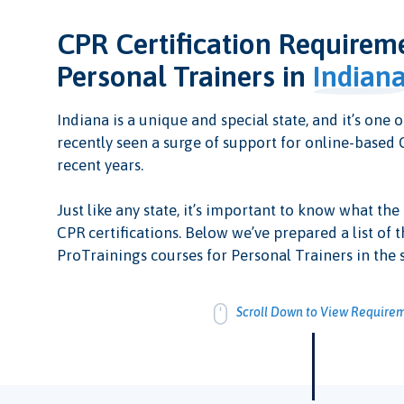
CPR Certification Requirem
Personal Trainers in
Indian
Indiana is a unique and special state, and it’s one o
recently seen a surge of support for online-based C
recent years.
Just like any state, it’s important to know what the
CPR certifications. Below we’ve prepared a list of t
ProTrainings courses for Personal Trainers in the s
Scroll Down to View Require