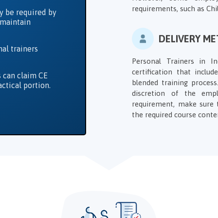
requirements, such as Chil
y be required by
o maintain
DELIVERY M
al trainers
Personal Trainers in 
certification that inclu
s can claim CE
blended training proces
actical portion.
discretion of the emp
requirement, make sure 
the required course conte