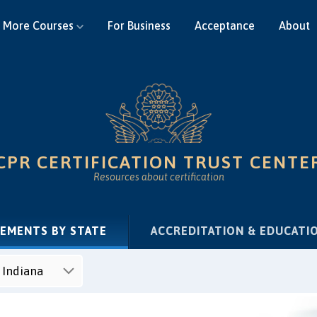
More Courses
For Business
Acceptance
About
CPR CERTIFICATION TRUST CENTE
Resources about certification
(CURRENT)
REMENTS BY STATE
ACCREDITATION & EDUCATI