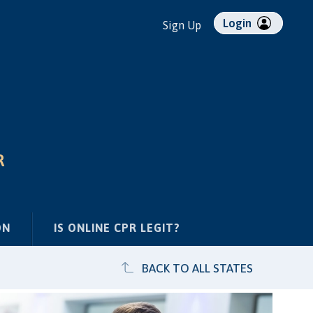
Login
Sign Up
R
ON
IS ONLINE CPR LEGIT?
BACK TO ALL STATES