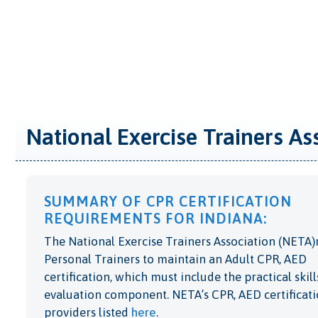
National Exercise Trainers As
SUMMARY OF CPR CERTIFICATION
REQUIREMENTS FOR INDIANA:
The National Exercise Trainers Association (NETA)
Personal Trainers to maintain an Adult CPR, AED
certification, which must include the practical skill
evaluation component. NETA’s CPR, AED certificat
providers listed
here
.