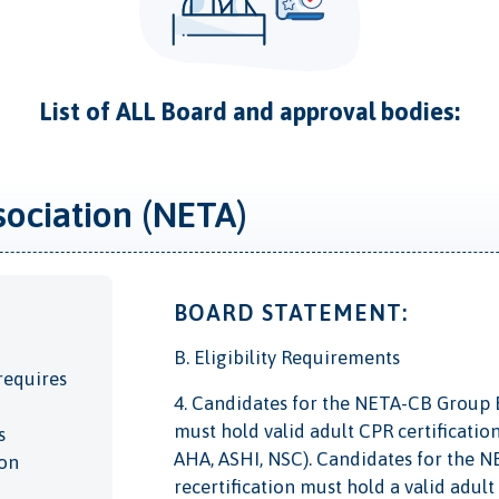
List of ALL Board and approval bodies:
sociation (NETA)
BOARD STATEMENT:
B. Eligibility Requirements
requires
4. Candidates for the NETA-CB Group Ex
must hold valid adult CPR certificatio
s
AHA, ASHI, NSC). Candidates for the N
ion
recertification must hold a valid adu