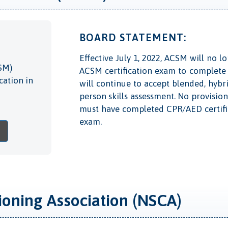
BOARD STATEMENT:
Effective July 1, 2022, ACSM will no 
SM)
ACSM certification exam to complete 
cation in
will continue to accept blended, hybr
person skills assessment. No provisio
must have completed CPR/AED certific
exam.
ioning Association (NSCA)