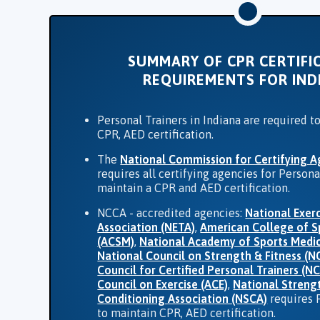
SUMMARY OF CPR CERTIFI
REQUIREMENTS FOR IND
Personal Trainers in Indiana are required t
CPR, AED certification.
The
National Commission for Certifying A
requires all certifying agencies for Persona
maintain a CPR and AED certification.
NCCA - accredited agencies:
National Exerc
Association (NETA)
,
American College of S
(ACSM)
,
National Academy of Sports Medi
National Council on Strength & Fitness (N
Council for Certified Personal Trainers (N
Council on Exercise (ACE)
,
National Streng
Conditioning Association (NSCA)
requires 
to maintain CPR, AED certification.