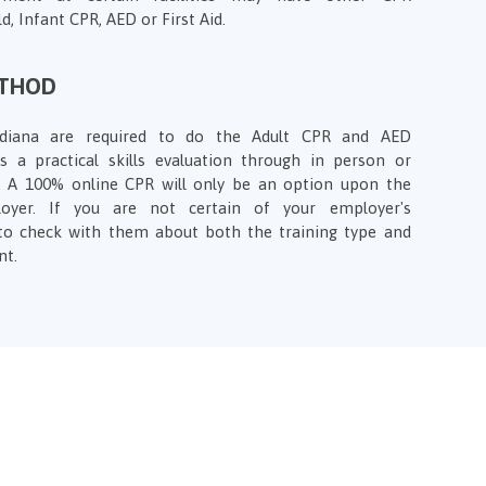
d, Infant CPR, AED or First Aid.
ETHOD
Indiana are required to do the Adult CPR and AED
des a practical skills evaluation through in person or
s. A 100% online CPR will only be an option upon the
loyer. If you are not certain of your employer's
to check with them about both the training type and
nt.