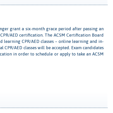
longer grant a six-month grace period after passing an
CPR/AED certification. The ACSM Certification Board
id learning CPR/AED classes – online learning and in-
nal CPR/AED classes will be accepted. Exam candidates
ation in order to schedule or apply to take an ACSM