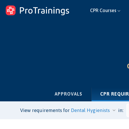
ProTrainings.com
CPR Courses
by ProTrainings
APPROVALS
CPR REQUI
View requirements for
in: