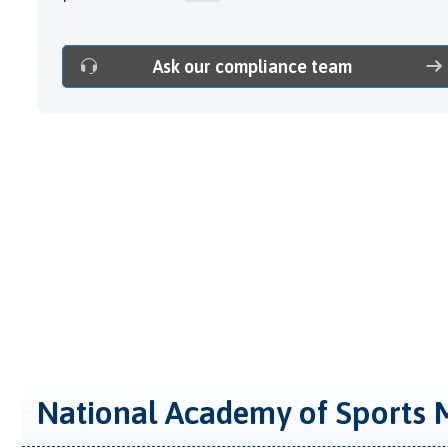
Ask our compliance team
National Academy of Sports 