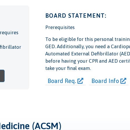
BOARD STATEMENT:
Prerequisites
requires
To be eligible for this personal train
GED. Additionally, you need a Cardiop
ibrillator
Automated External Defibrillator (AED) 
before having your CPR and AED certi
take your final exam.
Board Req.
Board Info
Medicine (ACSM)