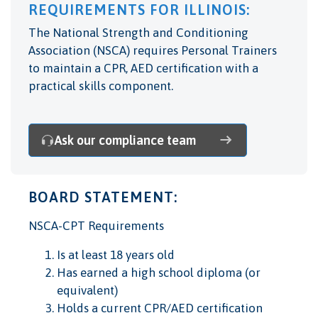
REQUIREMENTS FOR ILLINOIS:
The National Strength and Conditioning
Association (NSCA) requires Personal Trainers
to maintain a CPR, AED certification with a
practical skills component.
Ask our compliance team
BOARD STATEMENT:
NSCA-CPT Requirements
Is at least 18 years old
Has earned a high school diploma (or
equivalent)
Holds a current CPR/AED certification