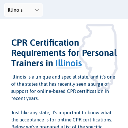
CPR Certification
Requirements for Personal
Trainers in
Illinois
Illinois is a unique and special state, and it’s one
of the states that has recently seen a surge of
support for online-based CPR certification in
recent years.
Just like any state, it’s important to know what
the acceptance is for online CPR certifications.
Below we’ve prepared a list of the specific