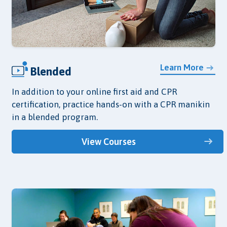
Learn More
Blended
In addition to your online first aid and CPR
certification, practice hands-on with a CPR manikin
in a blended program.
View Courses