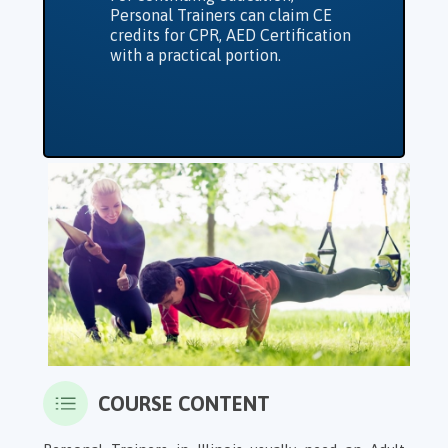
Personal Trainers can claim CE
credits for CPR, AED Certification
with a practical portion.
COURSE CONTENT