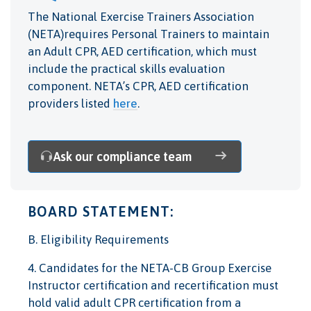
The National Exercise Trainers Association
(NETA)requires Personal Trainers to maintain
an Adult CPR, AED certification, which must
include the practical skills evaluation
component. NETA’s CPR, AED certification
providers listed
here
.
Ask our compliance team
BOARD STATEMENT:
B. Eligibility Requirements
4. Candidates for the NETA-CB Group Exercise
Instructor certification and recertification must
hold valid adult CPR certification from a