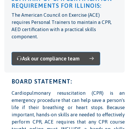
REQUIREMENTS FOR ILLINOIS:
The American Council on Exercise (ACE)
requires Personal Trainers to maintain a CPR,
AED certification with a practical skills
component.
Ask our compliance team
BOARD STATEMENT:
Cardiopulmonary resuscitation (CPR) is an
emergency procedure that can help save a person's
life if their breathing or heart stops. Because
important, hands-on skills are needed to effectively
perform CPR, ACE requires that any CPR course