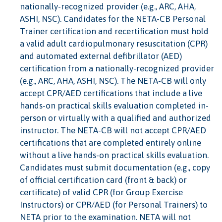
nationally-recognized provider (e.g., ARC, AHA,
ASHI, NSC). Candidates for the NETA-CB Personal
Trainer certification and recertification must hold
a valid adult cardiopulmonary resuscitation (CPR)
and automated external defibrillator (AED)
certification from a nationally-recognized provider
(e.g., ARC, AHA, ASHI, NSC). The NETA-CB will only
accept CPR/AED certifications that include a live
hands-on practical skills evaluation completed in-
person or virtually with a qualified and authorized
instructor. The NETA-CB will not accept CPR/AED
certifications that are completed entirely online
without a live hands-on practical skills evaluation.
Candidates must submit documentation (e.g., copy
of official certification card (front & back) or
certificate) of valid CPR (for Group Exercise
Instructors) or CPR/AED (for Personal Trainers) to
NETA prior to the examination. NETA will not