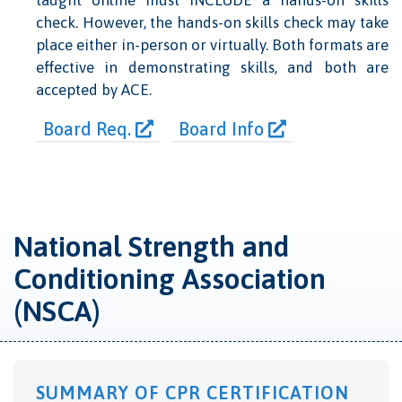
taught online must INCLUDE a hands-on skills
check. However, the hands-on skills check may take
place either in-person or virtually. Both formats are
effective in demonstrating skills, and both are
accepted by ACE.
Board Req.
Board Info
National Strength and
Conditioning Association
(NSCA)
SUMMARY OF CPR CERTIFICATION