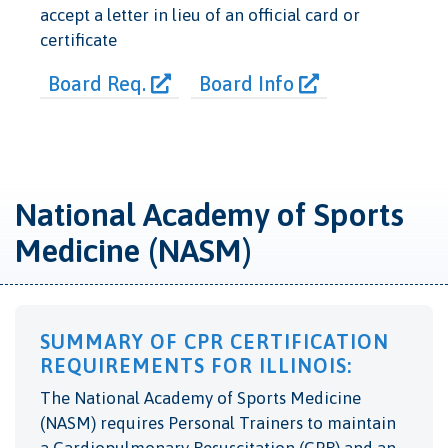
accept a letter in lieu of an official card or
certificate
Board Req.
Board Info
National Academy of Sports
Medicine (NASM)
SUMMARY OF CPR CERTIFICATION
REQUIREMENTS FOR ILLINOIS:
The National Academy of Sports Medicine
(NASM) requires Personal Trainers to maintain