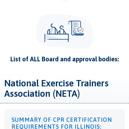
List of ALL Board and approval bodies:
National Exercise Trainers
Association (NETA)
SUMMARY OF CPR CERTIFICATION
REQUIREMENTS FOR ILLINOIS: