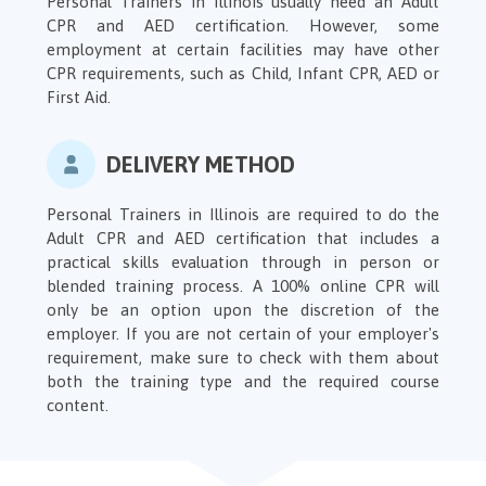
Personal Trainers in Illinois usually need an Adult
CPR and AED certification. However, some
employment at certain facilities may have other
CPR requirements, such as Child, Infant CPR, AED or
First Aid.
DELIVERY METHOD
Personal Trainers in Illinois are required to do the
Adult CPR and AED certification that includes a
practical skills evaluation through in person or
blended training process. A 100% online CPR will
only be an option upon the discretion of the
employer. If you are not certain of your employer's
requirement, make sure to check with them about
both the training type and the required course
content.