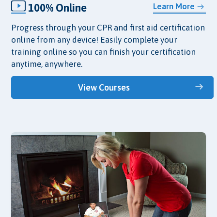
100% Online
Learn More
Progress through your CPR and first aid certification
online from any device! Easily complete your
training online so you can finish your certification
anytime, anywhere.
View Courses