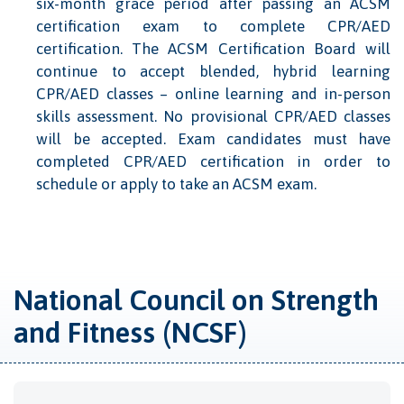
six-month grace period after passing an ACSM
certification exam to complete CPR/AED
certification. The ACSM Certification Board will
continue to accept blended, hybrid learning
CPR/AED classes – online learning and in-person
skills assessment. No provisional CPR/AED classes
will be accepted. Exam candidates must have
completed CPR/AED certification in order to
schedule or apply to take an ACSM exam.
National Council on Strength
and Fitness (NCSF)