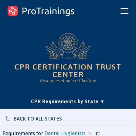
ProTrainings.com
by ProTrainings
CPR CERTIFICATION TRUST
CENTER
Resources about certification
(current)
CPR Requirements by State
Accreditation & Education
Is Online CPR Legit?
Approvals
BACK TO ALL STATES
Requirements for
in: