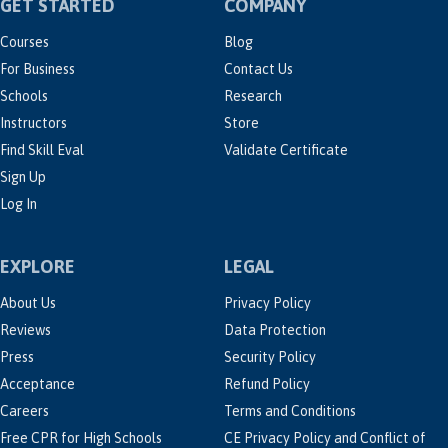
GET STARTED
COMPANY
Courses
Blog
For Business
Contact Us
Schools
Research
Instructors
Store
Find Skill Eval
Validate Certificate
Sign Up
Log In
EXPLORE
LEGAL
About Us
Privacy Policy
Reviews
Data Protection
Press
Security Policy
Acceptance
Refund Policy
Careers
Terms and Conditions
Free CPR for High Schools
CE Privacy Policy and Conflict of