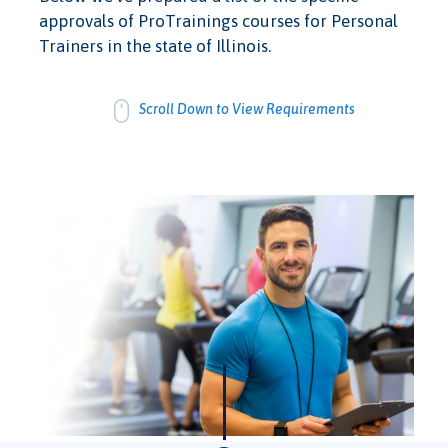
approvals of ProTrainings courses for Personal
Trainers in the state of Illinois.
Scroll Down to View Requirements