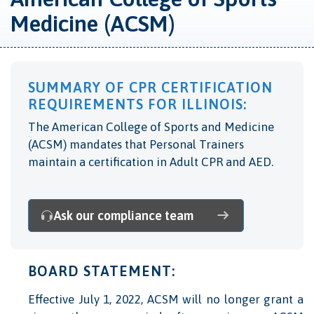
Medicine (ACSM)
SUMMARY OF CPR CERTIFICATION
REQUIREMENTS FOR ILLINOIS:
The American College of Sports and Medicine
(ACSM) mandates that Personal Trainers
maintain a certification in Adult CPR and AED.
Ask our compliance team
BOARD STATEMENT:
Effective July 1, 2022, ACSM will no longer grant a