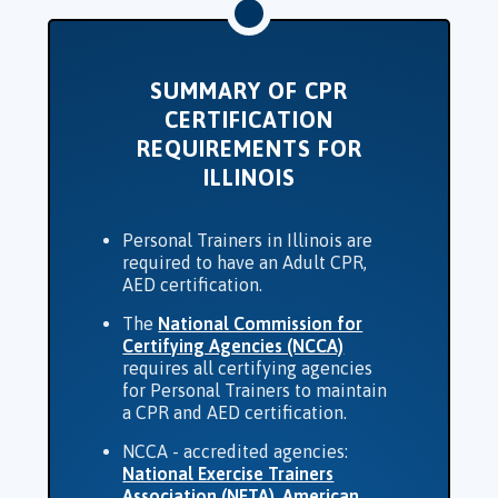
SUMMARY OF CPR
CERTIFICATION
REQUIREMENTS FOR
ILLINOIS
Personal Trainers in Illinois are
required to have an Adult CPR,
AED certification.
The
National Commission for
Certifying Agencies (NCCA)
requires all certifying agencies
for Personal Trainers to maintain
a CPR and AED certification.
NCCA - accredited agencies:
National Exercise Trainers
Association (NETA)
,
American