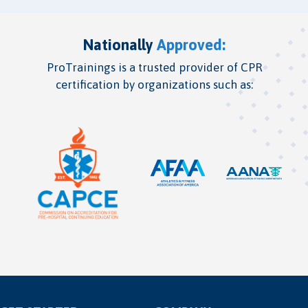
Nationally
Approved:
ProTrainings is a trusted provider of CPR
certification by organizations such as: