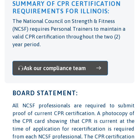
SUMMARY OF CPR CERTIFICATION
REQUIREMENTS FOR ILLINOIS:
The National Council on Strength & Fitness
(NCSF) requires Personal Trainers to maintain a
valid CPR certification throughout the two (2)
year period.
Ask our compliance team
BOARD STATEMENT:
All NCSF professionals are required to submit
proof of current CPR certification. A photocopy of
the CPR card showing that CPR is current at the
time of application for recertification is required
from each NCSF professional. The CPR certification