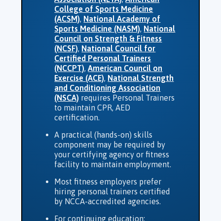
College of Sports Medicine
(ACSM)
,
National Academy of
Sports Medicine (NASM)
,
National
Council on Strength & Fitness
(NCSF)
,
National Council for
Certified Personal Trainers
(NCCPT)
,
American Council on
Exercise (ACE)
,
National Strength
and Conditioning Association
(NSCA)
requires Personal Trainers
to maintain CPR, AED
certification.
A practical (hands-on) skills
component may be required by
your certifying agency or fitness
facility to maintain employment.
Most fitness employers prefer
hiring personal trainers certified
by NCCA-accredited agencies.
For continuing education;