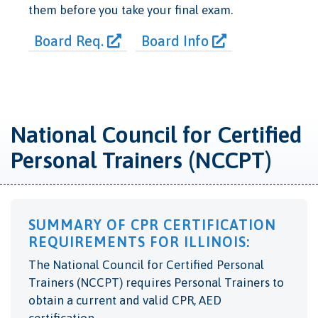
them before you take your final exam.
Board Req.
Board Info
National Council for Certified
Personal Trainers (NCCPT)
SUMMARY OF CPR CERTIFICATION
REQUIREMENTS FOR ILLINOIS:
The National Council for Certified Personal
Trainers (NCCPT) requires Personal Trainers to
obtain a current and valid CPR, AED
certification.