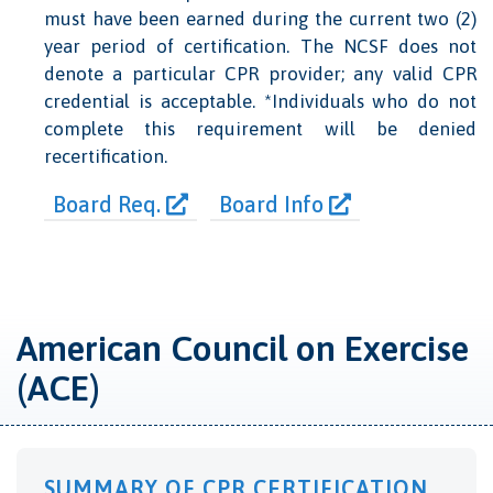
must have been earned during the current two (2)
year period of certification. The NCSF does not
denote a particular CPR provider; any valid CPR
credential is acceptable. *Individuals who do not
complete this requirement will be denied
recertification.
Board Req.
Board Info
American Council on Exercise
(ACE)
SUMMARY OF CPR CERTIFICATION