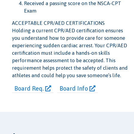
Received a passing score on the NSCA-CPT
Exam
ACCEPTABLE CPR/AED CERTIFICATIONS
Holding a current CPR/AED certification ensures
you understand how to provide care for someone
experiencing sudden cardiac arrest. Your CPR/AED
certification must include a hands-on skills
performance assessment to be accepted. This
requirement helps protect the safety of clients and
athletes and could help you save someone’s life.
Board Req.
Board Info