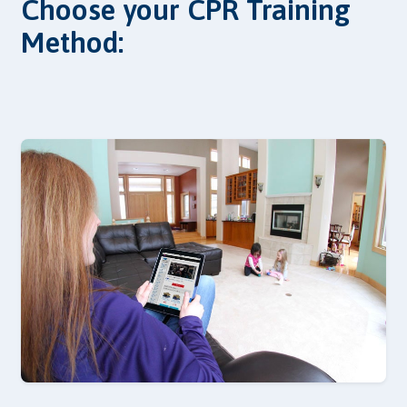
Choose your CPR Training
Method: