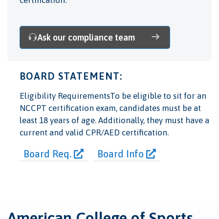
Ask our compliance team
BOARD STATEMENT:
Eligibility RequirementsTo be eligible to sit for an
NCCPT certification exam, candidates must be at
least 18 years of age. Additionally, they must have a
current and valid CPR/AED certification.
Board Req.
Board Info
American College of Sports