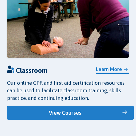
Learn More
Classroom
Our online CPR and first aid certification resources
can be used to facilitate classroom training, skills
practice, and continuing education.
View Courses