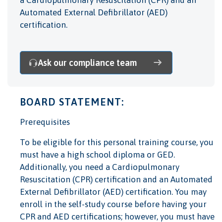
a Cardiopulmonary Resuscitation (CPR) and an
Automated External Defibrillator (AED)
certification.
Ask our compliance team
BOARD STATEMENT:
Prerequisites
To be eligible for this personal training course, you
must have a high school diploma or GED.
Additionally, you need a Cardiopulmonary
Resuscitation (CPR) certification and an Automated
External Defibrillator (AED) certification. You may
enroll in the self-study course before having your
CPR and AED certifications; however, you must have