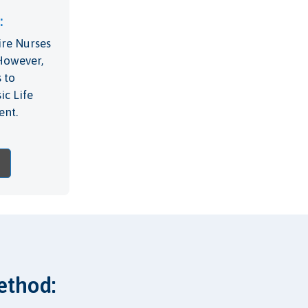
:
ire Nurses
 However,
 to
ic Life
ent.
ethod: