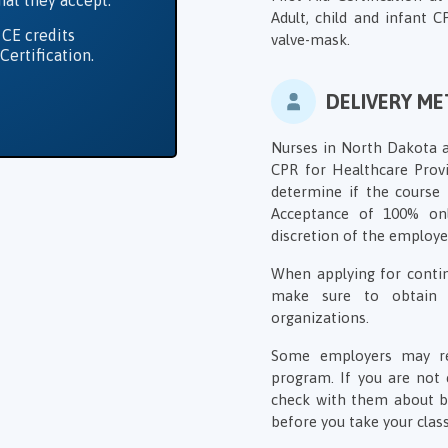
hat they accept.
Adult, child and infant 
 CE credits
valve-mask.
Certification.
DELIVERY M
Nurses in North Dakota ar
CPR for Healthcare Provid
determine if the course 
Acceptance of 100% on
discretion of the employer
When applying for contin
make sure to obtain 
organizations.
Some employers may requ
program. If you are not 
check with them about bo
before you take your class