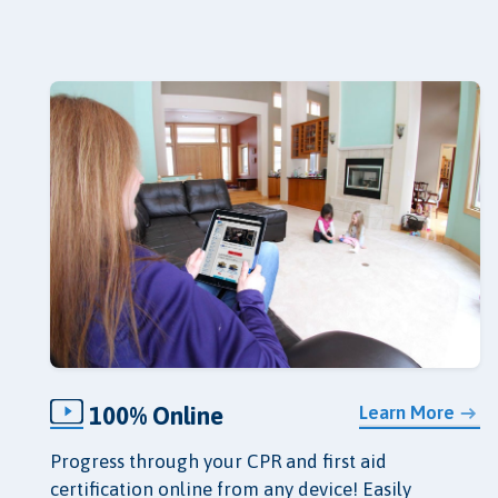
100% Online
Learn More
Progress through your CPR and first aid
certification online from any device! Easily