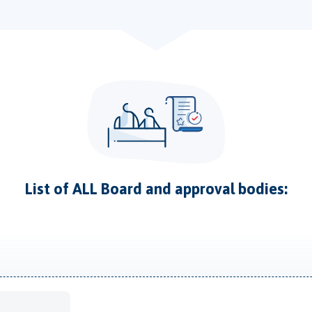
List of ALL Board and approval bodies: