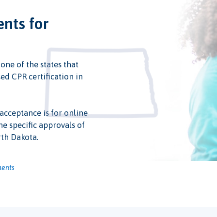
ents for
 one of the states that
ed CPR certification in
 acceptance is for online
he specific approvals of
rth Dakota.
ments