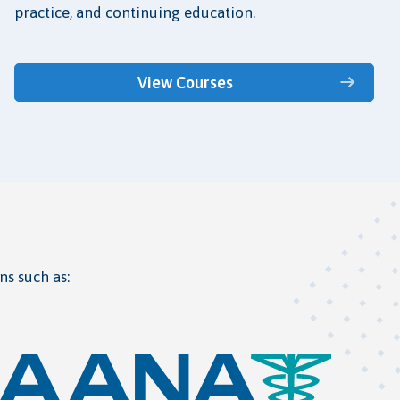
practice, and continuing education.
View Courses
ns such as: