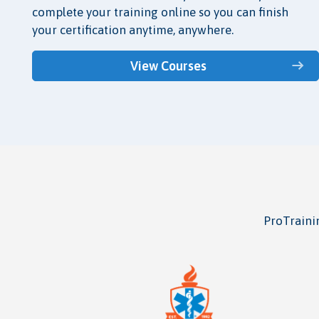
complete your training online so you can finish
your certification anytime, anywhere.
View Courses
ProTrainin