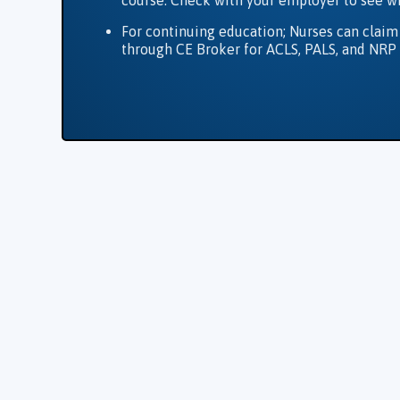
course. Check with your employer to see w
For continuing education; Nurses can claim
through CE Broker for ACLS, PALS, and NRP 