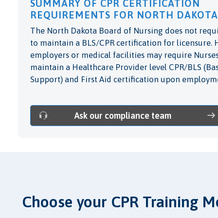
SUMMARY OF CPR CERTIFICATION
REQUIREMENTS FOR NORTH DAKOTA
The North Dakota Board of Nursing does not requ
to maintain a BLS/CPR certification for licensure.
employers or medical facilities may require Nurses
maintain a Healthcare Provider level CPR/BLS (Bas
Support) and First Aid certification upon employm
Ask our compliance team
Choose your CPR Training M