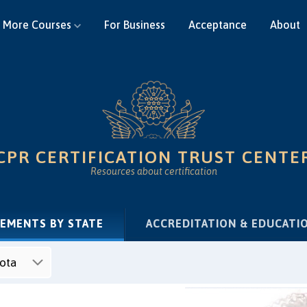
More Courses
For Business
Acceptance
About
CPR CERTIFICATION TRUST CENTE
Resources about certification
(CURRENT)
REMENTS BY STATE
ACCREDITATION & EDUCATI