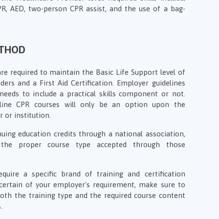
CPR, AED, two-person CPR assist, and the use of a bag-
ETHOD
e required to maintain the Basic Life Support level of
ers and a First Aid Certification. Employer guidelines
needs to include a practical skills component or not.
line CPR courses will only be an option upon the
 or institution.
uing education credits through a national association,
the proper course type accepted through those
ire a specific brand of training and certification
certain of your employer's requirement, make sure to
th the training type and the required course content
.