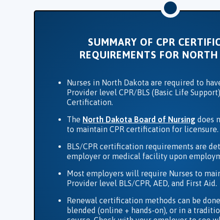
SUMMARY OF CPR CERTIFI
REQUIREMENTS FOR NORTH
Nurses in North Dakota are required to hav
Provider level CPR/BLS (Basic Life Support)
Certification.
The
North Dakota Board of Nursing
does n
to maintain CPR certification for licensure.
BLS/CPR certification requirements are de
employer or medical facility upon employ
Most employers will require Nurses to mai
Provider level BLS/CPR, AED, and First Aid.
Renewal certification methods can be done
blended (online + hands-on), or in a tradit