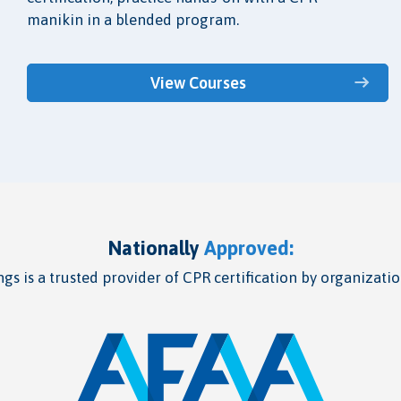
manikin in a blended program.
View Courses
Nationally
Approved:
gs is a trusted provider of CPR certification by organizatio