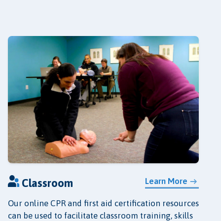
Learn More
Classroom
Our online CPR and first aid certification resources
can be used to facilitate classroom training, skills