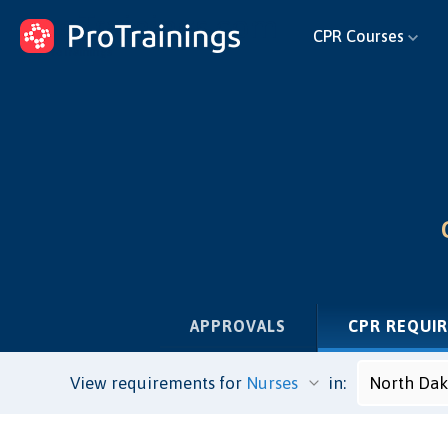
ProTrainings.com
CPR Courses
by ProTrainings
APPROVALS
CPR REQUI
View requirements for
in: