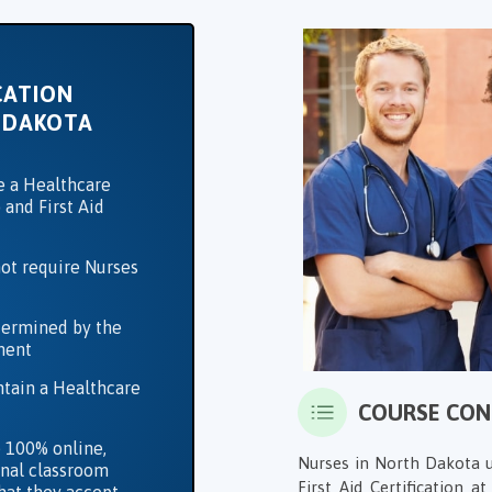
CATION
 DAKOTA
e a Healthcare
 and First Aid
ot require Nurses
termined by the
ment
ntain a Healthcare
COURSE CO
 100% online,
Nurses in North Dakota u
ional classroom
First Aid Certification at