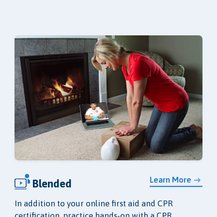
Learn More
Blended
In addition to your online first aid and CPR
certification, practice hands-on with a CPR