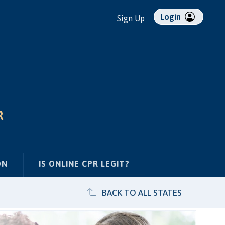
Login
Sign Up
R
ON
IS ONLINE CPR LEGIT?
BACK TO ALL STATES