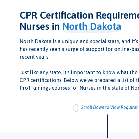
CPR Certification Requirem
Nurses in
North Dakota
North Dakota is a unique and special state, and it’s
has recently seen a surge of support for online-bas
recent years.
Just like any state, it’s important to know what the
CPR certifications. Below we’ve prepared a list of t
ProTrainings courses for Nurses in the state of No
Scroll Down to View Require