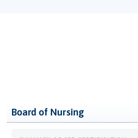
Board of Nursing