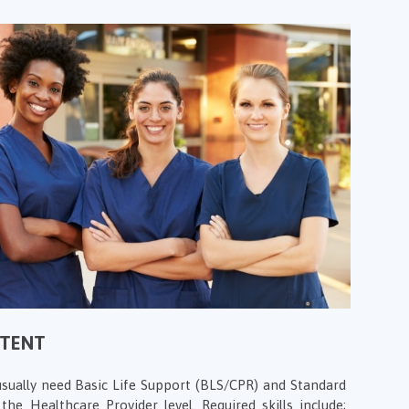
NTENT
sually need Basic Life Support (BLS/CPR) and Standard
 the Healthcare Provider level. Required skills include;