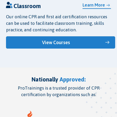
Learn More
Classroom
Our online CPR and first aid certification resources
can be used to facilitate classroom training, skills
practice, and continuing education.
View Courses
Nationally
Approved:
ProTrainings is a trusted provider of CPR
certification by organizations such as: