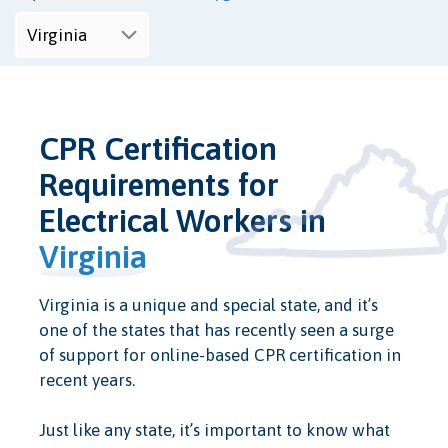
CPR Certification
Requirements for
Electrical Workers in
Virginia
Virginia is a unique and special state, and it’s
one of the states that has recently seen a surge
of support for online-based CPR certification in
recent years.
Just like any state, it’s important to know what