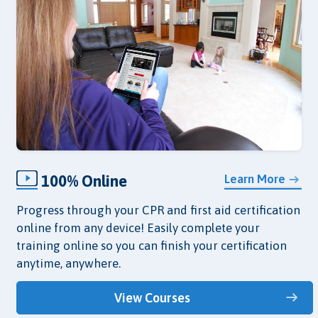
100% Online
Learn More
Progress through your CPR and first aid certification
online from any device! Easily complete your
training online so you can finish your certification
anytime, anywhere.
View Courses