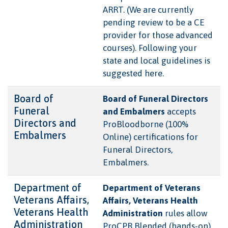
ARRT. (We are currently
pending review to be a CE
provider for those advanced
courses). Following your
state and local guidelines is
suggested here.
Board of
Board of Funeral Directors
Funeral
and Embalmers
accepts
Directors and
ProBloodborne (100%
Embalmers
Online) certifications for
Funeral Directors,
Embalmers.
Department of
Department of Veterans
Veterans Affairs,
Affairs, Veterans Health
Veterans Health
Administration
rules allow
Administration
ProCPR Blended (hands-on)