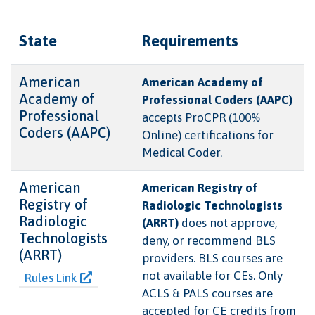
State
Requirements
American
American Academy of
Academy of
Professional Coders (AAPC)
Professional
accepts ProCPR (100%
Coders (AAPC)
Online) certifications for
Medical Coder.
American
American Registry of
Registry of
Radiologic Technologists
Radiologic
(ARRT)
does not approve,
Technologists
deny, or recommend BLS
(ARRT)
providers. BLS courses are
not available for CEs. Only
Rules Link
ACLS & PALS courses are
accepted for CE credits from