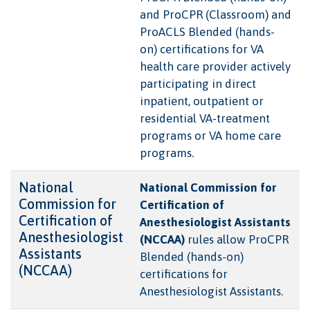
and ProCPR (Classroom) and
ProACLS Blended (hands-
on) certifications for VA
health care provider actively
participating in direct
inpatient, outpatient or
residential VA-treatment
programs or VA home care
programs.
National
National Commission for
Commission for
Certification of
Certification of
Anesthesiologist Assistants
Anesthesiologist
(NCCAA)
rules allow ProCPR
Assistants
Blended (hands-on)
(NCCAA)
certifications for
Anesthesiologist Assistants.