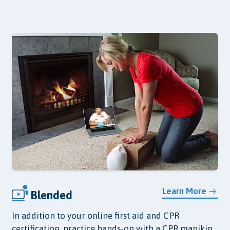
Learn More
Blended
In addition to your online first aid and CPR
certification, practice hands-on with a CPR manikin