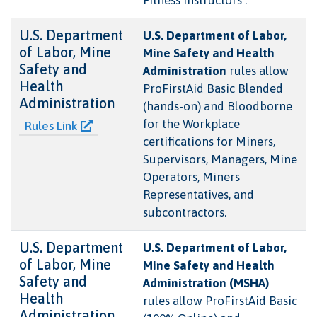
U.S. Department
U.S. Department of Labor,
of Labor, Mine
Mine Safety and Health
Safety and
Administration
rules allow
Health
ProFirstAid Basic Blended
Administration
(hands-on) and Bloodborne
for the Workplace
Rules Link
certifications for Miners,
Supervisors, Managers, Mine
Operators, Miners
Representatives, and
subcontractors.
U.S. Department
U.S. Department of Labor,
of Labor, Mine
Mine Safety and Health
Safety and
Administration (MSHA)
Health
rules allow ProFirstAid Basic
Administration