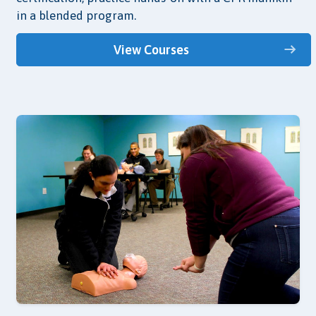
in a blended program.
View Courses