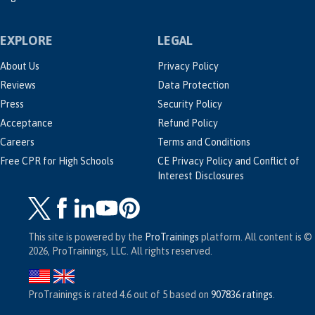
EXPLORE
LEGAL
About Us
Privacy Policy
Reviews
Data Protection
Press
Security Policy
Acceptance
Refund Policy
Careers
Terms and Conditions
Free CPR for High Schools
CE Privacy Policy and Conflict of
Interest Disclosures
This site is powered by the
ProTrainings
platform. All content is ©
2026, ProTrainings, LLC. All rights reserved.
ProTrainings
is rated
4.6
out of
5
based on
907836
ratings
.