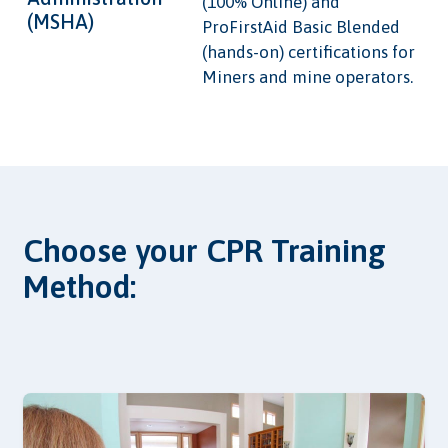
(100% Online) and
(MSHA)
ProFirstAid Basic Blended
(hands-on) certifications for
Miners and mine operators.
Choose your CPR Training
Method: