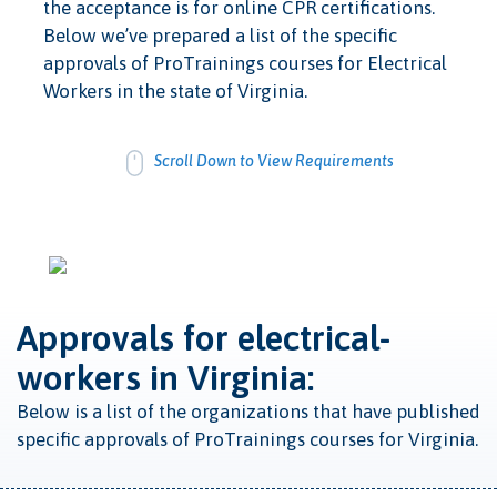
the acceptance is for online CPR certifications.
Below we’ve prepared a list of the specific
approvals of ProTrainings courses for Electrical
Workers in the state of Virginia.
Scroll Down to View Requirements
Approvals for electrical-
workers in Virginia:
Below is a list of the organizations that have published
specific approvals of ProTrainings courses for Virginia.