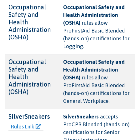
Occupational
Occupational Safety and
Safety and
Health Administration
Health
(OSHA)
rules allow
Administration
ProFirstAid Basic Blended
(OSHA)
(hands-on) certifications for
Logging.
Occupational
Occupational Safety and
Safety and
Health Administration
Health
(OSHA)
rules allow
Administration
ProFirstAid Basic Blended
(OSHA)
(hands-on) certifications for
General Workplace.
SilverSneakers
SilverSneakers
accepts
ProCPR Blended (hands-on)
Rules Link
certifications for Senior
Fitness Instructors .