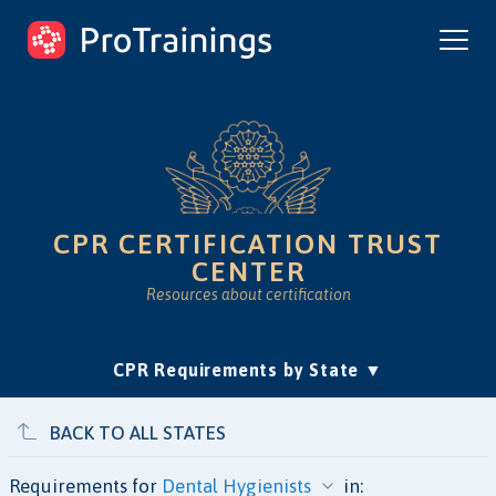
ProTrainings.com
by ProTrainings
CPR CERTIFICATION TRUST
CENTER
Resources about certification
(current)
CPR Requirements by State
Accreditation & Education
Is Online CPR Legit?
Approvals
BACK TO ALL STATES
Requirements for
in: