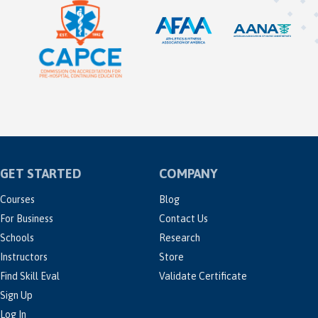
GET STARTED
COMPANY
Courses
Blog
For Business
Contact Us
Schools
Research
Instructors
Store
Find Skill Eval
Validate Certificate
Sign Up
Log In