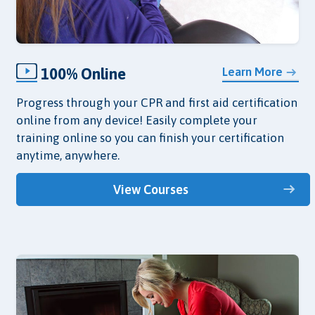
100% Online
Learn More
Progress through your CPR and first aid certification
online from any device! Easily complete your
training online so you can finish your certification
anytime, anywhere.
View Courses