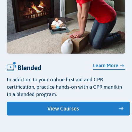
Learn More
Blended
In addition to your online first aid and CPR
certification, practice hands-on with a CPR manikin
in a blended program.
View Courses