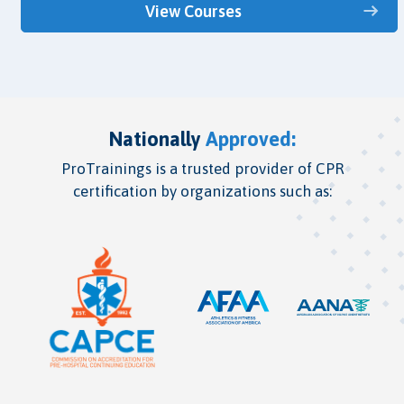
View Courses
Nationally
Approved:
ProTrainings is a trusted provider of CPR
certification by organizations such as: