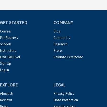
GET STARTED
COMPANY
Courses
Blog
For Business
Contact Us
Schools
Research
Instructors
Store
Find Skill Eval
Validate Certificate
Sign Up
Log In
EXPLORE
LEGAL
About Us
Privacy Policy
Reviews
Data Protection
Press
Security Policy