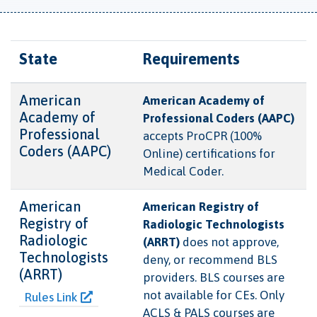
State
Requirements
American
American Academy of
Academy of
Professional Coders (AAPC)
Professional
accepts ProCPR (100%
Coders (AAPC)
Online) certifications for
Medical Coder.
American
American Registry of
Registry of
Radiologic Technologists
Radiologic
(ARRT)
does not approve,
Technologists
deny, or recommend BLS
(ARRT)
providers. BLS courses are
not available for CEs. Only
Rules Link
ACLS & PALS courses are