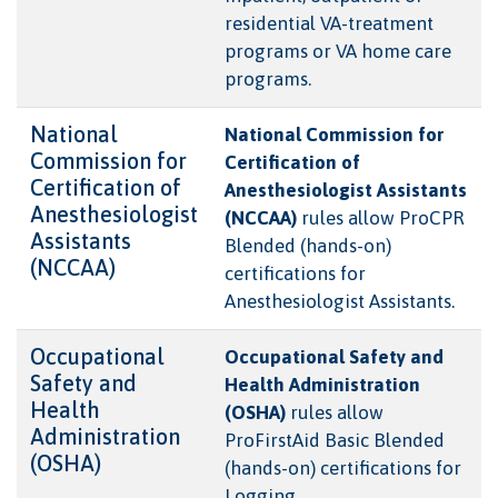
residential VA-treatment
programs or VA home care
programs.
National
National Commission for
Commission for
Certification of
Certification of
Anesthesiologist Assistants
Anesthesiologist
(NCCAA)
rules allow ProCPR
Assistants
Blended (hands-on)
(NCCAA)
certifications for
Anesthesiologist Assistants.
Occupational
Occupational Safety and
Safety and
Health Administration
Health
(OSHA)
rules allow
Administration
ProFirstAid Basic Blended
(OSHA)
(hands-on) certifications for
Logging.