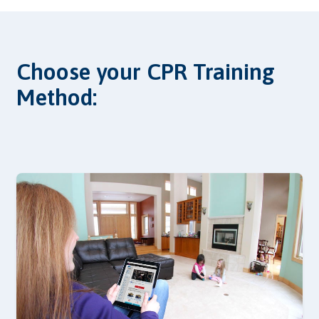
Choose your CPR Training
Method: