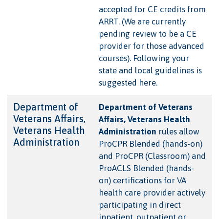
accepted for CE credits from
ARRT. (We are currently
pending review to be a CE
provider for those advanced
courses). Following your
state and local guidelines is
suggested here.
Department of
Department of Veterans
Veterans Affairs,
Affairs, Veterans Health
Veterans Health
Administration
rules allow
Administration
ProCPR Blended (hands-on)
and ProCPR (Classroom) and
ProACLS Blended (hands-
on) certifications for VA
health care provider actively
participating in direct
inpatient, outpatient or