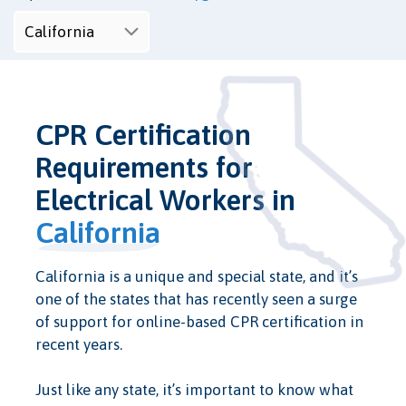
CPR Certification
Requirements for
Electrical Workers in
California
California is a unique and special state, and it’s
one of the states that has recently seen a surge
of support for online-based CPR certification in
recent years.
Just like any state, it’s important to know what