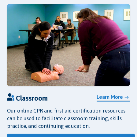
Learn More
Classroom
Our online CPR and first aid certification resources
can be used to facilitate classroom training, skills
practice, and continuing education.