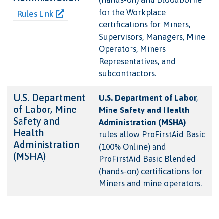
for the Workplace
Rules Link
certifications for Miners,
Supervisors, Managers, Mine
Operators, Miners
Representatives, and
subcontractors.
U.S. Department
U.S. Department of Labor,
of Labor, Mine
Mine Safety and Health
Safety and
Administration (MSHA)
Health
rules allow ProFirstAid Basic
Administration
(100% Online) and
(MSHA)
ProFirstAid Basic Blended
(hands-on) certifications for
Miners and mine operators.