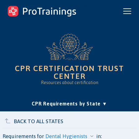
ProTrainings.com
by ProTrainings
CPR CERTIFICATION TRUST
CENTER
Resources about certification
(current)
CPR Requirements by State
Accreditation & Education
Is Online CPR Legit?
Approvals
BACK TO ALL STATES
Requirements for
in: