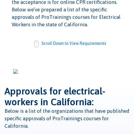
the acceptance is for online CPR certifications.
Below we’ve prepared a list of the specific
approvals of ProTrainings courses for Electrical
Workers in the state of California.
Scroll Down to View Requirements
Approvals for electrical-
workers in California:
Below is a list of the organizations that have published
specific approvals of ProTrainings courses for
California.