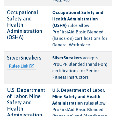
Occupational
Occupational Safety and
Safety and
Health Administration
Health
(OSHA)
rules allow
Administration
ProFirstAid Basic Blended
(OSHA)
(hands-on) certifications for
General Workplace.
SilverSneakers
SilverSneakers
accepts
ProCPR Blended (hands-on)
Rules Link
certifications for Senior
Fitness Instructors .
U.S. Department
U.S. Department of Labor,
of Labor, Mine
Mine Safety and Health
Safety and
Administration
rules allow
Health
ProFirstAid Basic Blended
Administration
(hands-on) and Bloodborne