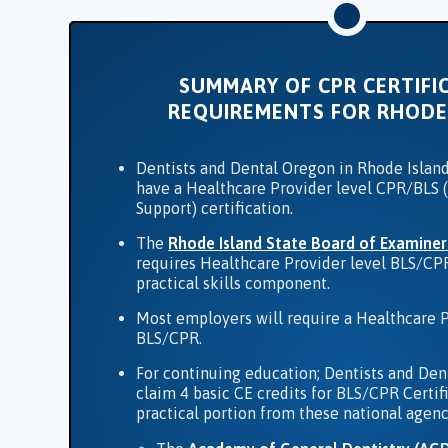
SUMMARY OF CPR CERTIFI
REQUIREMENTS FOR RHODE
Dentists and Dental Oregon in Rhode Island
have a Healthcare Provider level CPR/BLS (
Support) certification.
The
Rhode Island State Board of Examiner
requires Healthcare Provider level BLS/CP
practical skills component.
Most employers will require a Healthcare P
BLS/CPR.
For continuing education; Dentists and Den
claim 4 basic CE credits for BLS/CPR Certif
practical portion from these national agenc