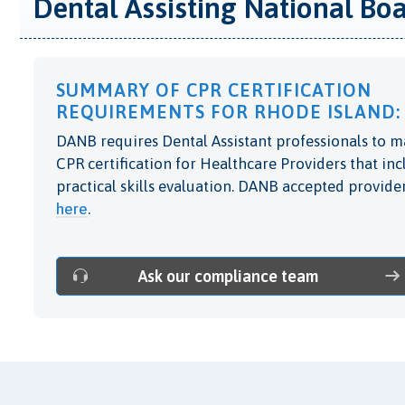
Dental Assisting National Bo
SUMMARY OF CPR CERTIFICATION
REQUIREMENTS FOR RHODE ISLAND:
DANB requires Dental Assistant professionals to m
CPR certification for Healthcare Providers that in
practical skills evaluation. DANB accepted provider
here
.
Ask our compliance team