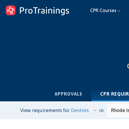
ProTrainings.com
CPR Courses
by ProTrainings
APPROVALS
CPR REQUI
View requirements for
in: