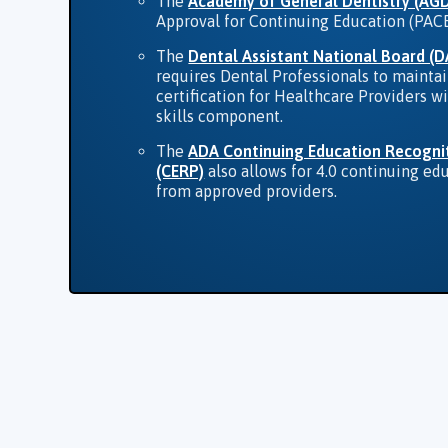
The
Academy of General Dentistry (AG
Approval for Continuing Education (PAC
The
Dental Assistant National Board (
requires Dental Professionals to mainta
certification for Healthcare Providers wi
skills component.
The
ADA Continuing Education Recogni
(CERP)
also allows for 4.0 continuing ed
from approved providers.