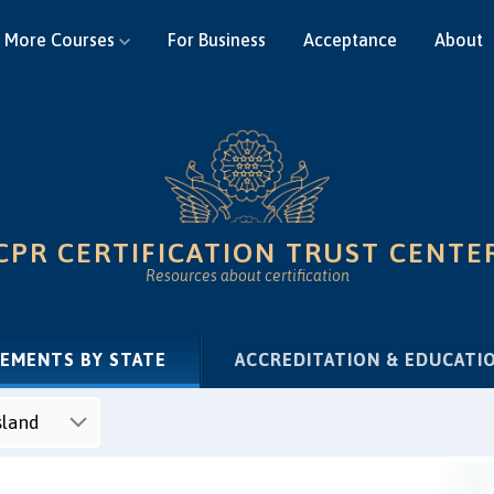
More Courses
For Business
Acceptance
About
CPR CERTIFICATION TRUST CENTE
Resources about certification
(CURRENT)
REMENTS BY STATE
ACCREDITATION & EDUCATI