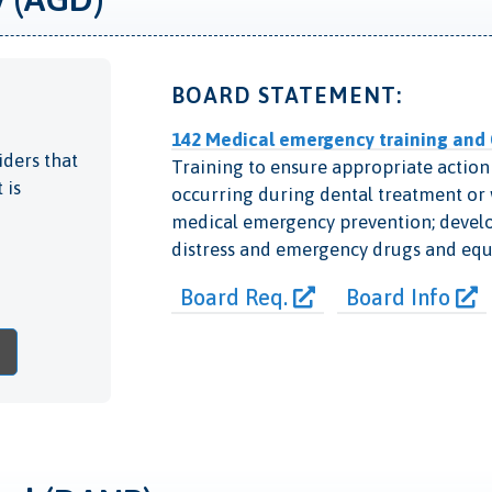
BOARD STATEMENT:
142 Medical emergency training and
iders that
Training to ensure appropriate action 
 is
occurring during dental treatment or w
medical emergency prevention; develop
distress and emergency drugs and eq
Board Req.
Board Info