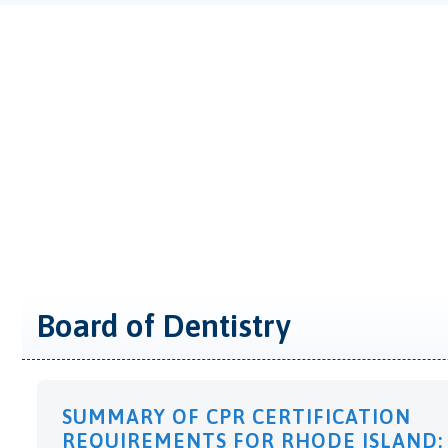
Board of Dentistry
SUMMARY OF CPR CERTIFICATION
REQUIREMENTS FOR RHODE ISLAND: