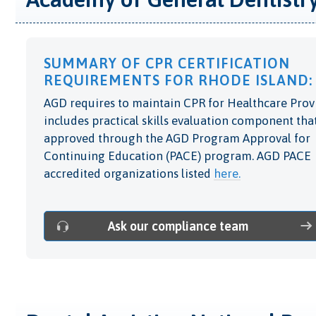
SUMMARY OF CPR CERTIFICATION
REQUIREMENTS FOR RHODE ISLAND:
AGD requires to maintain CPR for Healthcare Prov
includes practical skills evaluation component that
approved through the AGD Program Approval for
Continuing Education (PACE) program. AGD PACE
accredited organizations listed
here.
Ask our compliance team