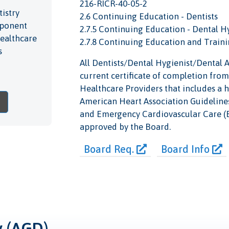
216-RICR-40-05-2
istry
2.6 Continuing Education - Dentists
omponent
2.7.5 Continuing Education - Dental H
Healthcare
2.7.8 Continuing Education and Traini
s
All Dentists/Dental Hygienist/Dental As
current certificate of completion from
Healthcare Providers that includes a 
American Heart Association Guideline
and Emergency Cardiovascular Care (EC
approved by the Board.
Board Req.
Board Info
y (AGD)