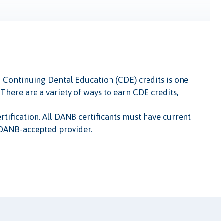
g Continuing Dental Education (CDE) credits is one
There are a variety of ways to earn CDE credits,
tification. All DANB certificants must have current
 DANB-accepted provider.