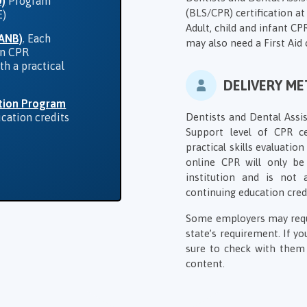
D)
Program
(BLS/CPR) certification at 
E)
Adult, child and infant C
DANB)
. Each
may also need a First Aid 
in CPR
th a practical
DELIVERY M
tion Program
Dentists and Dental Assis
ucation credits
Support level of CPR ce
practical skills evaluati
online CPR will only b
institution and is not
continuing education cred
Some employers may requir
state’s requirement. If y
sure to check with them 
content.