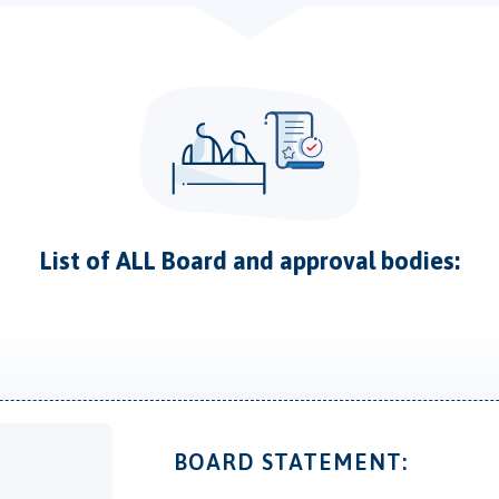
List of ALL Board and approval bodies:
BOARD STATEMENT: