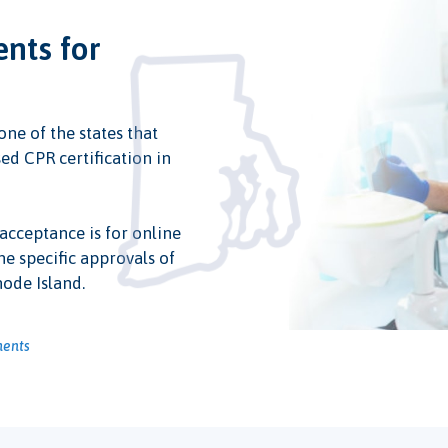
ents for
one of the states that
ed CPR certification in
 acceptance is for online
he specific approvals of
hode Island.
ments