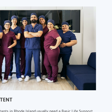
NTENT
tants in Rhode Island usually need a Basic Life Support