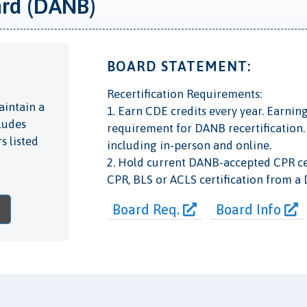
ard (DANB)
BOARD STATEMENT:
Recertification Requirements:
aintain a
1. Earn CDE credits every year. Earnin
cludes
requirement for DANB recertification. 
s listed
including in-person and online.
2. Hold current DANB-accepted CPR cer
CPR, BLS or ACLS certification from a
Board Req.
Board Info