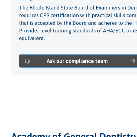
The Rhode Island State Board of Examiners in Dent
requires CPR certification with practical skills c
that is accepted by the Board and adheres to the 
Provider level training standards of AHA/ECC or it
equivalent.
Ask our compliance team
Academy of General Dentistr