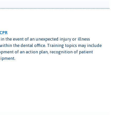
 CPR
in the event of an unexpected injury or illness
ithin the dental office. Training topics may include
ment of an action plan, recognition of patient
uipment.