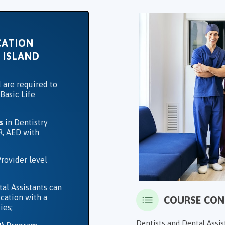
CATION
 ISLAND
 are required to
Basic Life
s
in Dentistry
R, AED with
rovider level
tal Assistants can
ication with a
COURSE CO
ies;
Dentists and Dental Assis