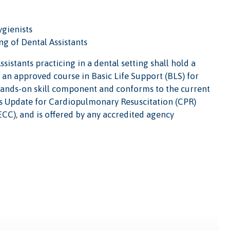
ygienists
ng of Dental Assistants
sistants practicing in a dental setting shall hold a
 an approved course in Basic Life Support (BLS) for
hands-on skill component and conforms to the current
s Update for Cardiopulmonary Resuscitation (CPR)
C), and is offered by any accredited agency