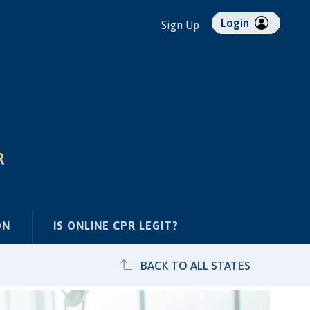
Login
Sign Up
R
ON
IS ONLINE CPR LEGIT?
BACK TO ALL STATES