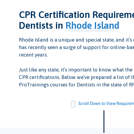
CPR Certification Requirem
Dentists in
Rhode Island
Rhode Island is a unique and special state, and it’s 
has recently seen a surge of support for online-bas
recent years.
Just like any state, it’s important to know what the
CPR certifications. Below we’ve prepared a list of t
ProTrainings courses for Dentists in the state of R
Scroll Down to View Require