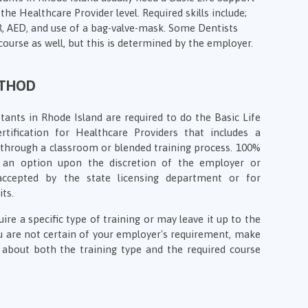
the Healthcare Provider level. Required skills include;
PR, AED, and use of a bag-valve-mask. Some Dentists
course as well, but this is determined by the employer.
ETHOD
tants in Rhode Island are required to do the Basic Life
rtification for Healthcare Providers that includes a
on through a classroom or blended training process. 100%
e an option upon the discretion of the employer or
 accepted by the state licensing department or for
its.
e a specific type of training or may leave it up to the
ou are not certain of your employer's requirement, make
about both the training type and the required course