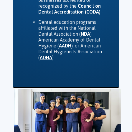
recognized by the
Council on
Dental Accreditation (CODA)
Dental education programs
affiliated with the National
Dental Association (
NDA
),
American Academy of Dental
Hygiene (
AADH
), or American
Dental Hygienists Association
(
ADHA
)