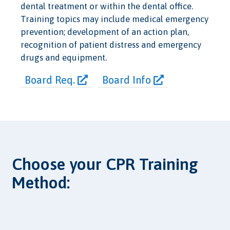
dental treatment or within the dental office.
Training topics may include medical emergency
prevention; development of an action plan,
recognition of patient distress and emergency
drugs and equipment.
Board Req.
Board Info
Choose your CPR Training
Method: