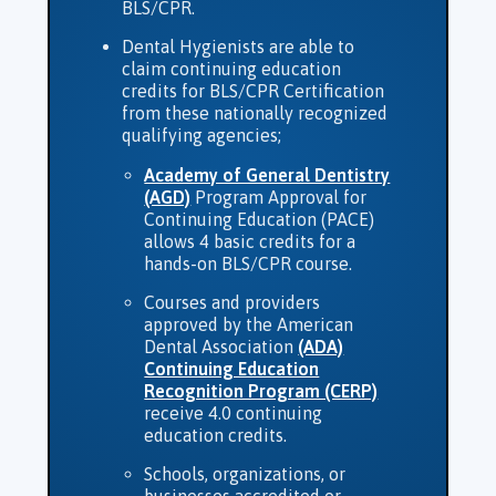
BLS/CPR.
Dental Hygienists are able to
claim continuing education
credits for BLS/CPR Certification
from these nationally recognized
qualifying agencies;
Academy of General Dentistry
(AGD)
Program Approval for
Continuing Education (PACE)
allows 4 basic credits for a
hands-on BLS/CPR course.
Courses and providers
approved by the American
Dental Association
(ADA)
Continuing Education
Recognition Program (CERP)
receive 4.0 continuing
education credits.
Schools, organizations, or
businesses accredited or