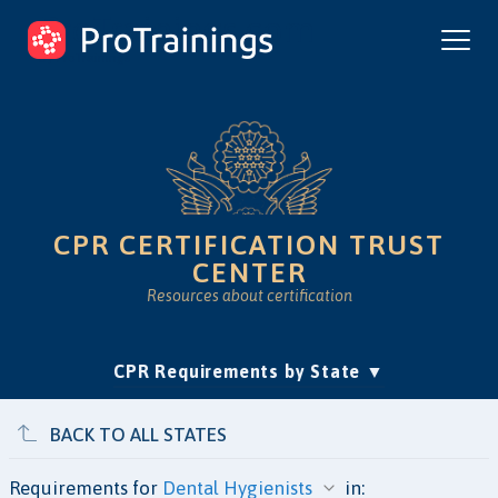
ProTrainings.com
by ProTrainings
CPR CERTIFICATION TRUST
CENTER
Resources about certification
(current)
CPR Requirements by State
Accreditation & Education
Is Online CPR Legit?
Approvals
BACK TO ALL STATES
Requirements for
in: