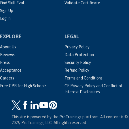
Find Skill Eval
Validate Certificate
Sign Up
Log In
EXPLORE
LEGAL
About Us
Privacy Policy
Reviews
Data Protection
Press
Security Policy
Acceptance
Refund Policy
Careers
Terms and Conditions
Free CPR for High Schools
CE Privacy Policy and Conflict of
Interest Disclosures
This site is powered by the
ProTrainings
platform. All content is ©
2026, ProTrainings, LLC. All rights reserved.