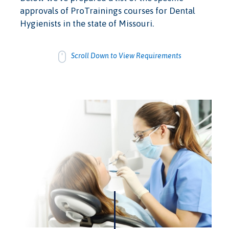
approvals of ProTrainings courses for Dental
Hygienists in the state of Missouri.
Scroll Down to View Requirements