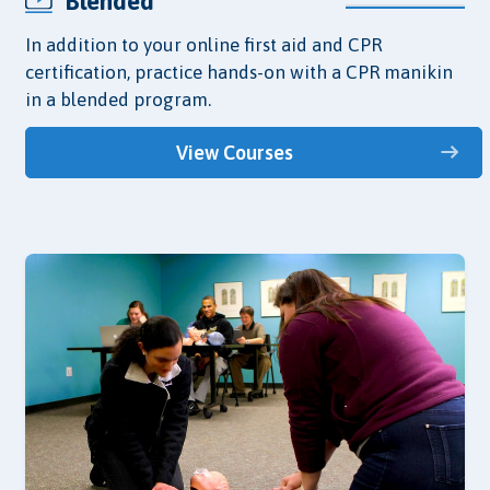
Blended
In addition to your online first aid and CPR
certification, practice hands-on with a CPR manikin
in a blended program.
View Courses