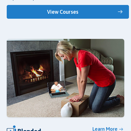
View Courses
Learn More