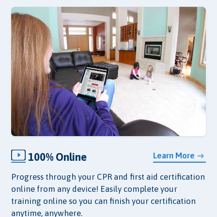
100% Online
Learn More
Progress through your CPR and first aid certification
online from any device! Easily complete your
training online so you can finish your certification
anytime, anywhere.