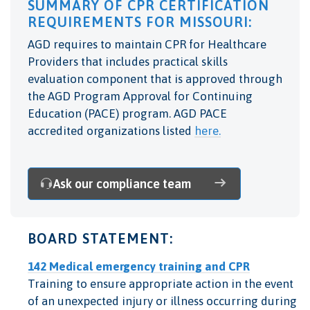
SUMMARY OF CPR CERTIFICATION
REQUIREMENTS FOR MISSOURI:
AGD requires to maintain CPR for Healthcare
Providers that includes practical skills
evaluation component that is
approved through
the AGD Program Approval for Continuing
Education (PACE) program. AGD PACE
accredited organizations listed
here.
Ask our compliance team
BOARD STATEMENT:
142 Medical emergency training and CPR
Training to ensure appropriate action in the event
of an unexpected injury or illness occurring during