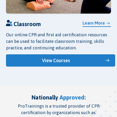
Learn More
Classroom
Our online CPR and first aid certification resources
can be used to facilitate classroom training, skills
practice, and continuing education.
View Courses
Nationally
Approved:
ProTrainings is a trusted provider of CPR
certification by organizations such as: