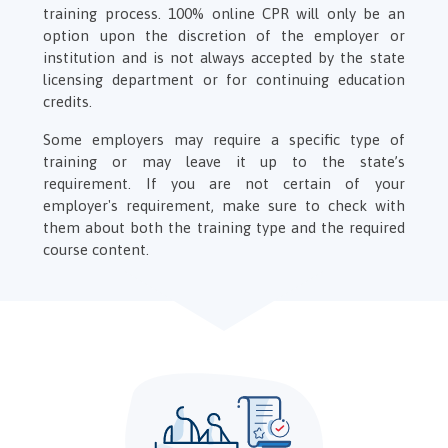
training process. 100% online CPR will only be an
option upon the discretion of the employer or
institution and is not always accepted by the state
licensing department or for continuing education
credits.
Some employers may require a specific type of
training or may leave it up to the state’s
requirement. If you are not certain of your
employer's requirement, make sure to check with
them about both the training type and the required
course content.