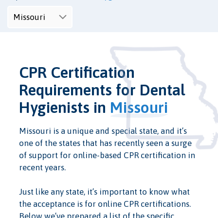
CPR Certification
Requirements for Dental
Hygienists in
Missouri
Missouri is a unique and special state, and it’s
one of the states that has recently seen a surge
of support for online-based CPR certification in
recent years.
Just like any state, it’s important to know what
the acceptance is for online CPR certifications.
Below we’ve prepared a list of the specific