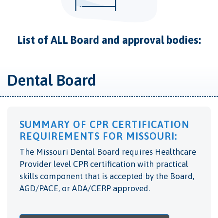
List of ALL Board and approval bodies:
Dental Board
SUMMARY OF CPR CERTIFICATION
REQUIREMENTS FOR MISSOURI:
The Missouri Dental Board requires Healthcare
Provider level CPR certification with practical
skills component that is accepted by the Board,
AGD/PACE, or ADA/CERP approved.