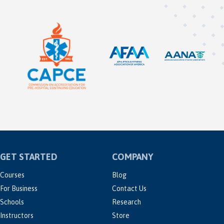
GET STARTED
COMPANY
Courses
Blog
For Business
Contact Us
Schools
Research
Instructors
Store