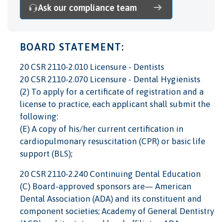
Ask our compliance team
BOARD STATEMENT:
20 CSR 2110-2.010 Licensure - Dentists
20 CSR 2110-2.070 Licensure - Dental Hygienists
(2) To apply for a certificate of registration and a
license to practice, each applicant shall submit the
following:
(E) A copy of his/her current certification in
cardiopulmonary resuscitation (CPR) or basic life
support (BLS);
20 CSR 2110-2.240 Continuing Dental Education
(C) Board-approved sponsors are— American
Dental Association (ADA) and its constituent and
component societies; Academy of General Dentistry