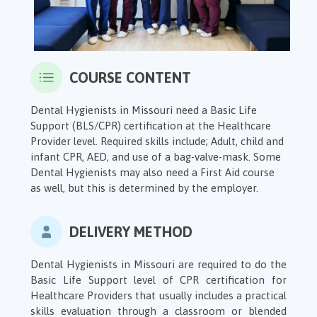
COURSE CONTENT
Dental Hygienists in Missouri need a Basic Life
Support (BLS/CPR) certification at the Healthcare
Provider level. Required skills include; Adult, child and
infant CPR, AED, and use of a bag-valve-mask. Some
Dental Hygienists may also need a First Aid course
as well, but this is determined by the employer.
DELIVERY METHOD
Dental Hygienists in Missouri are required to do the
Basic Life Support level of CPR certification for
Healthcare Providers that usually includes a practical
skills evaluation through a classroom or blended