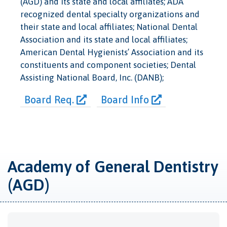
(AGD) and its state and local affiliates; ADA
recognized dental specialty organizations and
their state and local affiliates; National Dental
Association and its state and local affiliates;
American Dental Hygienists’ Association and its
constituents and component societies; Dental
Assisting National Board, Inc. (DANB);
Board Req.
Board Info
Academy of General Dentistry
(AGD)