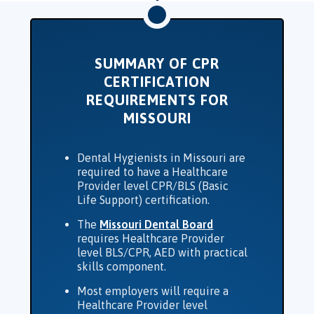
SUMMARY OF CPR
CERTIFICATION
REQUIREMENTS FOR
MISSOURI
Dental Hygienists in Missouri are
required to have a Healthcare
Provider level CPR/BLS (Basic
Life Support) certification.
The
Missouri Dental Board
requires Healthcare Provider
level BLS/CPR, AED with practical
skills component.
Most employers will require a
Healthcare Provider level