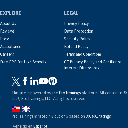
EXPLORE
LEGAL
About Us
Privacy Policy
Reviews
Data Protection
Press
Security Policy
Acceptance
Refund Policy
Careers
Terms and Conditions
Free CPR for High Schools
CE Privacy Policy and Conflict of
Interest Disclosures
This site is powered by the
ProTrainings
platform. All content is ©
2026, ProTrainings, LLC. All rights reserved.
ProTrainings
is rated
4.6
out of
5
based on
907601
ratings
.
Ver sitio en
Español