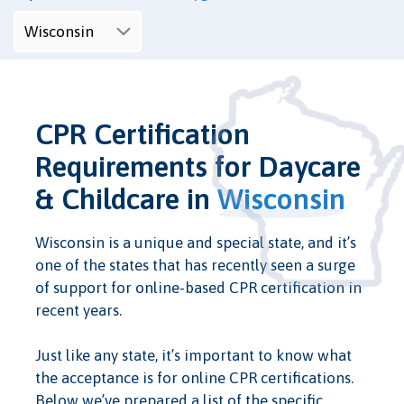
CPR Certification
Requirements for Daycare
& Childcare in
Wisconsin
Wisconsin is a unique and special state, and it’s
one of the states that has recently seen a surge
of support for online-based CPR certification in
recent years.
Just like any state, it’s important to know what
the acceptance is for online CPR certifications.
Below we’ve prepared a list of the specific