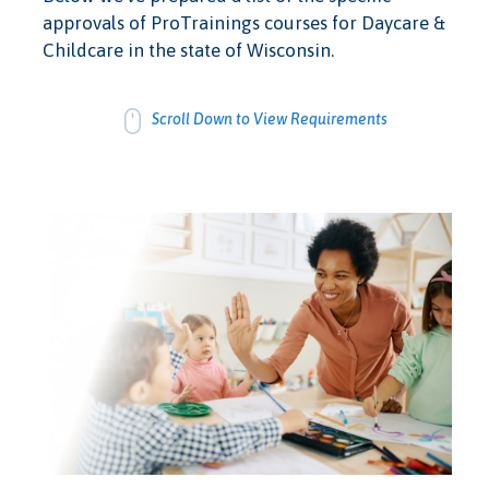
approvals of ProTrainings courses for Daycare &
Childcare in the state of Wisconsin.
Scroll Down to View Requirements