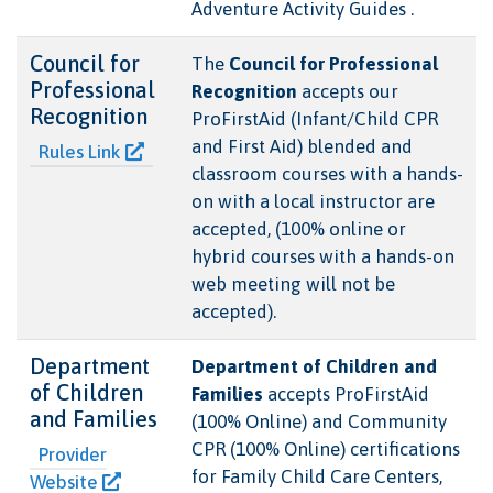
Adventure Activity Guides .
Council for
The
Council for Professional
Professional
Recognition
accepts our
Recognition
ProFirstAid (Infant/Child CPR
and First Aid) blended and
Rules Link
classroom courses with a hands-
on with a local instructor are
accepted, (100% online or
hybrid courses with a hands-on
web meeting will not be
accepted).
Department
Department of Children and
of Children
Families
accepts ProFirstAid
and Families
(100% Online) and Community
CPR (100% Online) certifications
Provider
for Family Child Care Centers,
Website