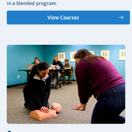
in a blended program.
View Courses