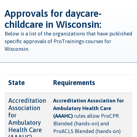
Approvals for daycare-
childcare in Wisconsin:
Below is a list of the organizations that have published
specific approvals of ProTrainings courses for
Wisconsin.
State
Requirements
Accreditation
Accreditation Association for
Association
Ambulatory Health Care
for
(AAAHC)
rules allow ProCPR
Ambulatory
Blended (hands-on) and
Health Care
ProACLS Blended (hands-on)