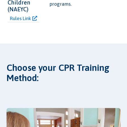
Children
programs.
(NAEYC)
Rules Link
Choose your CPR Training
Method: