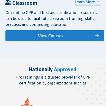
Learn More
Classroom
Our online CPR and first aid certification resources
can be used to facilitate classroom training, skills
practice, and continuing education.
View Courses
Nationally
Approved:
ProTrainings is a trusted provider of CPR
certification by organizations such as: