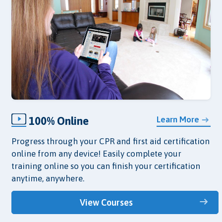
100% Online
Learn More
Progress through your CPR and first aid certification
online from any device! Easily complete your
training online so you can finish your certification
anytime, anywhere.
View Courses