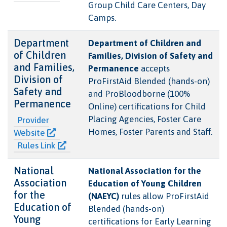
Group Child Care Centers, Day
Camps.
Department
Department of Children and
of Children
Families, Division of Safety and
and Families,
Permanence
accepts
Division of
ProFirstAid Blended (hands-on)
Safety and
and ProBloodborne (100%
Permanence
Online) certifications for Child
Placing Agencies, Foster Care
Provider
Homes, Foster Parents and Staff.
Website
Rules Link
National
National Association for the
Association
Education of Young Children
for the
(NAEYC)
rules allow ProFirstAid
Education of
Blended (hands-on)
Young
certifications for Early Learning