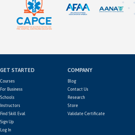
GET STARTED
COMPANY
Courses
Blog
For Business
Contact Us
Schools
Research
Instructors
Store
Find Skill Eval
Validate Certificate
Sign Up
Log In