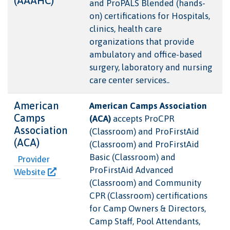
(AAAHC)
and ProPALS Blended (hands-
on) certifications for Hospitals,
clinics, health care
organizations that provide
ambulatory and office-based
surgery, laboratory and nursing
care center services..
American
American Camps Association
Camps
(ACA)
accepts ProCPR
Association
(Classroom) and ProFirstAid
(ACA)
(Classroom) and ProFirstAid
Basic (Classroom) and
Provider
ProFirstAid Advanced
Website
(Classroom) and Community
CPR (Classroom) certifications
for Camp Owners & Directors,
Camp Staff, Pool Attendants,