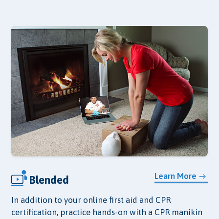
Learn More
Blended
In addition to your online first aid and CPR
certification, practice hands-on with a CPR manikin