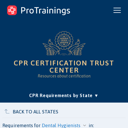
ProTrainings.com
by ProTrainings
CPR CERTIFICATION TRUST
CENTER
Resources about certification
(current)
CPR Requirements by State
Accreditation & Education
Is Online CPR Legit?
Approvals
BACK TO ALL STATES
Requirements for
in: