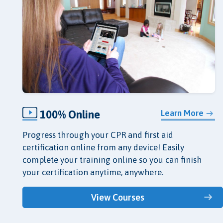
100% Online
Learn More
Progress through your CPR and first aid
certification online from any device! Easily
complete your training online so you can finish
your certification anytime, anywhere.
View Courses