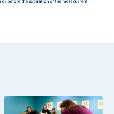
n or before the expiration of the most current