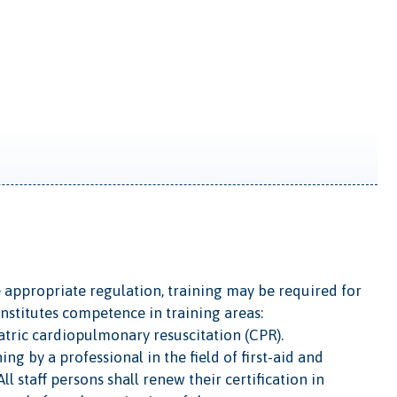
 appropriate regulation, training may be required for
onstitutes competence in training areas:
diatric cardiopulmonary resuscitation (CPR).
g by a professional in the field of first-aid and
l staff persons shall renew their certification in