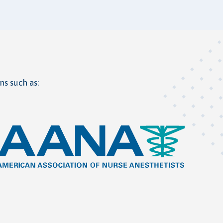
ns such as: