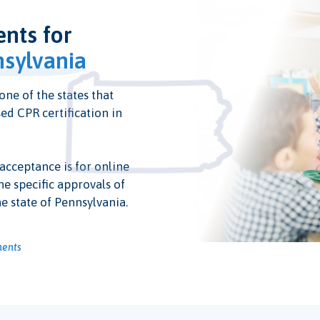
ents for
sylvania
one of the states that
ed CPR certification in
 acceptance is for online
he specific approvals of
e state of Pennsylvania.
ments