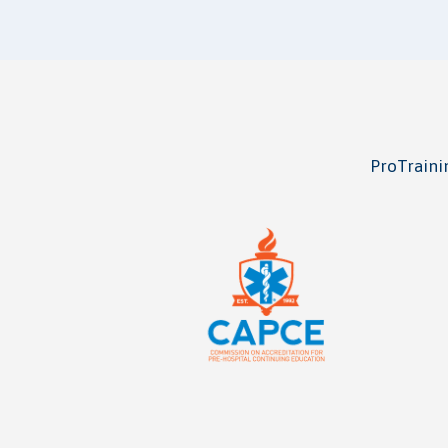
ProTrainin