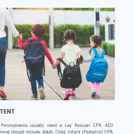
NTENT
n Pennsylvania usually need a Lay Rescuer CPR, AED
ining should include; Adult, Child, Infant (Pediatric) CPR,