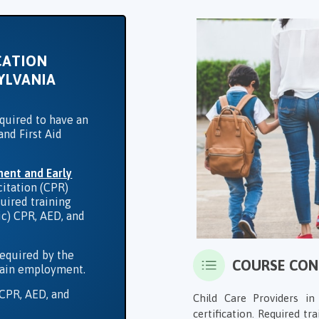
CATION
YLVANIA
equired to have an
and First Aid
ment and Early
itation (CPR)
quired training
ric) CPR, AED, and
required by the
COURSE CO
ntain employment.
 CPR, AED, and
Child Care Providers i
certification. Required tra