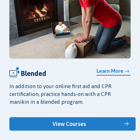
Learn More
Blended
In addition to your online first aid and CPR
certification, practice hands-on with a CPR
manikin in a blended program.
View Courses