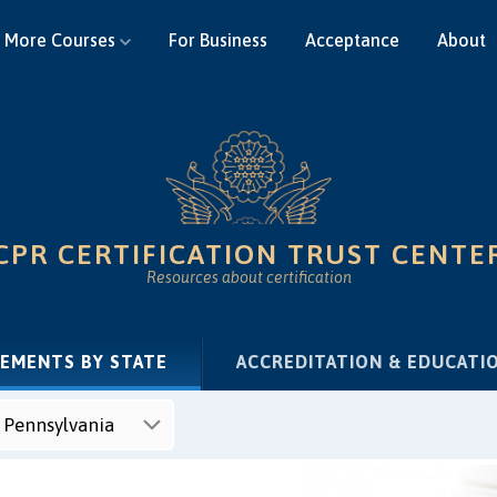
More Courses
For Business
Acceptance
About
CPR CERTIFICATION TRUST CENTE
Resources about certification
(CURRENT)
REMENTS BY STATE
ACCREDITATION & EDUCATI