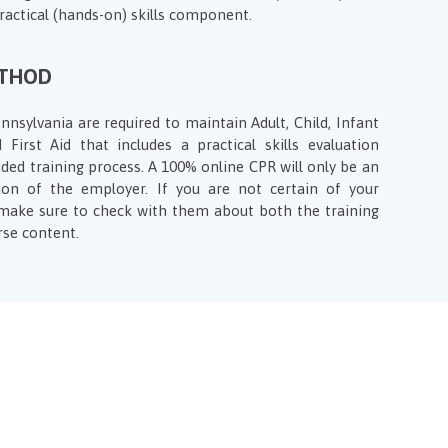
practical (hands-on) skills component.
ETHOD
nnsylvania are required to maintain Adult, Child, Infant
 First Aid that includes a practical skills evaluation
ded training process. A 100% online CPR will only be an
ion of the employer. If you are not certain of your
make sure to check with them about both the training
rse content.