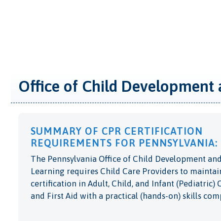
Office of Child Development 
SUMMARY OF CPR CERTIFICATION
REQUIREMENTS FOR PENNSYLVANIA:
The Pennsylvania Office of Child Development and
Learning requires Child Care Providers to maintai
certification in Adult, Child, and Infant (Pediatric)
and First Aid with a practical (hands-on) skills co