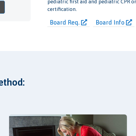
pediatric first aid and pediatric CPR o
certification.
Board Req.
Board Info
ethod: