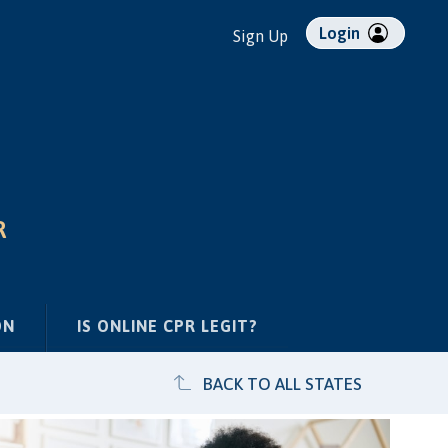
Login
Sign Up
R
ON
IS ONLINE CPR LEGIT?
BACK TO ALL STATES