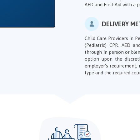
AED and First Aid with a 
DELIVERY M
Child Care Providers in Pe
(Pediatric) CPR, AED and
through in person or blen
option upon the discret
employer's requirement, 
type and the required cou