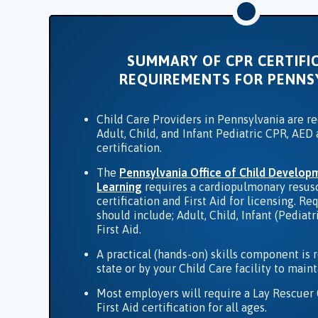
SUMMARY OF CPR CERTIFI
REQUIREMENTS FOR PENNS
Child Care Providers in Pennsylvania are r
Adult, Child, and Infant Pediatric CPR, AED 
certification.
The
Pennsylvania​ Office of Child Develop
Learning
requires a cardiopulmonary resusc
certification and First Aid for licensing. Re
should include; Adult, Child, Infant (Pediat
First Aid.
A practical (hands-on) skills component is 
state or by your Child Care facility to mai
Most employers will require a Lay Rescuer
First Aid certification for all ages.