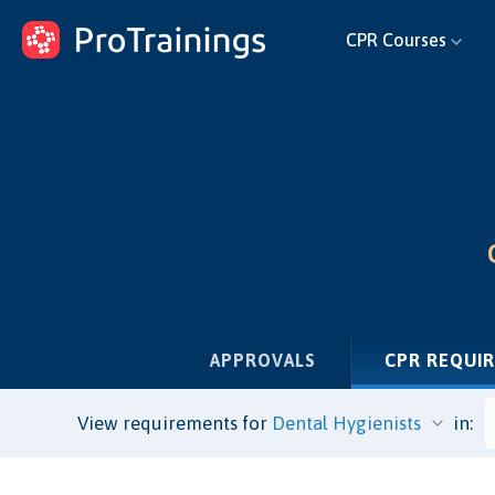
ProTrainings.com
CPR Courses
by ProTrainings
APPROVALS
CPR REQUI
View requirements for
in: