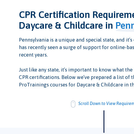
CPR Certification Requirem
Daycare & Childcare in
Penn
Pennsylvania is a unique and special state, and it’s 
has recently seen a surge of support for online-bas
recent years.
Just like any state, it’s important to know what the
CPR certifications. Below we’ve prepared a list of t
ProTrainings courses for Daycare & Childcare in th
Scroll Down to View Require