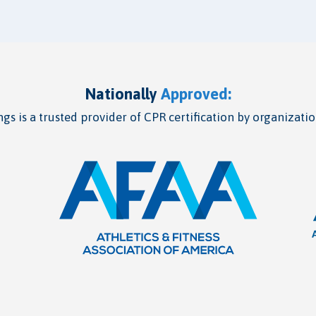
Nationally
Approved:
gs is a trusted provider of CPR certification by organizatio