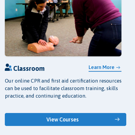
Learn More
Classroom
Our online CPR and first aid certification resources
can be used to facilitate classroom training, skills
practice, and continuing education.
View Courses