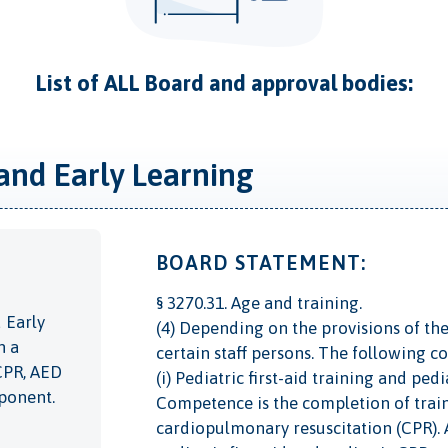
List of ALL Board and approval bodies:
and Early Learning
BOARD STATEMENT:
§ 3270.31. Age and training.
 Early
(4) Depending on the provisions of the
n a
certain staff persons. The following c
 CPR, AED
(i) Pediatric first-aid training and pe
mponent.
Competence is the completion of trainin
cardiopulmonary resuscitation (CPR). Al