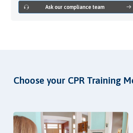
Ask our compliance team
Choose your CPR Training M