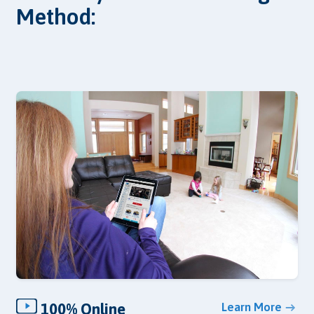
Method:
100% Online
Learn More