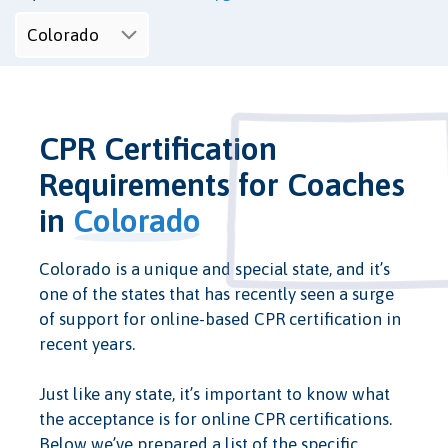
CPR Certification
Requirements for Coaches
in
Colorado
Colorado is a unique and special state, and it’s
one of the states that has recently seen a surge
of support for online-based CPR certification in
recent years.
Just like any state, it’s important to know what
the acceptance is for online CPR certifications.
Below we’ve prepared a list of the specific