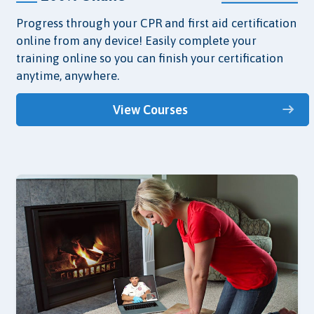
Progress through your CPR and first aid certification
online from any device! Easily complete your
training online so you can finish your certification
anytime, anywhere.
View Courses