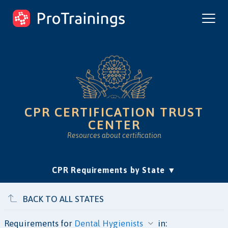
ProTrainings.com
by ProTrainings
CPR CERTIFICATION TRUST
CENTER
Resources about certification
(current)
CPR Requirements by State
Accreditation & Education
Is Online CPR Legit?
Approvals
BACK TO ALL STATES
Requirements for
in: