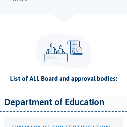
List of ALL Board and approval bodies:
Department of Education