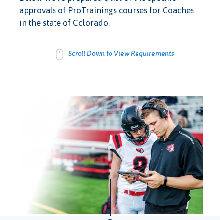
approvals of ProTrainings courses for Coaches
in the state of Colorado.
Scroll Down to View Requirements