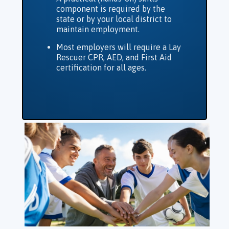
component is required by the
state or by your local district to
maintain employment.
Most employers will require a Lay
Rescuer CPR, AED, and First Aid
certification for all ages.