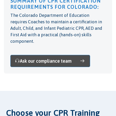
SUMMARY OF CPR CERTIFICATION
REQUIREMENTS FOR COLORADO:
The Colorado Department of Education
requires Coaches to maintain a certification in
Adult, Child, and Infant Pediatric CPR, AED and
First Aid with a practical (hands-on) skills
component.
Ask our compliance team
Choose your CPR Training