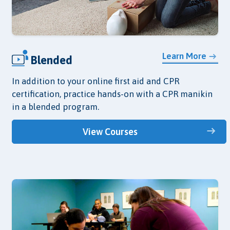
Learn More
Blended
In addition to your online first aid and CPR
certification, practice hands-on with a CPR manikin
in a blended program.
View Courses