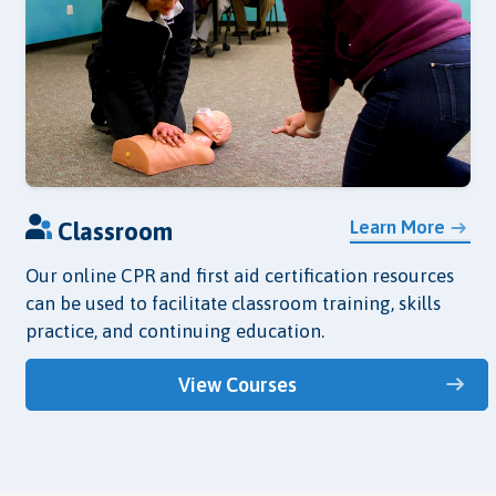
Learn More
Classroom
Our online CPR and first aid certification resources
can be used to facilitate classroom training, skills
practice, and continuing education.
View Courses