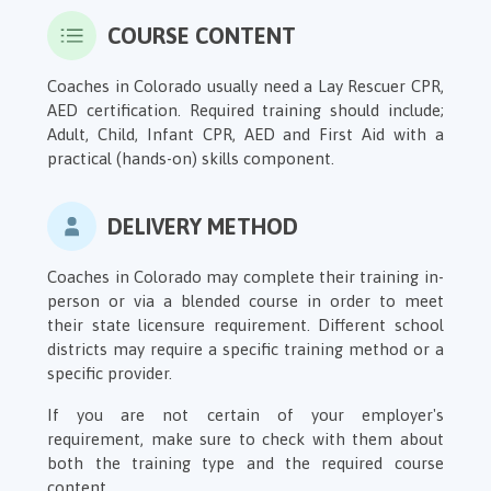
COURSE CONTENT
Coaches in Colorado usually need a Lay Rescuer CPR,
AED certification. Required training should include;
Adult, Child, Infant CPR, AED and First Aid with a
practical (hands-on) skills component.
DELIVERY METHOD
Coaches in Colorado may complete their training in-
person or via a blended course in order to meet
their state licensure requirement. Different school
districts may require a specific training method or a
specific provider.
If you are not certain of your employer's
requirement, make sure to check with them about
both the training type and the required course
content.