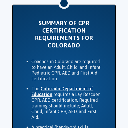
SUMMARY OF CPR
CERTIFICATION
REQUIREMENTS FOR
COLORADO
Coaches in Colorado are required
to have an Adult, Child, and Infant
Pediatric CPR, AED and First Aid
certification.
The
Colorado Department of
Education
requires a Lay Rescuer
CPR, AED certification. Required
training should include; Adult,
Child, Infant CPR, AED, and First
Aid.
A practical (hands-on) skills