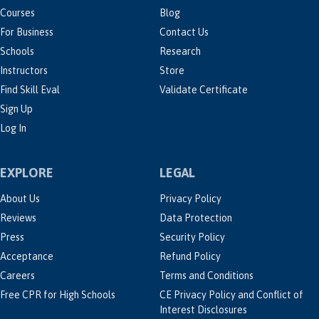
Courses
Blog
For Business
Contact Us
Schools
Research
Instructors
Store
Find Skill Eval
Validate Certificate
Sign Up
Log In
EXPLORE
LEGAL
About Us
Privacy Policy
Reviews
Data Protection
Press
Security Policy
Acceptance
Refund Policy
Careers
Terms and Conditions
Free CPR for High Schools
CE Privacy Policy and Conflict of
Interest Disclosures