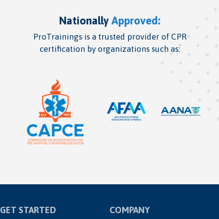
Nationally
Approved:
ProTrainings is a trusted provider of CPR
certification by organizations such as:
GET STARTED
COMPANY