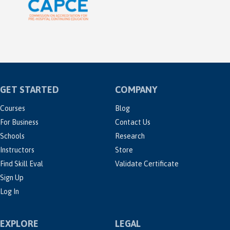
GET STARTED
COMPANY
Courses
Blog
For Business
Contact Us
Schools
Research
Instructors
Store
Find Skill Eval
Validate Certificate
Sign Up
Log In
EXPLORE
LEGAL