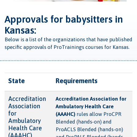
Approvals for babysitters in
Kansas:
Below is a list of the organizations that have published
specific approvals of ProTrainings courses for Kansas.
State
Requirements
Accreditation
Accreditation Association for
Association
Ambulatory Health Care
for
(AAAHC)
rules allow ProCPR
Ambulatory
Blended (hands-on) and
Health Care
ProACLS Blended (hands-on)
(AAAHC)
and ProPALS Blended (hands-