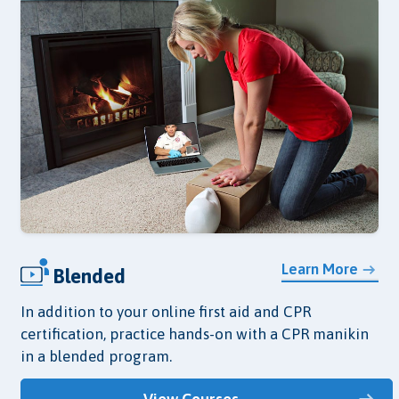
Learn More
Blended
In addition to your online first aid and CPR
certification, practice hands-on with a CPR manikin
in a blended program.