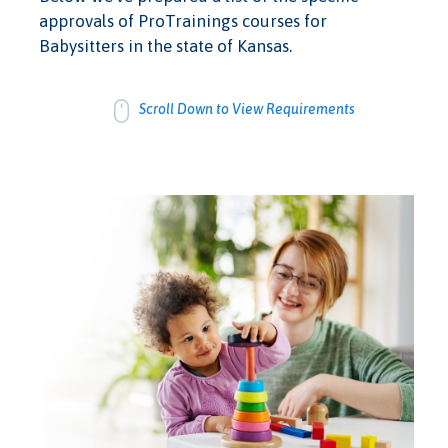
approvals of ProTrainings courses for
Babysitters in the state of Kansas.
Scroll Down to View Requirements