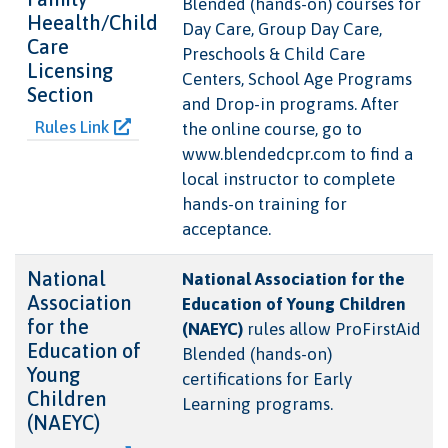
Blended (hands-on) courses for
Heealth/Child
Day Care, Group Day Care,
Care
Preschools & Child Care
Licensing
Centers, School Age Programs
Section
and Drop-in programs. After
Rules Link
the online course, go to
www.blendedcpr.com to find a
local instructor to complete
hands-on training for
acceptance.
National
National Association for the
Association
Education of Young Children
for the
(NAEYC)
rules allow ProFirstAid
Education of
Blended (hands-on)
Young
certifications for Early
Children
Learning programs.
(NAEYC)