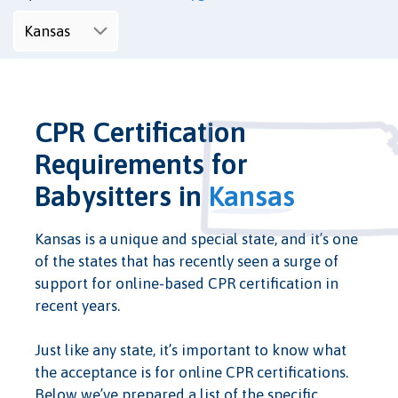
CPR Certification
Requirements for
Babysitters in
Kansas
Kansas is a unique and special state, and it’s one
of the states that has recently seen a surge of
support for online-based CPR certification in
recent years.
Just like any state, it’s important to know what
the acceptance is for online CPR certifications.
Below we’ve prepared a list of the specific