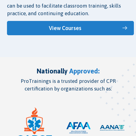
can be used to facilitate classroom training, skills
practice, and continuing education.
View Courses
Nationally
Approved:
ProTrainings is a trusted provider of CPR
certification by organizations such as: