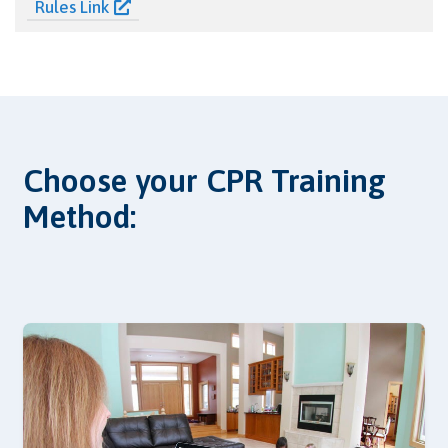
Rules Link
Choose your CPR Training
Method: