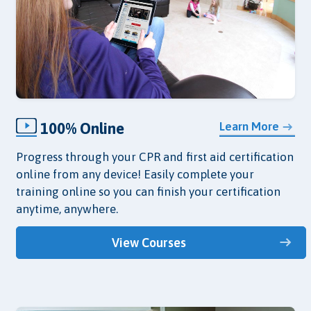
100% Online
Learn More
Progress through your CPR and first aid certification
online from any device! Easily complete your
training online so you can finish your certification
anytime, anywhere.
View Courses