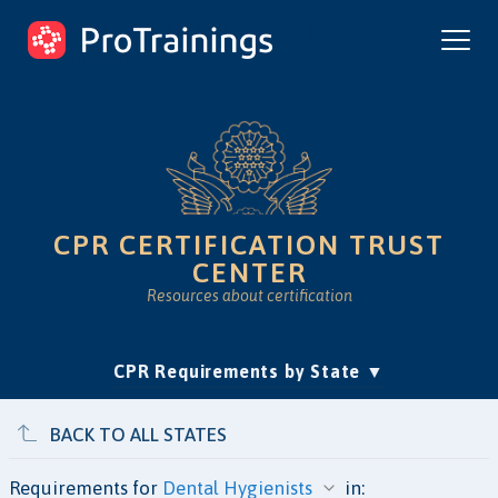
ProTrainings.com
by ProTrainings
CPR CERTIFICATION TRUST
CENTER
Resources about certification
(current)
CPR Requirements by State
Accreditation & Education
Is Online CPR Legit?
Approvals
BACK TO ALL STATES
Requirements for
in: