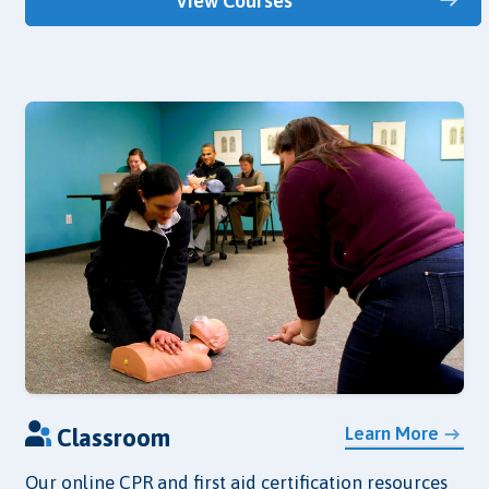
View Courses
Learn More
Classroom
Our online CPR and first aid certification resources