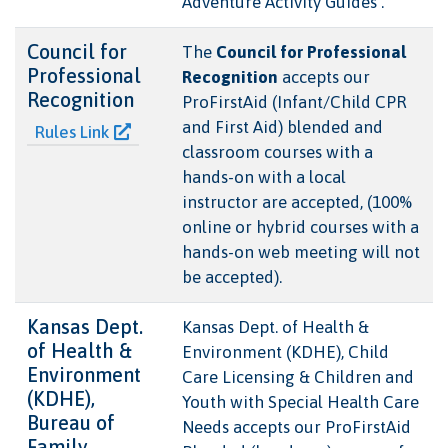
Adventure Activity Guides .
Council for
The
Council for Professional
Professional
Recognition
accepts our
Recognition
ProFirstAid (Infant/Child CPR
and First Aid) blended and
Rules Link
classroom courses with a
hands-on with a local
instructor are accepted, (100%
online or hybrid courses with a
hands-on web meeting will not
be accepted).
Kansas Dept.
Kansas Dept. of Health &
of Health &
Environment (KDHE), Child
Environment
Care Licensing & Children and
(KDHE),
Youth with Special Health Care
Bureau of
Needs accepts our ProFirstAid
Family