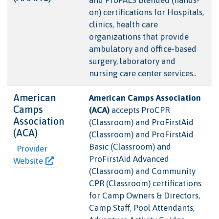
on) certifications for Hospitals,
clinics, health care
organizations that provide
ambulatory and office-based
surgery, laboratory and
nursing care center services..
American
American Camps Association
Camps
(ACA)
accepts ProCPR
Association
(Classroom) and ProFirstAid
(ACA)
(Classroom) and ProFirstAid
Basic (Classroom) and
Provider
ProFirstAid Advanced
Website
(Classroom) and Community
CPR (Classroom) certifications
for Camp Owners & Directors,
Camp Staff, Pool Attendants,