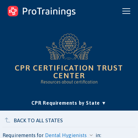
ProTrainings.com
by ProTrainings
CPR CERTIFICATION TRUST
CENTER
Resources about certification
(current)
CPR Requirements by State
Accreditation & Education
Is Online CPR Legit?
Approvals
BACK TO ALL STATES
Requirements for
in: