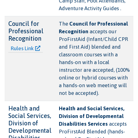
Camp Staff, Pool Attendants,
Adventure Activity Guides .
Council for
The
Council for Professional
Professional
Recognition
accepts our
Recognition
ProFirstAid (Infant/Child CPR
and First Aid) blended and
Rules Link
classroom courses with a
hands-on with a local
instructor are accepted, (100%
online or hybrid courses with
a hands-on web meeting will
not be accepted).
Health and
Health and Social Services,
Social Services,
Division of Developmental
Division of
Disabilities Services
accepts
Developmental
ProFirstAid Blended (hands-
Disabilities