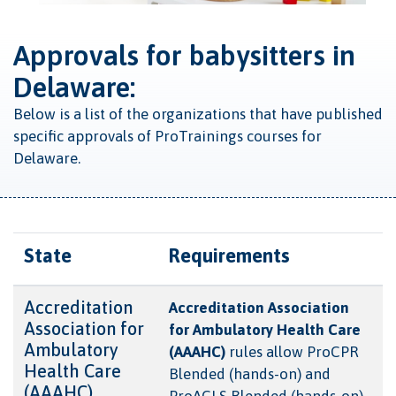
Approvals for babysitters in
Delaware:
Below is a list of the organizations that have published
specific approvals of ProTrainings courses for
Delaware.
State
Requirements
Accreditation
Accreditation Association
Association for
for Ambulatory Health Care
Ambulatory
(AAAHC)
rules allow ProCPR
Health Care
Blended (hands-on) and
(AAAHC)
ProACLS Blended (hands-on)