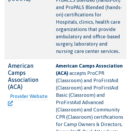
and ProPALS Blended (hands-
on) certifications for
Hospitals, clinics, health care
organizations that provide
ambulatory and office-based
surgery, laboratory and
nursing care center services..
American
American Camps Association
Camps
(ACA)
accepts ProCPR
Association
(Classroom) and ProFirstAid
(ACA)
(Classroom) and ProFirstAid
Basic (Classroom) and
Provider Website
ProFirstAid Advanced
(Classroom) and Community
CPR (Classroom) certifications
for Camp Owners & Directors,