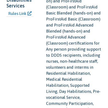
on) and ProFirstAid
Services
(Classroom) and ProFirstAid
Basic Blended (hands-on) and
Rules Link
ProFirstAid Basic (Classroom)
and ProFirstAid Advanced
Blended (hands-on) and
ProFirstAid Advanced
(Classroom) certifications for
Any person providing support
to DDDS recipients, including
nurses, non-healthcare staff,
volunteers and interms in
Residential Habilitation,
Medical Residential
Habilitation, Supported
Living, Day Habilitations, Pre-
vocational Service,
Community Participation,