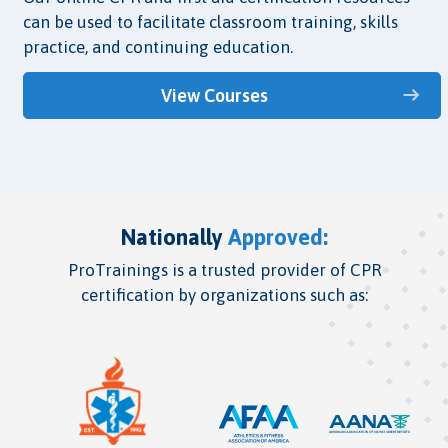
can be used to facilitate classroom training, skills
practice, and continuing education.
View Courses
Nationally
Approved:
ProTrainings is a trusted provider of CPR
certification by organizations such as: