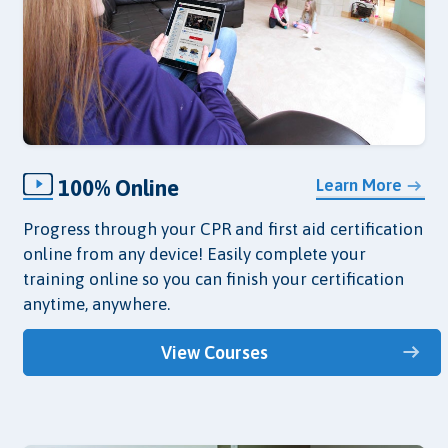
100% Online
Learn More
Progress through your CPR and first aid certification
online from any device! Easily complete your
training online so you can finish your certification
anytime, anywhere.
View Courses