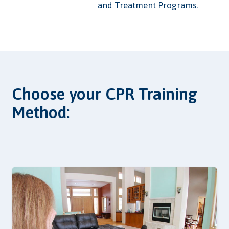
and Treatment Programs.
Choose your CPR Training
Method: