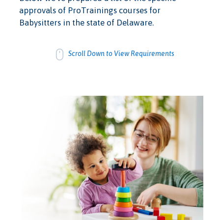
approvals of ProTrainings courses for
Babysitters in the state of Delaware.
Scroll Down to View Requirements