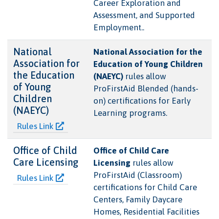
Career Exploration and
Assessment, and Supported
Employment..
National
National Association for the
Association for
Education of Young Children
the Education
(NAEYC)
rules allow
of Young
ProFirstAid Blended (hands-
Children
on) certifications for Early
(NAEYC)
Learning programs.
Rules Link
Office of Child
Office of Child Care
Care Licensing
Licensing
rules allow
ProFirstAid (Classroom)
Rules Link
certifications for Child Care
Centers, Family Daycare
Homes, Residential Facilities