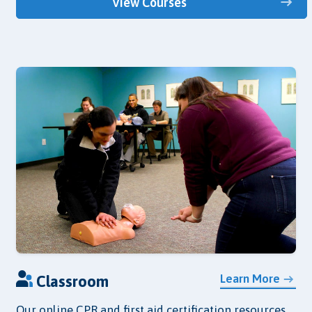
View Courses
Learn More
Classroom
Our online CPR and first aid certification resources