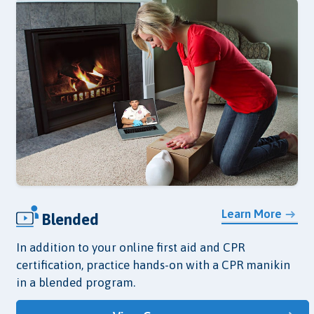
Learn More
Blended
In addition to your online first aid and CPR
certification, practice hands-on with a CPR manikin
in a blended program.