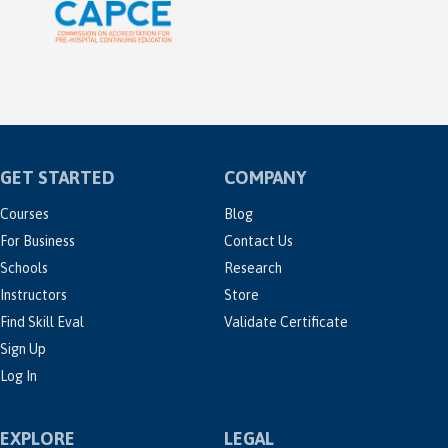
GET STARTED
COMPANY
Courses
Blog
For Business
Contact Us
Schools
Research
Instructors
Store
Find Skill Eval
Validate Certificate
Sign Up
Log In
EXPLORE
LEGAL