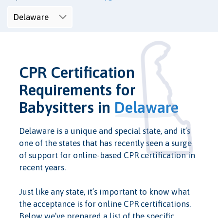
CPR Certification
Requirements for
Babysitters in
Delaware
Delaware is a unique and special state, and it’s
one of the states that has recently seen a surge
of support for online-based CPR certification in
recent years.
Just like any state, it’s important to know what
the acceptance is for online CPR certifications.
Below we’ve prepared a list of the specific