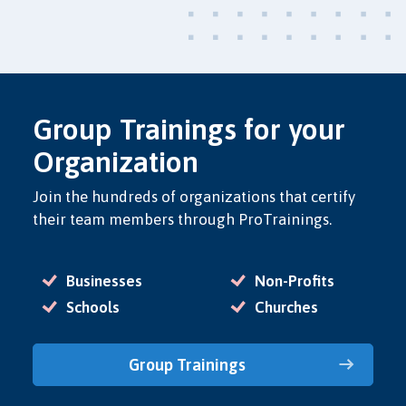
Group Trainings for your
Organization
Join the hundreds of organizations that certify
their team members through ProTrainings.
Businesses
Non-Profits
Schools
Churches
Group Trainings