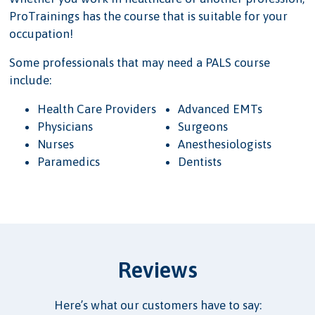
ProTrainings has the course that is suitable for your
occupation!
Some professionals that may need a PALS course
include:
Health Care Providers
Advanced EMTs
Physicians
Surgeons
Nurses
Anesthesiologists
Paramedics
Dentists
Reviews
Here’s what our customers have to say: