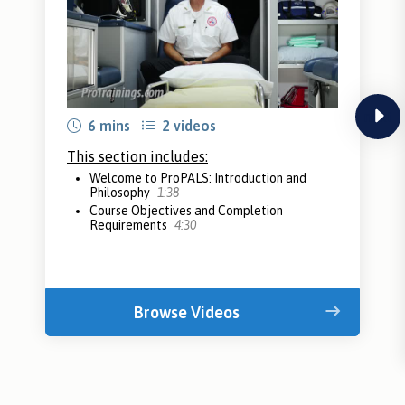
next
6 mins
2 videos
This section includes:
Welcome to ProPALS: Introduction and
Philosophy
1:38
Course Objectives and Completion
Requirements
4:30
Browse Videos