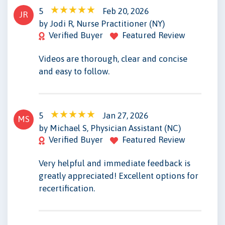
5
Feb 20, 2026
JR
by Jodi R, Nurse Practitioner (NY)
Verified Buyer
Featured Review
Videos are thorough, clear and concise
and easy to follow.
5
Jan 27, 2026
MS
by Michael S, Physician Assistant (NC)
Verified Buyer
Featured Review
Very helpful and immediate feedback is
greatly appreciated! Excellent options for
recertification.