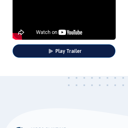
Play Trailer