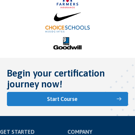
Begin your certification
journey now!
Start Course
GET STARTED
COMPANY