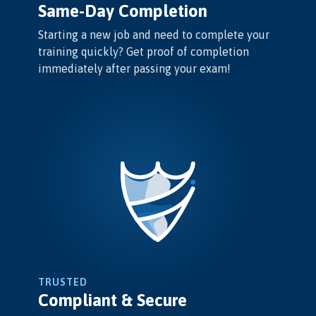
Same-Day Completion
Starting a new job and need to complete your
training quickly? Get proof of completion
immediately after passing your exam!
TRUSTED
Compliant & Secure