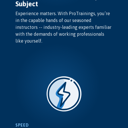
Subject
Experience matters. With ProTrainings, you’re
in the capable hands of our seasoned
instructors -- industry-leading experts familiar
with the demands of working professionals
like yourself.
SPEED