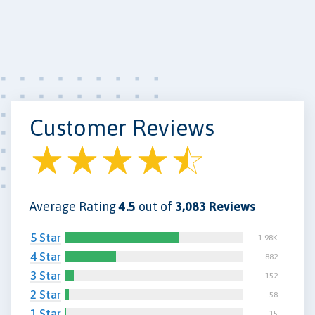
Customer Reviews
Average Rating
4.5
out of
3,083 Reviews
5 Star
1.98K
4 Star
882
3 Star
152
2 Star
58
1 Star
15