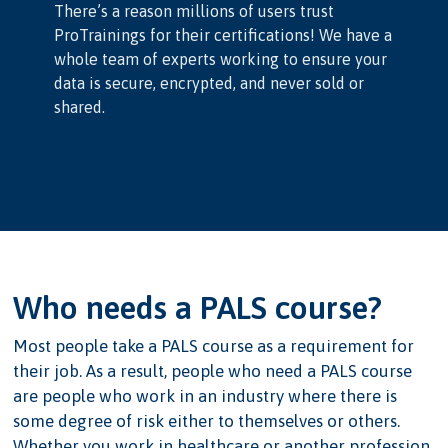
There’s a reason millions of users trust
ProTrainings for their certifications! We have a
whole team of experts working to ensure your
data is secure, encrypted, and never sold or
shared.
Who needs a PALS course?
Most people take a PALS course as a requirement for
their job. As a result, people who need a PALS course
are people who work in an industry where there is
some degree of risk either to themselves or others.
Whether you work in healthcare or another profession,