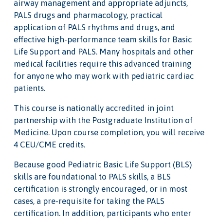
airway management and appropriate adjuncts,
PALS drugs and pharmacology, practical
application of PALS rhythms and drugs, and
effective high-performance team skills for Basic
Life Support and PALS. Many hospitals and other
medical facilities require this advanced training
for anyone who may work with pediatric cardiac
patients.
This course is nationally accredited in joint
partnership with the Postgraduate Institution of
Medicine. Upon course completion, you will receive
4 CEU/CME credits.
Because good Pediatric Basic Life Support (BLS)
skills are foundational to PALS skills, a BLS
certification is strongly encouraged, or in most
cases, a pre-requisite for taking the PALS
certification. In addition, participants who enter