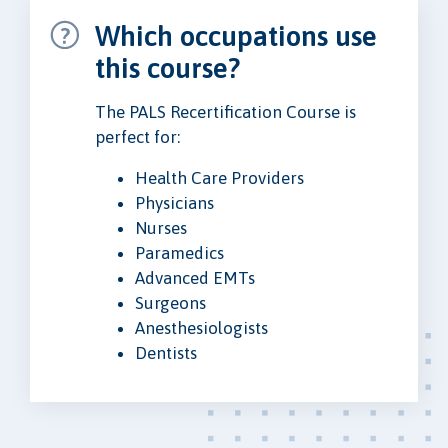
Which occupations use
this course?
The PALS Recertification Course is
perfect for:
Health Care Providers
Physicians
Nurses
Paramedics
Advanced EMTs
Surgeons
Anesthesiologists
Dentists