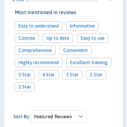
Most mentioned in reviews
Easy to understand
Informative
Concise
Up to date
Easy to use
Comprehensive
Convenient
Highly recommend
Excellent training
5 Star
4 Star
3 Star
2 Star
1 Star
Sort By: