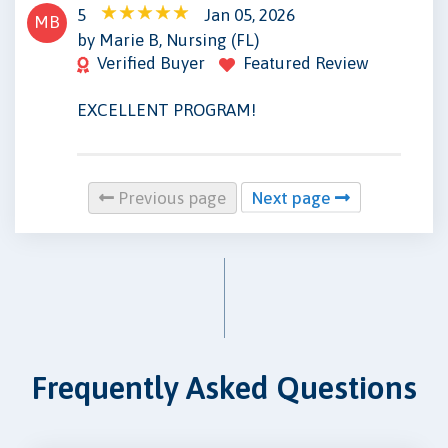
5
Jan 05, 2026
MB
by Marie B, Nursing (FL)
Verified Buyer
Featured Review
EXCELLENT PROGRAM!
Previous page
Next page
Frequently Asked Questions