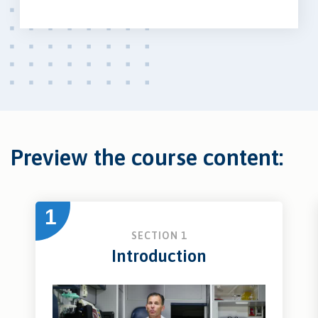
Preview the course content:
1
SECTION 1
Introduction