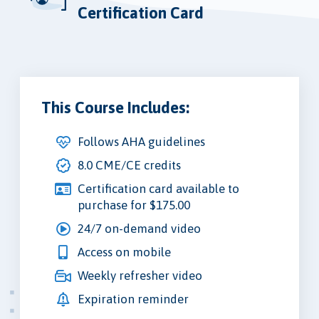
Certification Card
This Course Includes:
Follows AHA guidelines
8.0 CME/CE credits
Certification card available to
purchase for $175.00
24/7 on-demand video
Access on mobile
Weekly refresher video
Expiration reminder