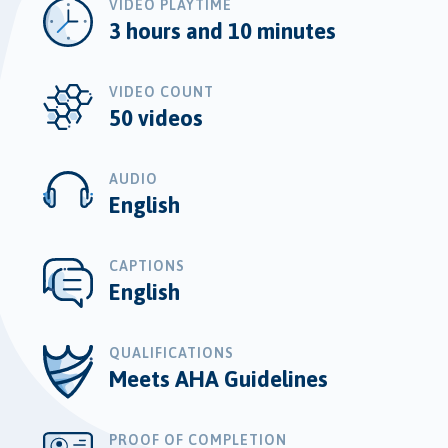
VIDEO PLAYTIME
3 hours and 10 minutes
VIDEO COUNT
50 videos
AUDIO
English
CAPTIONS
English
QUALIFICATIONS
Meets AHA Guidelines
PROOF OF COMPLETION