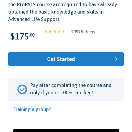
the ProPALS course are required to have already
obtained the basic knowledge and skills in
Advanced Life Support.
3,083 Ratings
$175
.00
Get Started
Pay after completing the course and
only if you’re 100% satisfied!
Training a group?