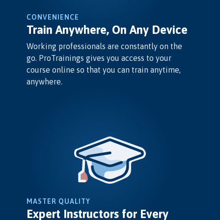
CONVENIENCE
Train Anywhere, On Any Device
Working professionals are constantly on the
go. ProTrainings gives you access to your
course online so that you can train anytime,
anywhere.
MASTER QUALITY
Expert Instructors for Every