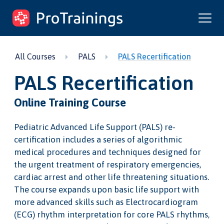
ProTrainings.com
by ProTrainings
All Courses
PALS
PALS Recertification
PALS Recertification
Online Training Course
Pediatric Advanced Life Support (PALS) re-
certification includes a series of algorithmic
medical procedures and techniques designed for
the urgent treatment of respiratory emergencies,
cardiac arrest and other life threatening situations.
The course expands upon basic life support with
more advanced skills such as Electrocardiogram
(ECG) rhythm interpretation for core PALS rhythms,