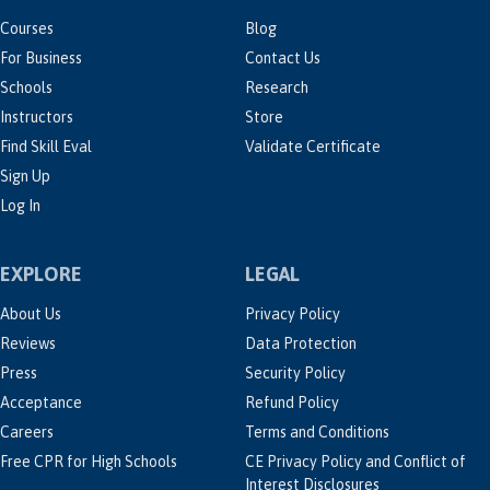
Courses
Blog
For Business
Contact Us
Schools
Research
Instructors
Store
Find Skill Eval
Validate Certificate
Sign Up
Log In
EXPLORE
LEGAL
About Us
Privacy Policy
Reviews
Data Protection
Press
Security Policy
Acceptance
Refund Policy
Careers
Terms and Conditions
Free CPR for High Schools
CE Privacy Policy and Conflict of
Interest Disclosures