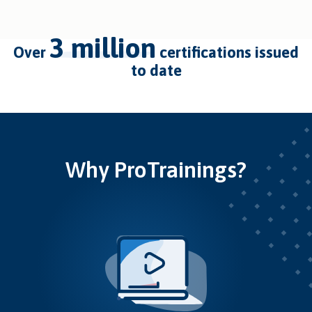
3 million
over
certifications issued
to date
Why ProTrainings?