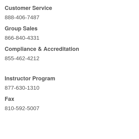
Customer Service
888-406-7487
Group Sales
866-840-4331
Compliance & Accreditation
855-462-4212
Instructor Program
877-630-1310
Fax
810-592-5007