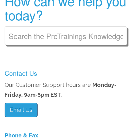
How can we help you
today?
Contact Us
Our Customer Support hours are
Monday-
Friday,
am-
pm EST
.
9
5
Email Us
Phone & Fax