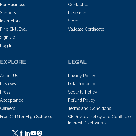
For Business
Contact Us
Schools
Research
Instructors
Store
Find Skill Eval
Validate Certificate
Sign Up
Log In
EXPLORE
LEGAL
About Us
Privacy Policy
Reviews
Data Protection
Press
Security Policy
Acceptance
Refund Policy
Careers
Terms and Conditions
Free CPR for High Schools
CE Privacy Policy and Conflict of
Interest Disclosures