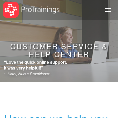
Toggl
naviga
CUSTOMER SERVICE &
HELP CENTER
“Love the quick online support.
It was very helpful!”
~ Kathi, Nurse Practitioner