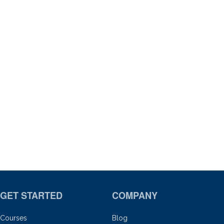
GET STARTED
COMPANY
Courses
Blog