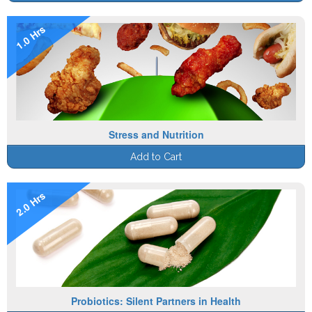
1.0 Hrs
Stress and Nutrition
Add to Cart
2.0 Hrs
Probiotics: Silent Partners in Health