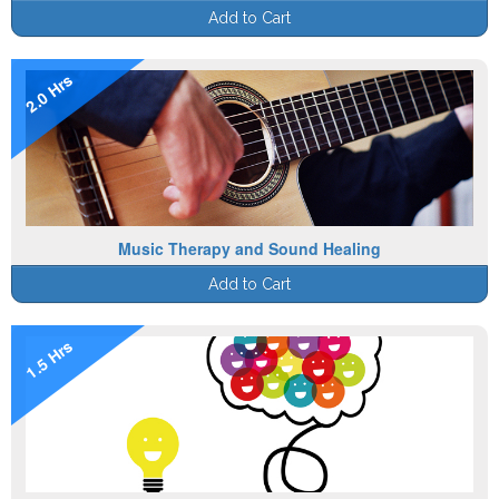
Add to Cart
2.0 Hrs
Music Therapy and Sound Healing
Add to Cart
1.5 Hrs