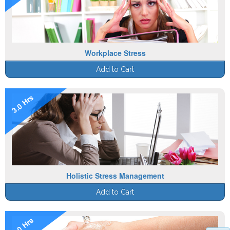
Workplace Stress
Add to Cart
3.0 Hrs
Holistic Stress Management
Add to Cart
1.0 Hrs