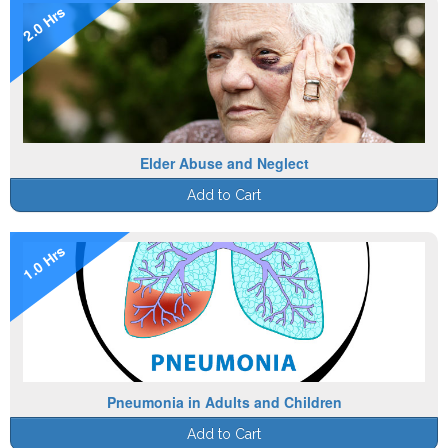
2.0 Hrs
Elder Abuse and Neglect
Add to Cart
1.0 Hrs
Pneumonia in Adults and Children
Add to Cart