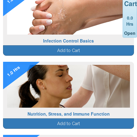
Cart
0.0
Hrs
Open
Infection Control Basics
Add to Cart
1.0 Hrs
Nutrition, Stress, and Immune Function
Add to Cart