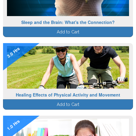
Sleep and the Brain: What's the Connection?
Add to Cart
3.0 Hrs
Healing Effects of Physical Activity and Movement
Add to Cart
1.0 Hrs