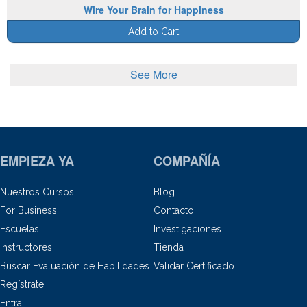
Wire Your Brain for Happiness
Add to Cart
See More
EMPIEZA YA
COMPAÑÍA
Nuestros Cursos
Blog
For Business
Contacto
Escuelas
Investigaciones
Instructores
Tienda
Buscar Evaluación de Habilidades
Validar Certificado
Regístrate
Entra