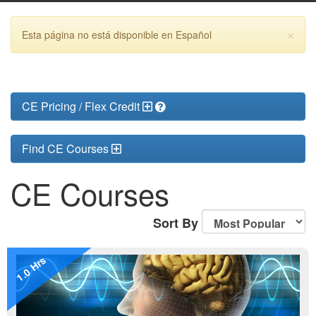
×
Esta página no está disponible en Español
CE Pricing / Flex Credit
Find CE Courses
CE Courses
Sort By
1.0 Hrs