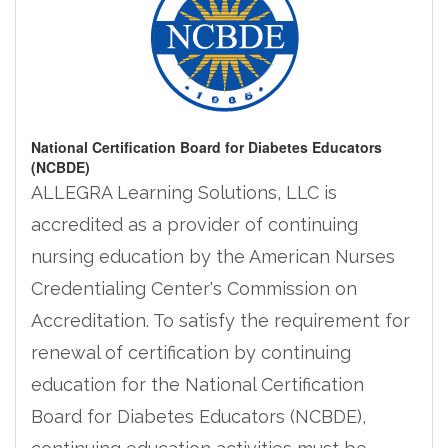
National Certification Board for Diabetes Educators
(NCBDE)
ALLEGRA Learning Solutions, LLC is
accredited as a provider of continuing
nursing education by the American Nurses
Credentialing Center's Commission on
Accreditation. To satisfy the requirement for
renewal of certification by continuing
education for the National Certification
Board for Diabetes Educators (NCBDE),