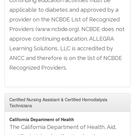
continuing education activities must be
applicable to diabetes and approved by a
provider on the NCBDE List of Recognized
Providers (www.ncbde.org). NCBDE does not
approve continuing education. ALLEGRA
Learning Solutions, LLC is accredited by
ANCC and therefore is on the list of NCBDE
Recognized Providers.
Certified Nursing Assistant & Certified Hemodialysis
Technicians
California Department of Health
The California Department of Health, Aid,