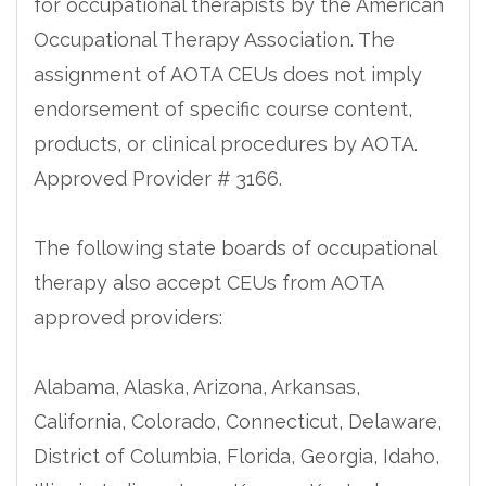
for occupational therapists by the American
Occupational Therapy Association. The
assignment of AOTA CEUs does not imply
endorsement of specific course content,
products, or clinical procedures by AOTA.
Approved Provider # 3166.
The following state boards of occupational
therapy also accept CEUs from AOTA
approved providers:
Alabama, Alaska, Arizona, Arkansas,
California, Colorado, Connecticut, Delaware,
District of Columbia, Florida, Georgia, Idaho,