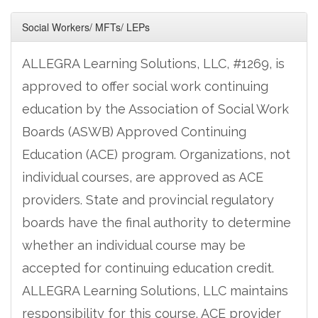
Social Workers/ MFTs/ LEPs
ALLEGRA Learning Solutions, LLC, #1269, is
approved to offer social work continuing
education by the Association of Social Work
Boards (ASWB) Approved Continuing
Education (ACE) program. Organizations, not
individual courses, are approved as ACE
providers. State and provincial regulatory
boards have the final authority to determine
whether an individual course may be
accepted for continuing education credit.
ALLEGRA Learning Solutions, LLC maintains
responsibility for this course. ACE provider