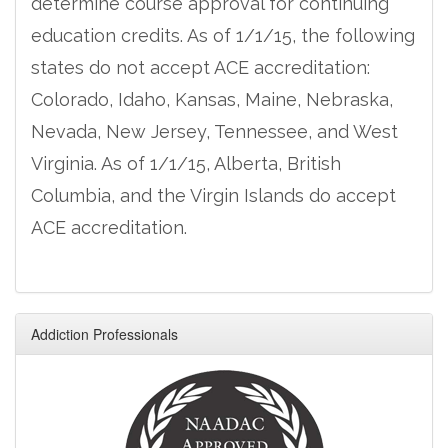
determine course approval for continuing
education credits. As of 1/1/15, the following
states do not accept ACE accreditation:
Colorado, Idaho, Kansas, Maine, Nebraska,
Nevada, New Jersey, Tennessee, and West
Virginia. As of 1/1/15, Alberta, British
Columbia, and the Virgin Islands do accept
ACE accreditation.
Addiction Professionals