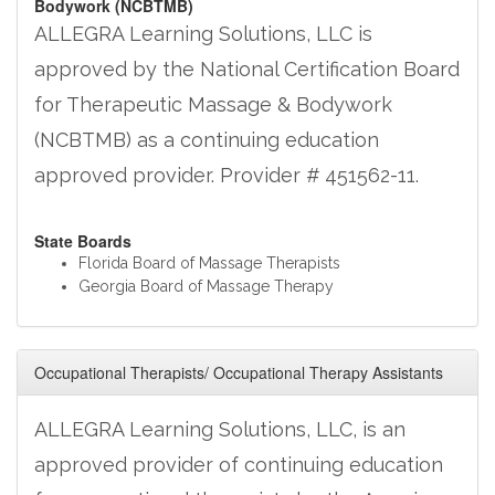
Bodywork (NCBTMB)
ALLEGRA Learning Solutions, LLC is
approved by the National Certification Board
for Therapeutic Massage & Bodywork
(NCBTMB) as a continuing education
approved provider. Provider # 451562-11.
State Boards
Florida Board of Massage Therapists
Georgia Board of Massage Therapy
Occupational Therapists/ Occupational Therapy Assistants
ALLEGRA Learning Solutions, LLC, is an
approved provider of continuing education