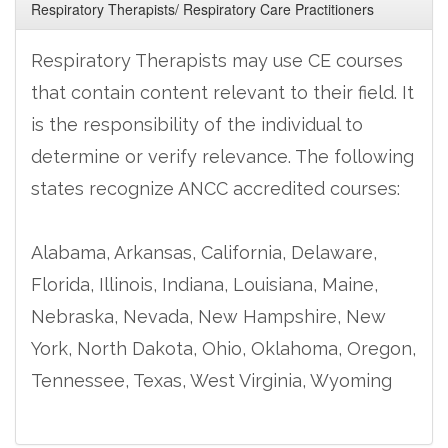
Respiratory Therapists/ Respiratory Care Practitioners
Respiratory Therapists may use CE courses
that contain content relevant to their field. It
is the responsibility of the individual to
determine or verify relevance. The following
states recognize ANCC accredited courses:
Alabama, Arkansas, California, Delaware,
Florida, Illinois, Indiana, Louisiana, Maine,
Nebraska, Nevada, New Hampshire, New
York, North Dakota, Ohio, Oklahoma, Oregon,
Tennessee, Texas, West Virginia, Wyoming