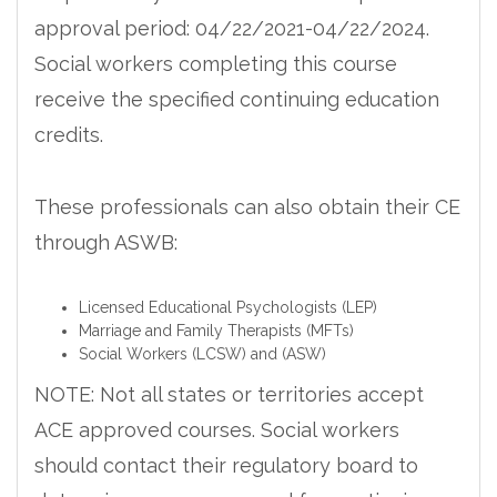
approval period: 04/22/2021-04/22/2024.
Social workers completing this course
receive the specified continuing education
credits.
These professionals can also obtain their CE
through ASWB:
Licensed Educational Psychologists (LEP)
Marriage and Family Therapists (MFTs)
Social Workers (LCSW) and (ASW)
NOTE: Not all states or territories accept
ACE approved courses. Social workers
should contact their regulatory board to