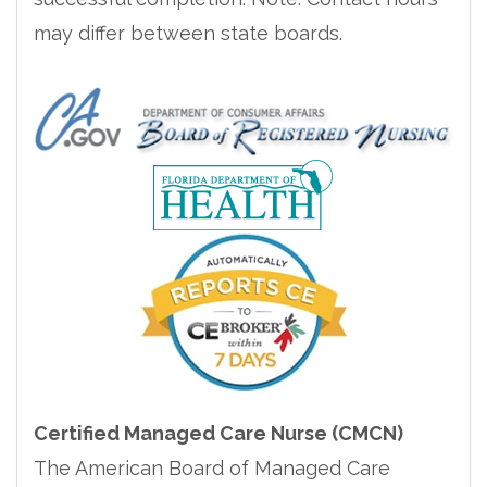
may differ between state boards.
Certified Managed Care Nurse (CMCN)
The American Board of Managed Care