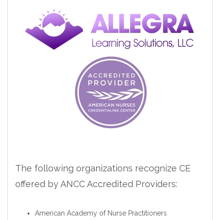
The following organizations recognize CE
offered by ANCC Accredited Providers:
American Academy of Nurse Practitioners