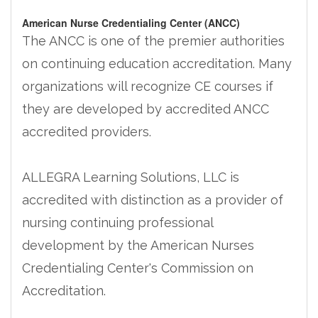
American Nurse Credentialing Center (ANCC)
The ANCC is one of the premier authorities
on continuing education accreditation. Many
organizations will recognize CE courses if
they are developed by accredited ANCC
accredited providers.
ALLEGRA Learning Solutions, LLC is
accredited with distinction as a provider of
nursing continuing professional
development by the American Nurses
Credentialing Center's Commission on
Accreditation.