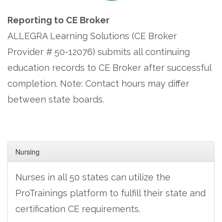
Reporting to CE Broker
ALLEGRA Learning Solutions (CE Broker
Provider # 50-12076) submits all continuing
education records to CE Broker after successful
completion. Note: Contact hours may differ
between state boards.
Nursing
Nurses in all 50 states can utilize the
ProTrainings platform to fulfill their state and
certification CE requirements.