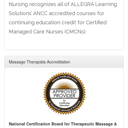
Nursing recognizes all of ALLEGRA Learning
Solutions’ ANCC accredited courses for
continuing education credit for Certified
Managed Care Nurses (CMCNs).
Massage Therapists Accreditation
National Certification Board for Therapeutic Massage &