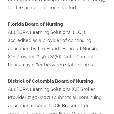
for the number of hours stated.
Florida Board of Nursing
ALLEGRA Learning Solutions, LLC is
accredited as a provider of continuing
education by the Florida Board of Nursing
(CE Provider # 50-12076). Note: Contact
hours may differ between state boards.
District of Colombia Board of Nursing
ALLEGRA Learning Solutions (CE Broker
Provider # 50-12076) submits all continuing
education records to CE Broker after
successful completion. Note: Contact hours