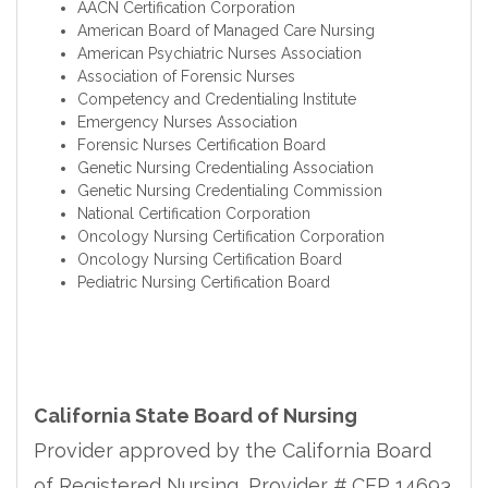
AACN Certification Corporation
American Board of Managed Care Nursing
American Psychiatric Nurses Association
Association of Forensic Nurses
Competency and Credentialing Institute
Emergency Nurses Association
Forensic Nurses Certification Board
Genetic Nursing Credentialing Association
Genetic Nursing Credentialing Commission
National Certification Corporation
Oncology Nursing Certification Corporation
Oncology Nursing Certification Board
Pediatric Nursing Certification Board
California State Board of Nursing
Provider approved by the California Board
of Registered Nursing, Provider # CEP 14693