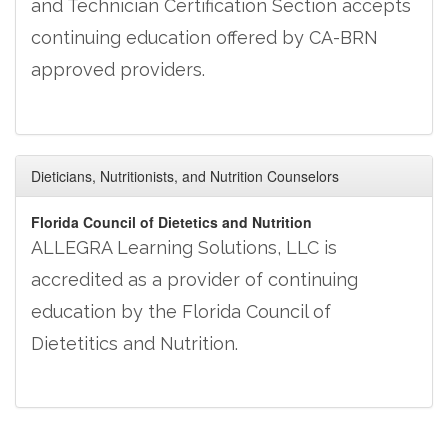
and Technician Certification Section accepts
continuing education offered by CA-BRN
approved providers.
Dieticians, Nutritionists, and Nutrition Counselors
Florida Council of Dietetics and Nutrition
ALLEGRA Learning Solutions, LLC is
accredited as a provider of continuing
education by the Florida Council of
Dietetitics and Nutrition.