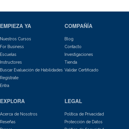
EMPIEZA YA
COMPAÑÍA
Nuestros Cursos
Blog
For Business
Contacto
Escuelas
Investigaciones
Instructores
Tienda
Buscar Evaluación de Habilidades
Validar Certificado
Regístrate
Entra
EXPLORA
LEGAL
Acerca de Nosotros
Política de Privacidad
Reseñas
Protección de Datos