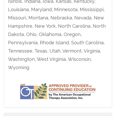
Illinois, Indiana, Iowa, Kansas, Kentucky,
Louisiana, Maryland, Minnesota, Mississippi,
Missouri, Montana, Nebraska, Nevada, New
Hampshire, New York, North Carolina, North
Dakota, Ohio, Oklahoma, Oregon,
Pennsylvania, Rhode Island, South Carolina,
Tennessee, Texas, Utah, Vermont, Virginia,
Washington, West Virginia, Wisconsin,
Wyoming