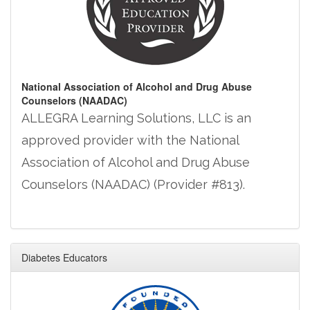
National Association of Alcohol and Drug Abuse
Counselors (NAADAC)
ALLEGRA Learning Solutions, LLC is an
approved provider with the National
Association of Alcohol and Drug Abuse
Counselors (NAADAC) (Provider #813).
Diabetes Educators