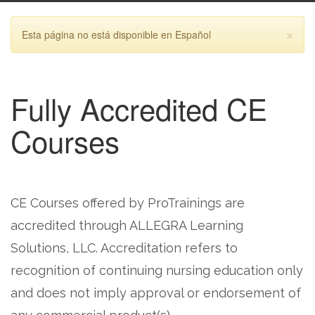
×
Esta página no está disponible en Español
Fully Accredited CE
Courses
CE Courses offered by ProTrainings are
accredited through ALLEGRA Learning
Solutions, LLC. Accreditation refers to
recognition of continuing nursing education only
and does not imply approval or endorsement of