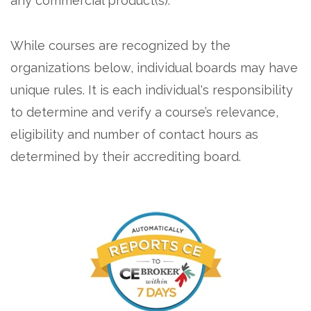
any commercial product(s).
While courses are recognized by the
organizations below, individual boards may have
unique rules. It is each individual's responsibility
to determine and verify a course’s relevance,
eligibility and number of contact hours as
determined by their accrediting board.