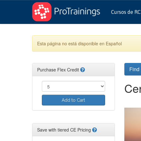
Cursos de R
Esta página no está disponible en Español
Find
Purchase Flex Credit
Cer
Add to Cart
Save with tiered CE Pricing