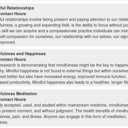
ful Relationships
Contact Hours
ul relationships involve being present and paying attention to our relat
ulness, a growing and expanding field, is the ability to focus without j
 a skill we can acquire and a compassionate practice individuals can inte
elf-compassion for ourselves, our relationship with our selves, our sign
improved.
fulness and Happiness
Contact Hours
research is demonstrating that mindfulness might be the key to happi
hy. Mindful happiness is not found in external things but within ourselv
feel better but also have increased energy, improved immune function, 
ased productivity. Mindful happiness also leads to a healthier, longer lif
fulness Meditation
Contact Hours
y accepted, used, and studied within mainstream medicine, mindfulnes
e present moment, and without judgment. The health benefits of mindfu
stress, pain, and illness. Anyone can engage in this form of meditation,
ices.