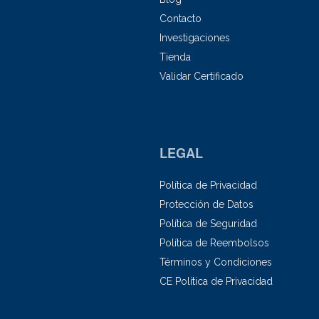
Contacto
Investigaciones
Tienda
Validar Certificado
LEGAL
Política de Privacidad
Protección de Datos
Política de Seguridad
Política de Reembolsos
Términos y Condiciones
CE Política de Privacidad