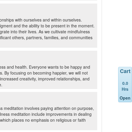
ionships with ourselves and within ourselves.
udgment and the ability to be present in the moment.
grate into their lives. As we cultivate mindfulness
ificant others, partners, families, and communities
ness and health. Everyone wants to be happy and
Cart
es. By focusing on becoming happier, we will not
increased creativity, improved relationships, and
0.0
e.
Hrs
Open
s meditation involves paying attention on purpose,
lness meditation include improvements in dealing
 which places no emphasis on religious or faith