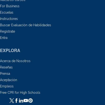
For Business
Escuelas
Instructores
Buscar Evaluación de Habilidades
Regístrate
Entra
EXPLORA
Acerca de Nosotros
Reseñas
Prensa
Aceptación
Empleos
Free CPR for High Schools