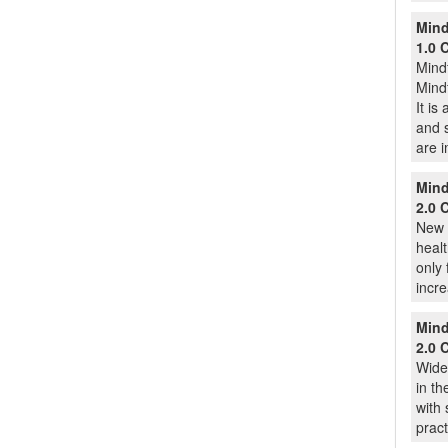
Mind
1.0 
Mindf
Mindf
It is
and s
are 
Mind
2.0 
New 
healt
only 
incre
Mind
2.0 
Widel
in th
with 
pract