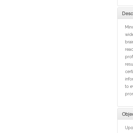
Descr
Mind
wide
brai
reac
prof
resu
cert
info
to e
prom
Objec
Upon