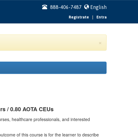
888-406-7487
English
|
Regístrate
Entra
×
urs / 0.80 AOTA CEUs
rses, healthcare professionals, and interested
tcome of this course is for the learner to describe