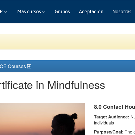
CP
Más cursos
Grupos
Aceptación
Nosotras
 CE Courses
tificate in Mindfulness
8.0 Contact Ho
Target Audience:
Nu
individuals
Purpose/Goal:
The ou