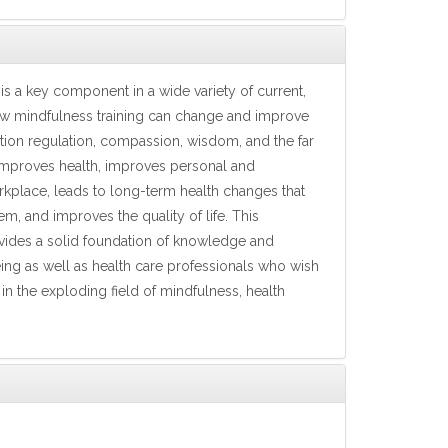
is a key component in a wide variety of current,
ow mindfulness training can change and improve
emotion regulation, compassion, wisdom, and the far
 improves health, improves personal and
orkplace, leads to long-term health changes that
m, and improves the quality of life. This
provides a solid foundation of knowledge and
ing as well as health care professionals who wish
in the exploding field of mindfulness, health