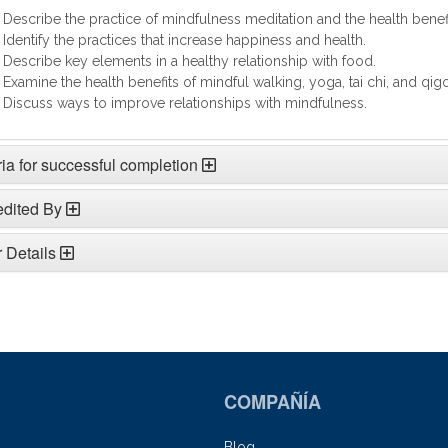
Describe the practice of mindfulness meditation and the health benefi
Identify the practices that increase happiness and health.
Describe key elements in a healthy relationship with food.
Examine the health benefits of mindful walking, yoga, tai chi, and qig
Discuss ways to improve relationships with mindfulness.
ria for successful completion
edited By
 Details
COMPAÑÍA
Blog