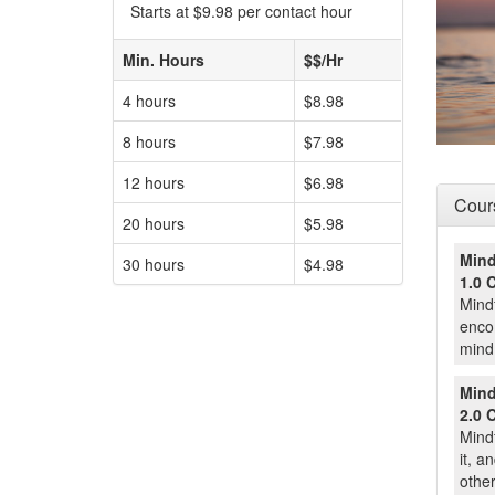
Starts at $9.98 per contact hour
Min. Hours
$$/Hr
4 hours
$8.98
8 hours
$7.98
12 hours
$6.98
Cours
20 hours
$5.98
Mind
30 hours
$4.98
1.0 
Mindf
encom
mind 
Mind
2.0 
Mind
it, a
other