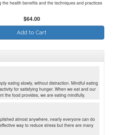
g the health benefits and the techniques and practices
$64.00
Add to Cart
ply eating slowly, without distraction. Mindful eating
ctivity for satisfying hunger. When we eat and our
nt the food provides, we are eating mindfully.
mplished almost anywhere, nearly everyone can do
effective way to reduce stress but there are many