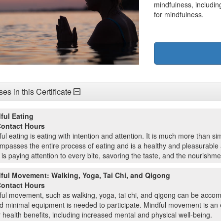
mindfulness, includin
for mindfulness.
es in this Certificate
ful Eating
Contact Hours
ul eating is eating with intention and attention. It is much more than sim
passes the entire process of eating and is a healthy and pleasurable a
is paying attention to every bite, savoring the taste, and the nourishme
ful Movement: Walking, Yoga, Tai Chi, and Qigong
Contact Hours
ful movement, such as walking, yoga, tai chi, and qigong can be acco
nd minimal equipment is needed to participate. Mindful movement is an 
 health benefits, including increased mental and physical well-being.