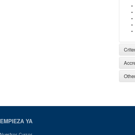
Crite
Accr
Other
EMPIEZA YA
Nuestros Cursos