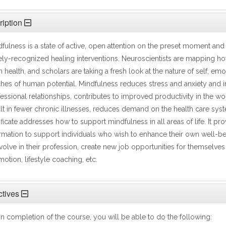
iption
fulness is a state of active, open attention on the preset moment and 
ly-recognized healing interventions. Neuroscientists are mapping h
n health, and scholars are taking a fresh look at the nature of self, 
hes of human potential. Mindfulness reduces stress and anxiety and
essional relationships, contributes to improved productivity in the w
lt in fewer chronic illnesses, reduces demand on the health care syste
ificate addresses how to support mindfulness in all areas of life. It 
rmation to support individuals who wish to enhance their own well-be
volve in their profession, create new job opportunities for themselves 
otion, lifestyle coaching, etc.
tives
 completion of the course, you will be able to do the following: