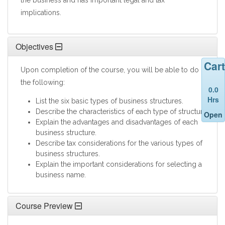
the business and has important legal and tax
implications.
Objectives
Cart
Upon completion of the course, you will be able to do
the following:
0.0
Hrs
List the six basic types of business structures.
Describe the characteristics of each type of structure.
Open
Explain the advantages and disadvantages of each
business structure.
Describe tax considerations for the various types of
business structures.
Explain the important considerations for selecting a
business name.
Course Preview