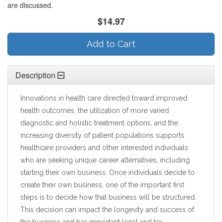
are discussed.
$14.97
Add to Cart
Description
Innovations in health care directed toward improved
health outcomes, the utilization of more varied
diagnostic and holistic treatment options, and the
increasing diversity of patient populations supports
healthcare providers and other interested individuals
who are seeking unique career alternatives, including
starting their own business. Once individuals decide to
create their own business, one of the important first
steps is to decide how that business will be structured.
This decision can impact the longevity and success of