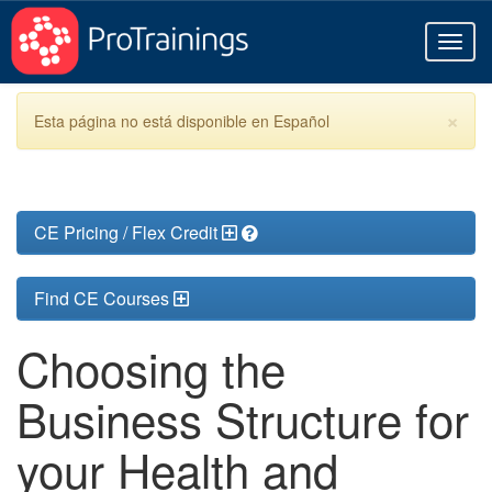
Toggl
naviga
×
Esta página no está disponible en Español
CE Pricing / Flex Credit
Find CE Courses
Choosing the
Business Structure for
your Health and