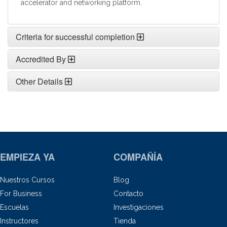
accelerator and networking platform.
Criteria for successful completion
Accredited By
Other Details
EMPIEZA YA
COMPAÑÍA
Nuestros Cursos
Blog
For Business
Contacto
Escuelas
Investigaciones
Instructores
Tienda