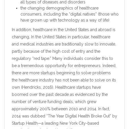
all types of diseases and disorders
the changing demographics of healthcare
consumers, including the “digital natives” (those who
have grown up with technology as a way of life)
In addition, healthcare in the United States and abroad is
changing. In the United States in particular, healthcare
and medical industries are traditionally slow to innovate,
partly because of the high cost of entry and the
regulatory “red tape.” Many individuals consider this to
be a tremendous opportunity for entrepreneurs. Indeed,
there are more startups beginning to solve problems
the healthcare industry has not been able to solve on its
own (Hendricks, 2016). Healthcare startups have
boomed over the past decade as evidenced by the
number of venture funding deals, which grew
approximately 200% between 2010 and 2014. In fact,
2014 was dubbed “The Year Digital Health Broke Out” by
Startup Health—a leading New York City-based