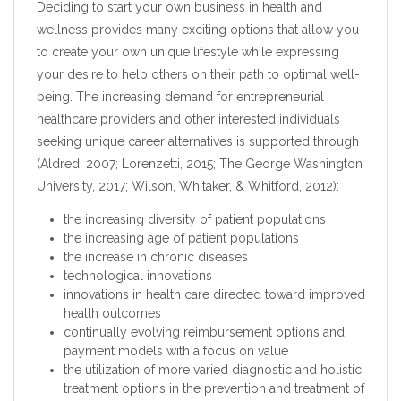
Deciding to start your own business in health and
wellness provides many exciting options that allow you
to create your own unique lifestyle while expressing
your desire to help others on their path to optimal well-
being. The increasing demand for entrepreneurial
healthcare providers and other interested individuals
seeking unique career alternatives is supported through
(Aldred, 2007; Lorenzetti, 2015; The George Washington
University, 2017; Wilson, Whitaker, & Whitford, 2012):
the increasing diversity of patient populations
the increasing age of patient populations
the increase in chronic diseases
technological innovations
innovations in health care directed toward improved
health outcomes
continually evolving reimbursement options and
payment models with a focus on value
the utilization of more varied diagnostic and holistic
treatment options in the prevention and treatment of