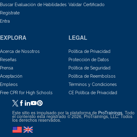
Buscar Evaluación de Habilidades
Validar Certificado
Regístrate
Entra
EXPLORA
LEGAL
Acerca de Nosotros
Política de Privacidad
Reseñas
Protección de Datos
Prensa
Política de Seguridad
Aceptación
Política de Reembolsos
Empleos
Términos y Condiciones
Free CPR for High Schools
CE Política de Privacidad
Este sitio es impulsado por la plataforma de
ProTrainings
. Todo
el contenido está registrado © 2026, ProTrainings, LLC. Todos
los derechos reservados.