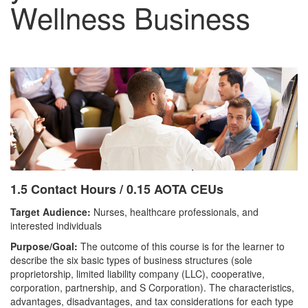
Wellness Business
1.5 Contact Hours / 0.15 AOTA CEUs
Target Audience:
Nurses, healthcare professionals, and
interested individuals
Purpose/Goal:
The outcome of this course is for the learner to
describe the six basic types of business structures (sole
proprietorship, limited liability company (LLC), cooperative,
corporation, partnership, and S Corporation). The characteristics,
advantages, disadvantages, and tax considerations for each type