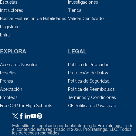
Escuelas
Investigaciones
Instructores
Tienda
Buscar Evaluación de Habilidades
Validar Certificado
Regístrate
Entra
EXPLORA
LEGAL
Acerca de Nosotros
Política de Privacidad
Reseñas
Protección de Datos
Prensa
Política de Seguridad
Aceptación
Política de Reembolsos
Empleos
Términos y Condiciones
Free CPR for High Schools
CE Política de Privacidad
Este sitio es impulsado por la plataforma de
ProTrainings
. Todo
el contenido está registrado © 2026, ProTrainings, LLC. Todos
los derechos reservados.