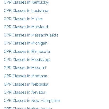
CPR Classes in
Kentucky
CPR Classes in
Louisiana
CPR Classes in
Maine
CPR Classes in
Maryland
CPR Classes in
Massachusetts
CPR Classes in
Michigan
CPR Classes in
Minnesota
CPR Classes in
Mississippi
CPR Classes in
Missouri
CPR Classes in
Montana
CPR Classes in
Nebraska
CPR Classes in
Nevada
CPR Classes in
New Hampshire
CPR Classes in
New Jersey