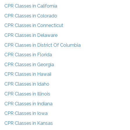
CPR Classes in
California
CPR Classes in
Colorado
CPR Classes in
Connecticut
CPR Classes in
Delaware
CPR Classes in
District Of Columbia
CPR Classes in
Florida
CPR Classes in
Georgia
CPR Classes in
Hawaii
CPR Classes in
Idaho
CPR Classes in
Illinois
CPR Classes in
Indiana
CPR Classes in
Iowa
CPR Classes in
Kansas