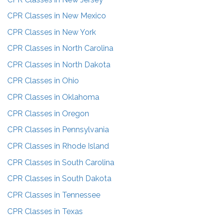
CPR Classes in
New Mexico
CPR Classes in
New York
CPR Classes in
North Carolina
CPR Classes in
North Dakota
CPR Classes in
Ohio
CPR Classes in
Oklahoma
CPR Classes in
Oregon
CPR Classes in
Pennsylvania
CPR Classes in
Rhode Island
CPR Classes in
South Carolina
CPR Classes in
South Dakota
CPR Classes in
Tennessee
CPR Classes in
Texas