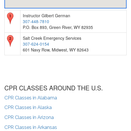
Instructor Gilbert German
307-448-7810
P.O. Box 893, Green River, WY 82935
Salt Creek Emergency Services
307-624-0154
601 Navy Row, Midwest, WY 82643
CPR CLASSES AROUND THE U.S.
CPR Classes in
Alabama
CPR Classes in
Alaska
CPR Classes in
Arizona
CPR Classes in
Arkansas