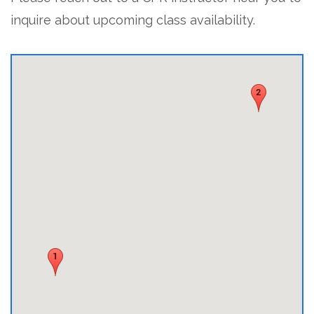
inquire about upcoming class availability.