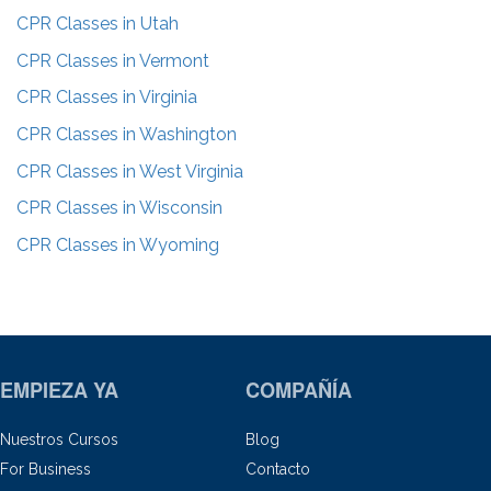
CPR Classes in
Utah
CPR Classes in
Vermont
CPR Classes in
Virginia
CPR Classes in
Washington
CPR Classes in
West Virginia
CPR Classes in
Wisconsin
CPR Classes in
Wyoming
EMPIEZA YA
COMPAÑÍA
Nuestros Cursos
Blog
For Business
Contacto