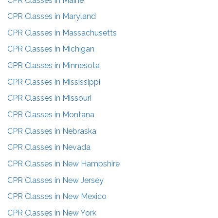
CPR Classes in
Maine
CPR Classes in
Maryland
CPR Classes in
Massachusetts
CPR Classes in
Michigan
CPR Classes in
Minnesota
CPR Classes in
Mississippi
CPR Classes in
Missouri
CPR Classes in
Montana
CPR Classes in
Nebraska
CPR Classes in
Nevada
CPR Classes in
New Hampshire
CPR Classes in
New Jersey
CPR Classes in
New Mexico
CPR Classes in
New York