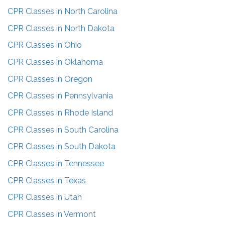
CPR Classes in
North Carolina
CPR Classes in
North Dakota
CPR Classes in
Ohio
CPR Classes in
Oklahoma
CPR Classes in
Oregon
CPR Classes in
Pennsylvania
CPR Classes in
Rhode Island
CPR Classes in
South Carolina
CPR Classes in
South Dakota
CPR Classes in
Tennessee
CPR Classes in
Texas
CPR Classes in
Utah
CPR Classes in
Vermont