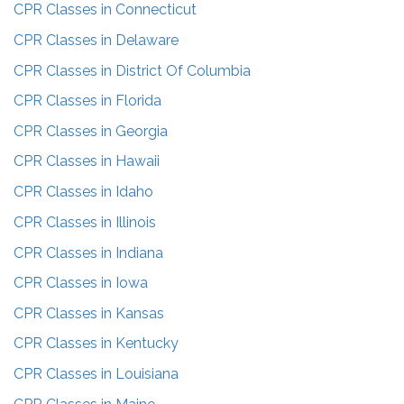
CPR Classes in
Connecticut
CPR Classes in
Delaware
CPR Classes in
District Of Columbia
CPR Classes in
Florida
CPR Classes in
Georgia
CPR Classes in
Hawaii
CPR Classes in
Idaho
CPR Classes in
Illinois
CPR Classes in
Indiana
CPR Classes in
Iowa
CPR Classes in
Kansas
CPR Classes in
Kentucky
CPR Classes in
Louisiana