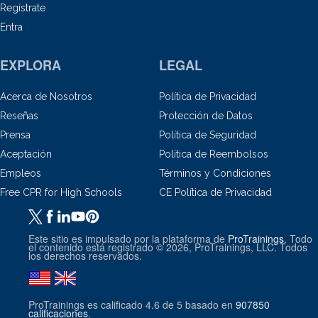
Regístrate
Entra
EXPLORA
LEGAL
Acerca de Nosotros
Política de Privacidad
Reseñas
Protección de Datos
Prensa
Política de Seguridad
Aceptación
Política de Reembolsos
Empleos
Términos y Condiciones
Free CPR for High Schools
CE Política de Privacidad
Este sitio es impulsado por la plataforma de
ProTrainings
. Todo
el contenido está registrado © 2026, ProTrainings, LLC. Todos
los derechos reservados.
ProTrainings
es calificado
4.6
de
5
basado en
907850
calificaciones
.