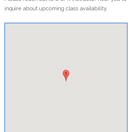
inquire about upcoming class availability.