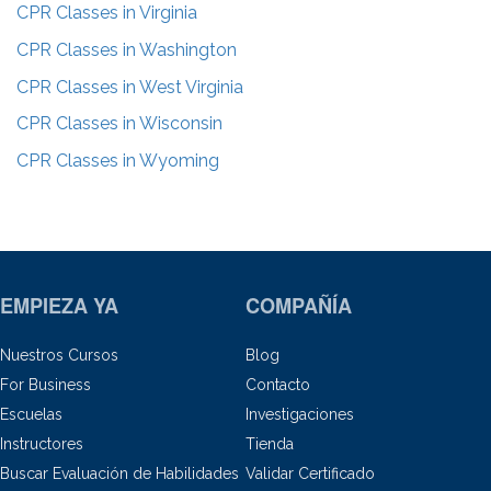
CPR Classes in
Virginia
CPR Classes in
Washington
CPR Classes in
West Virginia
CPR Classes in
Wisconsin
CPR Classes in
Wyoming
EMPIEZA YA
COMPAÑÍA
Nuestros Cursos
Blog
For Business
Contacto
Escuelas
Investigaciones
Instructores
Tienda
Buscar Evaluación de Habilidades
Validar Certificado