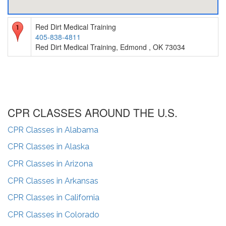
Red Dirt Medical Training
405-838-4811
Red Dirt Medical Training, Edmond , OK 73034
CPR CLASSES AROUND THE U.S.
CPR Classes in
Alabama
CPR Classes in
Alaska
CPR Classes in
Arizona
CPR Classes in
Arkansas
CPR Classes in
California
CPR Classes in
Colorado