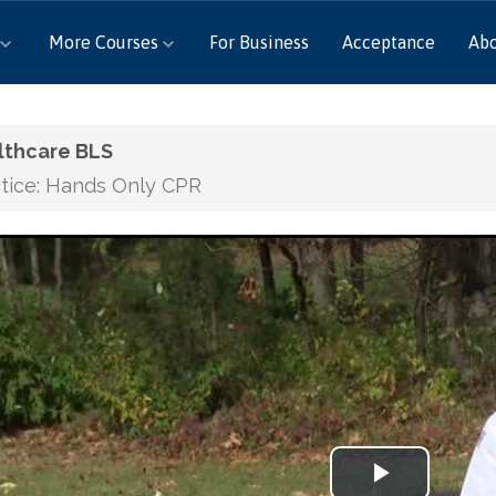
More Courses
For Business
Acceptance
Ab
lthcare BLS
tice: Hands Only CPR