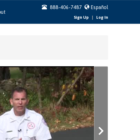
888-406-7487
Español
out
|
Sign Up
Log In