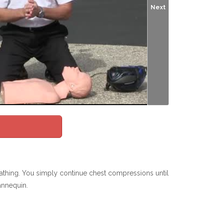
Next
hing. You simply continue chest compressions until
annequin.