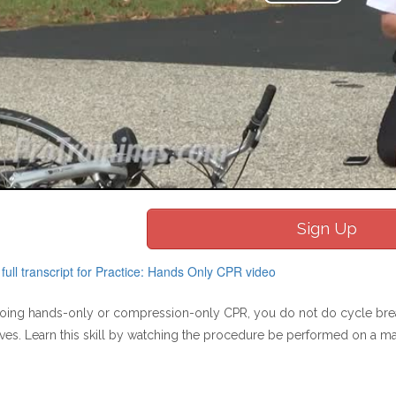
Play
Video
Sign Up
ull transcript for Practice: Hands Only CPR video
ing hands-only or compression-only CPR, you do not do cycle breat
ves. Learn this skill by watching the procedure be performed on a m