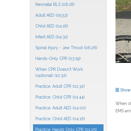
Neonatal BLS (06:16)
Adult AED (05:53)
Child AED (04:16)
Infant AED (04:31)
Spinal Injury - Jaw Thrust (06:26)
Hands-Only CPR (03:19)
When CPR Doesn't Work
(optional) (10:32)
Practice: Adult CPR (01:32)
Show f
Practice: Child CPR (01:44)
When do
Practice: Adult AED (04:00)
EMS arri
Practice: Child AED (04:16)
Practice: Hands Only CPR (01:25)