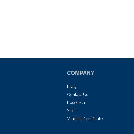
COMPANY
Blog
Contact Us
Research
Store
Validate Certificate