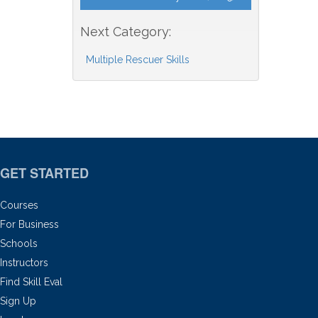
Next Category:
Multiple Rescuer Skills
GET STARTED
Courses
For Business
Schools
Instructors
Find Skill Eval
Sign Up