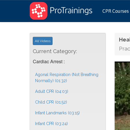
CPR Courses
Hea
All Videos
Prac
Current Category:
Cardiac Arrest :
Agonal Respiration (Not Breathing
Normally) (01:32)
Adult CPR (04:03)
Child CPR (01:52)
Infant Landmarks (03:15)
Infant CPR (03:24)