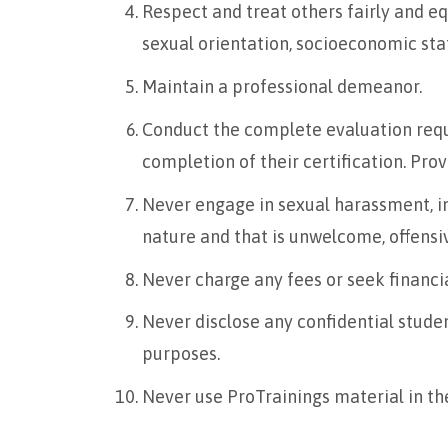
Respect and treat others fairly and equa
sexual orientation, socioeconomic statu
Maintain a professional demeanor.
Conduct the complete evaluation requ
completion of their certification. Prov
Never engage in sexual harassment, inc
nature and that is unwelcome, offensi
Never charge any fees or seek financia
Never disclose any confidential stude
purposes.
Never use ProTrainings material in the