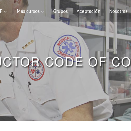
CP
Más cursos
Grupos
Aceptación
Nosotras
UCTOR CODE OF C