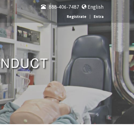
888-406-7487
English
|
Regístrate
Entra
ONDUCT