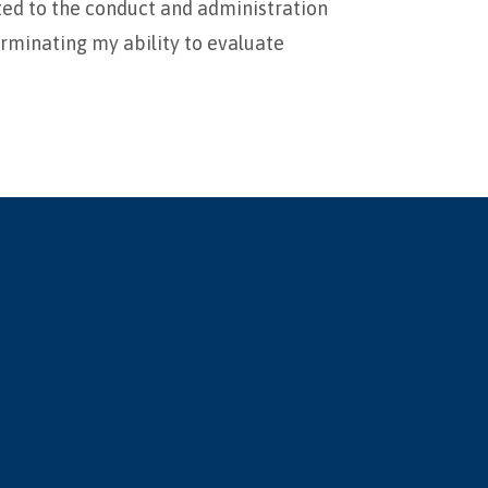
ated to the conduct and administration
erminating my ability to evaluate