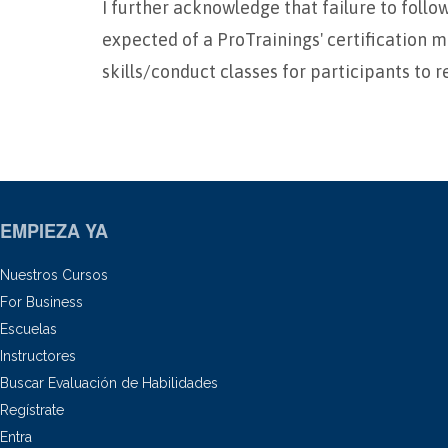
I further acknowledge that failure to foll
expected of a ProTrainings' certification m
skills/conduct classes for participants to r
EMPIEZA YA
Nuestros Cursos
For Business
Escuelas
Instructores
Buscar Evaluación de Habilidades
Regístrate
Entra