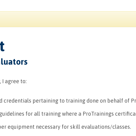
t
aluators
 I agree to:
nd credentials pertaining to training done on behalf of P
idelines for all training where a ProTrainings certificat
er equipment necessary for skill evaluations/classes.