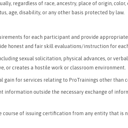
lly, regardless of race, ancestry, place of origin, color, e
s, age, disability, or any other basis protected by law.
irements for each participant and provide appropriate 
ide honest and fair skill evaluations/instruction for eac
luding sexual solicitation, physical advances, or verbal
ve, or creates a hostile work or classroom environment.
l gain for services relating to ProTrainings other than co
nt information outside the necessary exchange of inform
 course of issuing certification from any entity that is 