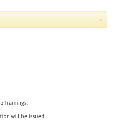
×
roTrainings.
ion will be issued.