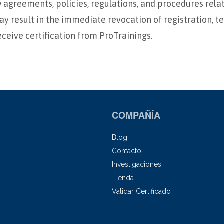
ow agreements, policies, regulations, and procedures rel
ay result in the immediate revocation of registration, t
eceive certification from ProTrainings.
COMPAÑÍA
Blog
Contacto
Investigaciones
Tienda
Validar Certificado