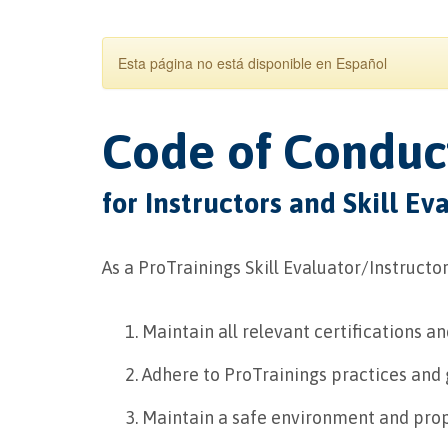
Esta página no está disponible en Español
Code of Conduc
for Instructors and Skill Ev
As a ProTrainings Skill Evaluator/Instructor,
Maintain all relevant certifications a
Adhere to ProTrainings practices and gu
Maintain a safe environment and prop