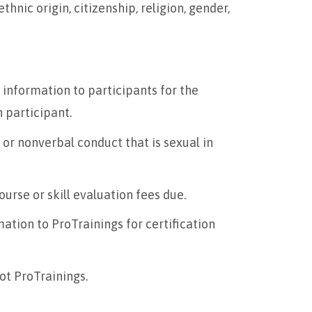
thnic origin, citizenship, religion, gender,
information to participants for the
h participant.
 or nonverbal conduct that is sexual in
urse or skill evaluation fees due.
ation to ProTrainings for certification
not ProTrainings.