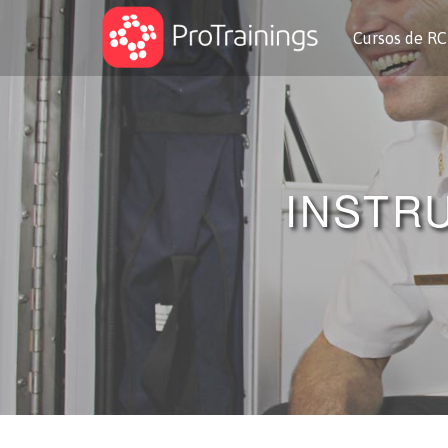
Cursos de R
INSTR