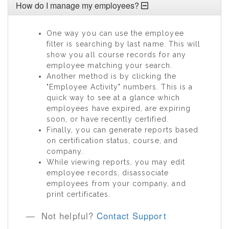
How do I manage my employees?
One way you can use the employee
filter is searching by last name. This will
show you all course records for any
employee matching your search.
Another method is by clicking the
"Employee Activity" numbers. This is a
quick way to see at a glance which
employees have expired, are expiring
soon, or have recently certified.
Finally, you can generate reports based
on certification status, course, and
company.
While viewing reports, you may edit
employee records, disassociate
employees from your company, and
print certificates.
Not helpful?
Contact Support