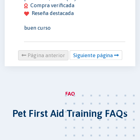
Compra verificada
Reseña destacada
buen curso
Página anterior
Siguiente página
FAQ
Pet First Aid Training FAQs