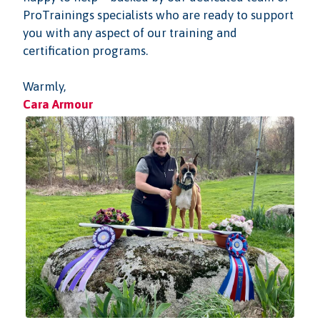
ProTrainings specialists who are ready to support
you with any aspect of our training and
certification programs.
Warmly,
Cara Armour