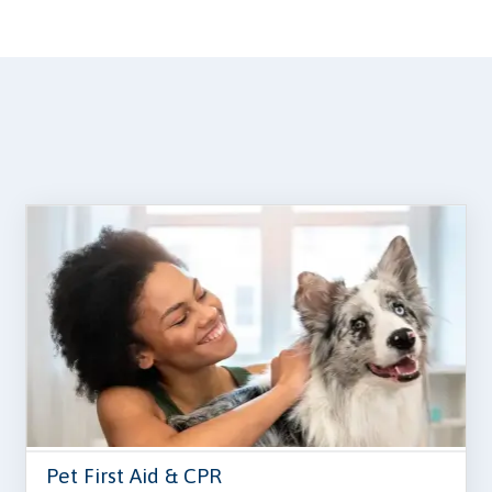
Pet First Aid & CPR