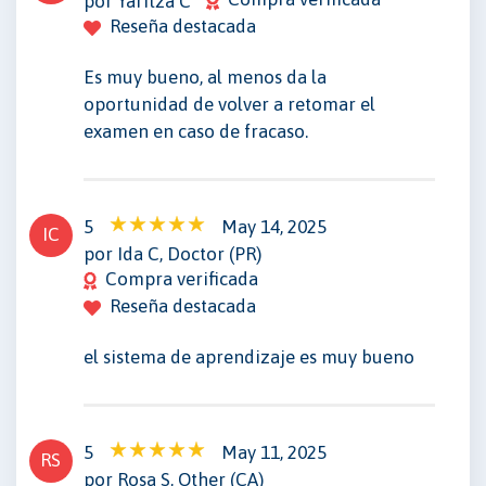
por Yaritza C
Reseña destacada
Es muy bueno, al menos da la
oportunidad de volver a retomar el
examen en caso de fracaso.
5
May 14, 2025
IC
por Ida C, Doctor (PR)
Compra verificada
Reseña destacada
el sistema de aprendizaje es muy bueno
5
May 11, 2025
RS
por Rosa S, Other (CA)