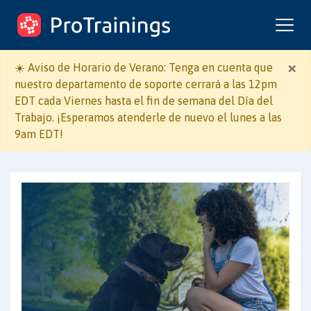
ProTrainings.com
un curso de ProTrainings
×
☀️ Aviso de Horario de Verano: Tenga en cuenta que
nuestro departamento de soporte cerrará a las 12pm
EDT cada Viernes hasta el fin de semana del Día del
Trabajo. ¡Esperamos atenderle de nuevo el lunes a las
9am EDT!