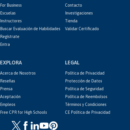
For Business
Contacto
Escuelas
Investigaciones
Instructores
Tienda
Buscar Evaluación de Habilidades
Validar Certificado
Regístrate
Entra
EXPLORA
LEGAL
Acerca de Nosotros
Política de Privacidad
Reseñas
Protección de Datos
Prensa
Política de Seguridad
Aceptación
Política de Reembolsos
Empleos
Términos y Condiciones
Free CPR for High Schools
CE Política de Privacidad