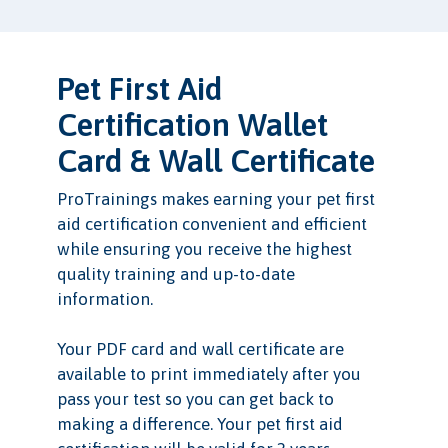
Pet First Aid
Certification Wallet
Card & Wall Certificate
ProTrainings makes earning your pet first
aid certification convenient and efficient
while ensuring you receive the highest
quality training and up-to-date
information.
Your PDF card and wall certificate are
available to print immediately after you
pass your test so you can get back to
making a difference. Your pet first aid