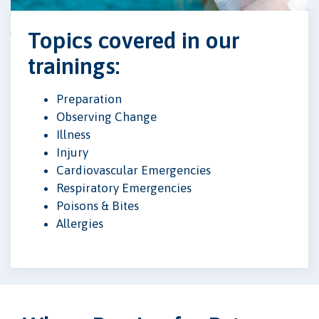
Topics covered in our
trainings:
Preparation
Observing Change
Illness
Injury
Cardiovascular Emergencies
Respiratory Emergencies
Poisons & Bites
Allergies