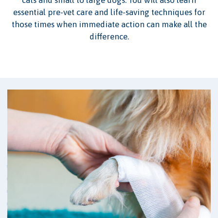
essential pre-vet care and life-saving techniques for
those times when immediate action can make all the
difference.