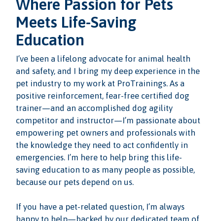
Where Passion for Pets
Meets Life-Saving
Education
I’ve been a lifelong advocate for animal health
and safety, and I bring my deep experience in the
pet industry to my work at ProTrainings. As a
positive reinforcement, fear-free certified dog
trainer—and an accomplished dog agility
competitor and instructor—I’m passionate about
empowering pet owners and professionals with
the knowledge they need to act confidently in
emergencies. I’m here to help bring this life-
saving education to as many people as possible,
because our pets depend on us.
If you have a pet-related question, I’m always
happy to help—backed by our dedicated team of