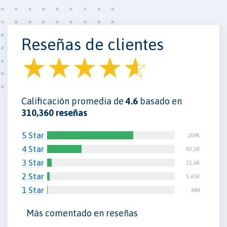
Reseñas de clientes
Calificación promedia de
4.6
basado en
310,360 reseñas
5 Star
209K
4 Star
83,3K
3 Star
11,6K
2 Star
5,65K
1 Star
484
Más comentado en reseñas