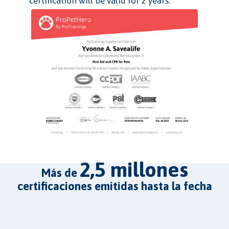
certification will be valid for 2 years.
2,5 millones
más de
certificaciones emitidas hasta la fecha