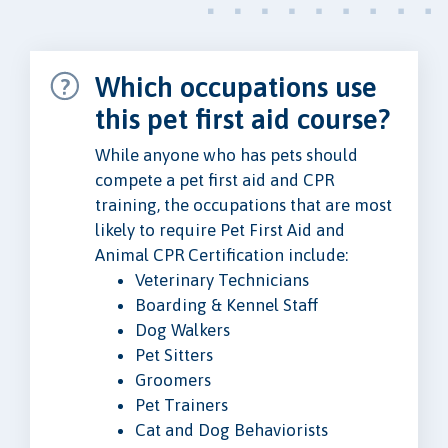
Which occupations use
this pet first aid course?
While anyone who has pets should
compete a pet first aid and CPR
training, the occupations that are most
likely to require Pet First Aid and
Animal CPR Certification include:
Veterinary Technicians
Boarding & Kennel Staff
Dog Walkers
Pet Sitters
Groomers
Pet Trainers
Cat and Dog Behaviorists