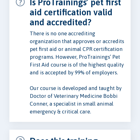
Is ProTrainings’ pet first
aid certification valid
and accredited?
There is no one accrediting
organization that approves or accredits
pet first aid or animal CPR certification
programs. However, ProTrainings’ Pet
First Aid course is of the highest quality
and is accepted by 99% of employers.
Our course is developed and taught by
Doctor of Veterinary Medicine Bobbi
Conner, a specialist in small animal
emergency & critical care.