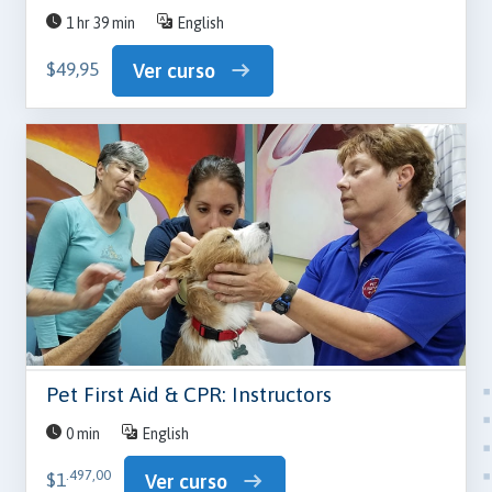
1 hr 39 min
English
$49,95
Ver curso
Pet First Aid & CPR: Instructors
0 min
English
.497,00
$1
Ver curso