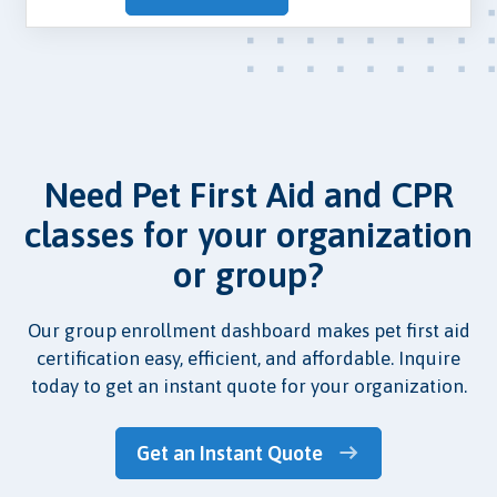
Need Pet First Aid and CPR
classes for your organization
or group?
Our group enrollment dashboard makes pet first aid
certification easy, efficient, and affordable. Inquire
today to get an instant quote for your organization.
Get an Instant Quote