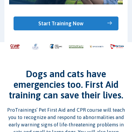
Start Training Now
Dogs and cats have
emergencies too. First Aid
training can save their lives.
ProTrainings’ Pet First Aid and CPR course will teach
you to recognize and respond to abnormalities and
early warning signs of life-threatening problems in
cats and small to large dogs. You will also learn