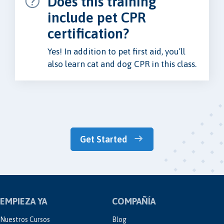
Does this training
include pet CPR
certification?
Yes! In addition to pet first aid, you’ll
also learn cat and dog CPR in this class.
Get Started
EMPIEZA YA
COMPAÑÍA
Nuestros Cursos
Blog