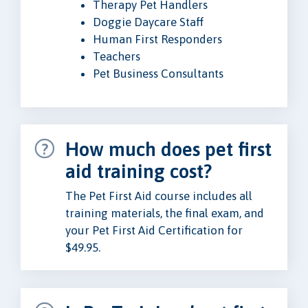
Therapy Pet Handlers
Doggie Daycare Staff
Human First Responders
Teachers
Pet Business Consultants
How much does pet first
aid training cost?
The Pet First Aid course includes all
training materials, the final exam, and
your Pet First Aid Certification for
$49.95.