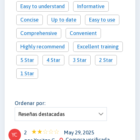
Easy to understand
Informative
Concise
Up to date
Easy to use
Comprehensive
Convenient
Highly recommend
Excellent training
5 Star
4 Star
3 Star
2 Star
1 Star
Ordenar por:
2
May 29, 2025
YC
Compra verificada