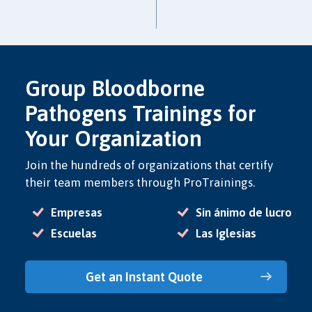
Group Bloodborne
Pathogens Trainings for
Your Organization
Join the hundreds of organizations that certify
their team members through ProTrainings.
Empresas
Sin ánimo de lucro
Escuelas
Las Iglesias
Get an Instant Quote