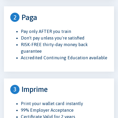
Paga
2
Pay only AFTER you train
Don't pay unless you're satisfied
RISK-FREE thirty-day money back
guarantee
Accredited Continuing Education available
Imprime
3
Print your wallet card instantly
99% Employer Acceptance
Certificate Valid for 2 years