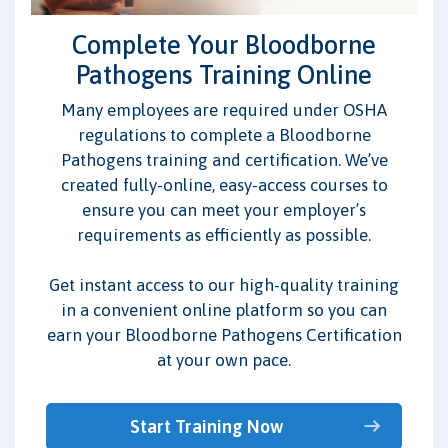
Complete Your Bloodborne
Pathogens Training Online
Many employees are required under OSHA
regulations to complete a Bloodborne
Pathogens training and certification. We’ve
created fully-online, easy-access courses to
ensure you can meet your employer’s
requirements as efficiently as possible.
Get instant access to our high-quality training
in a convenient online platform so you can
earn your Bloodborne Pathogens Certification
at your own pace.
Start Training Now