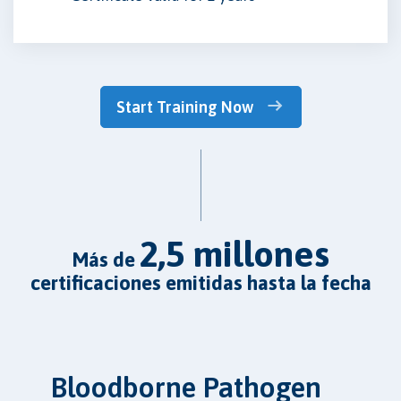
Start Training Now
2,5 millones
más de
certificaciones emitidas hasta la fecha
Bloodborne Pathogen