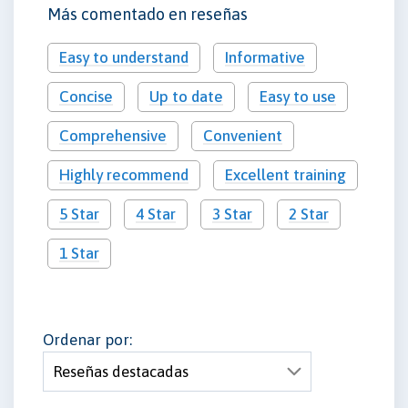
Más comentado en reseñas
Easy to understand
Informative
Concise
Up to date
Easy to use
Comprehensive
Convenient
Highly recommend
Excellent training
5 Star
4 Star
3 Star
2 Star
1 Star
Ordenar por: