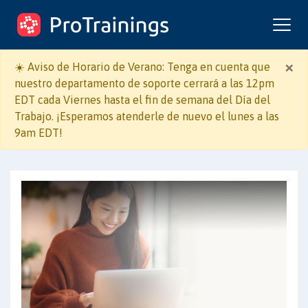
ProTrainings.com
un curso de ProTrainings
×
☀️ Aviso de Horario de Verano: Tenga en cuenta que
nuestro departamento de soporte cerrará a las 12pm
EDT cada Viernes hasta el fin de semana del Día del
Trabajo. ¡Esperamos atenderle de nuevo el lunes a las
9am EDT!