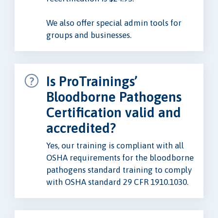
We also offer special admin tools for
groups and businesses.
Is ProTrainings’
Bloodborne Pathogens
Certification valid and
accredited?
Yes, our training is compliant with all
OSHA requirements for the bloodborne
pathogens standard training to comply
with OSHA standard 29 CFR 1910.1030.