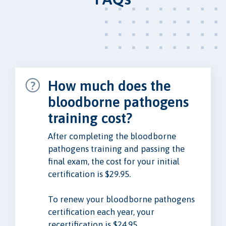
How much does the
bloodborne pathogens
training cost?
After completing the bloodborne
pathogens training and passing the
final exam, the cost for your initial
certification is $29.95.
To renew your bloodborne pathogens
certification each year, your
recertification is $24.95.