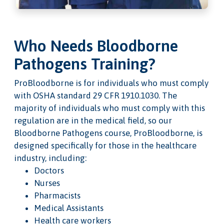
Who Needs Bloodborne
Pathogens Training?
ProBloodborne is for individuals who must comply
with OSHA standard 29 CFR 1910.1030. The
majority of individuals who must comply with this
regulation are in the medical field, so our
Bloodborne Pathogens course, ProBloodborne, is
designed specifically for those in the healthcare
industry, including:
Doctors
Nurses
Pharmacists
Medical Assistants
Health care workers