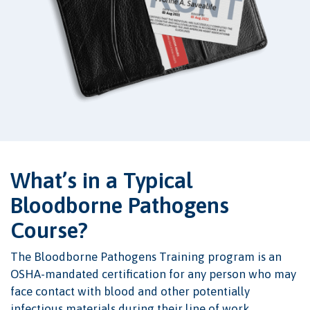
What’s in a Typical
Bloodborne Pathogens
Course?
The Bloodborne Pathogens Training program is an
OSHA-mandated certification for any person who may
face contact with blood and other potentially
infectious materials during their line of work.