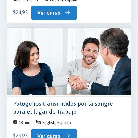
$24,95
Ver curso
Patógenos transmitidos por la sangre
para el lugar de trabajo
48 min
English, Español
$29,95
Ver curso