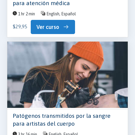
para atención médica
1 hr 2 min
English, Español
$29,95
Ver curso
Patógenos transmitidos por la sangre
para artistas del cuerpo
3 hr 16 min
English, Español