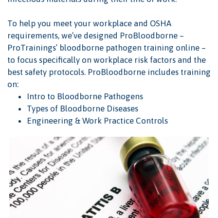
To help you meet your workplace and OSHA
requirements, we’ve designed ProBloodborne –
ProTrainings’ bloodborne pathogen training online –
to focus specifically on workplace risk factors and the
best safety protocols. ProBloodborne includes training
on:
Intro to Bloodborne Pathogens
Types of Bloodborne Diseases
Engineering & Work Practice Controls