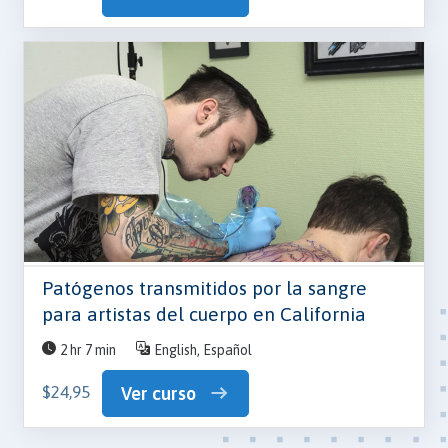
Patógenos transmitidos por la sangre
para artistas del cuerpo en California
2 hr 7 min
English, Español
$24,95
Ver curso