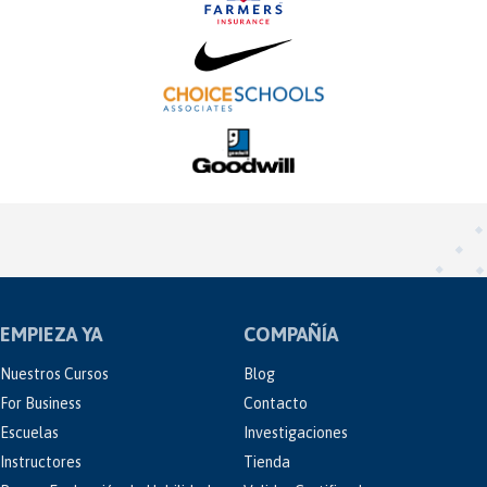
EMPIEZA YA
COMPAÑÍA
Nuestros Cursos
Blog
For Business
Contacto
Escuelas
Investigaciones
Instructores
Tienda