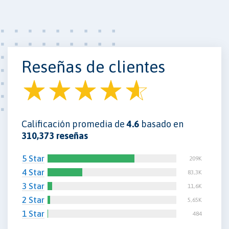
Reseñas de clientes
Calificación promedia de
4.6
basado en
310,373 reseñas
5 Star
209K
4 Star
83,3K
3 Star
11,6K
2 Star
5,65K
1 Star
484