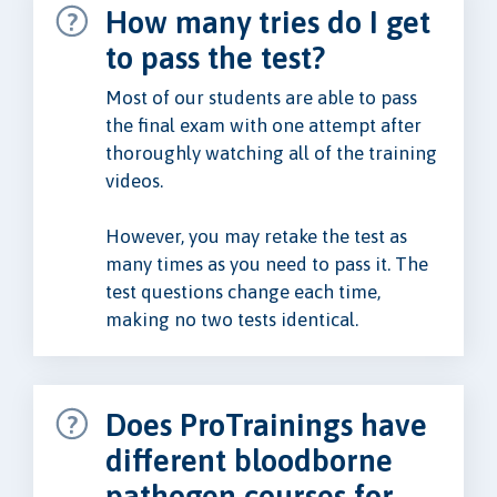
How many tries do I get
to pass the test?
Most of our students are able to pass
the final exam with one attempt after
thoroughly watching all of the training
videos.
However, you may retake the test as
many times as you need to pass it. The
test questions change each time,
making no two tests identical.
Does ProTrainings have
different bloodborne
pathogen courses for