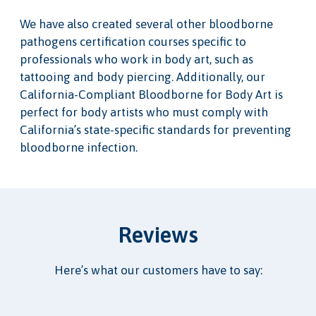
We have also created several other bloodborne
pathogens certification courses specific to
professionals who work in body art, such as
tattooing and body piercing. Additionally, our
California-Compliant Bloodborne for Body Art is
perfect for body artists who must comply with
California’s state-specific standards for preventing
bloodborne infection.
Reviews
Here’s what our customers have to say: