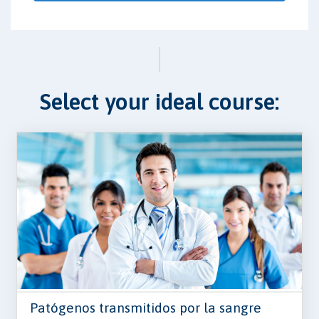
Select your ideal course:
Patógenos transmitidos por la sangre