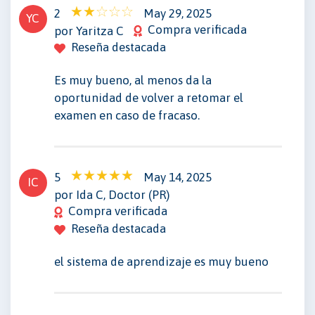
2
May 29, 2025
YC
Compra verificada
por Yaritza C
Reseña destacada
Es muy bueno, al menos da la
oportunidad de volver a retomar el
examen en caso de fracaso.
5
May 14, 2025
IC
por Ida C, Doctor (PR)
Compra verificada
Reseña destacada
el sistema de aprendizaje es muy bueno