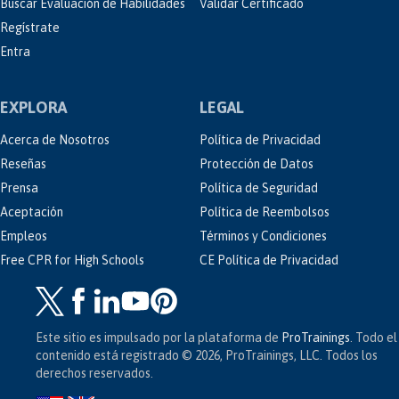
Buscar Evaluación de Habilidades
Validar Certificado
Regístrate
Entra
EXPLORA
LEGAL
Acerca de Nosotros
Política de Privacidad
Reseñas
Protección de Datos
Prensa
Política de Seguridad
Aceptación
Política de Reembolsos
Empleos
Términos y Condiciones
Free CPR for High Schools
CE Política de Privacidad
Este sitio es impulsado por la plataforma de
ProTrainings
. Todo el
contenido está registrado © 2026, ProTrainings, LLC. Todos los
derechos reservados.