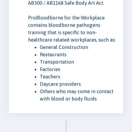
AB300 / AB1168 Safe Body Art Act.
ProBloodborne for the Workplace
contains bloodborne pathogens
training that is specific to non-
healthcare related workplaces, such as:
General Construction
Restaurants
Transportation
Factories
Teachers
Daycare providers
Others who may come in contact
with blood or body fluids