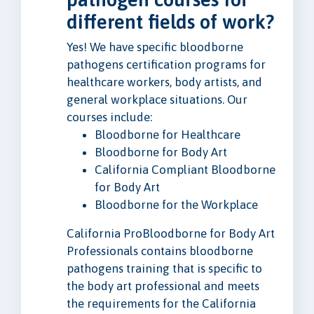
different fields of work?
Yes! We have specific bloodborne
pathogens certification programs for
healthcare workers, body artists, and
general workplace situations. Our
courses include:
Bloodborne for Healthcare
Bloodborne for Body Art
California Compliant Bloodborne
for Body Art
Bloodborne for the Workplace
California ProBloodborne for Body Art
Professionals contains bloodborne
pathogens training that is specific to
the body art professional and meets
the requirements for the California