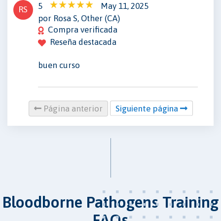
5
May 11, 2025
RS
por Rosa S, Other (CA)
Compra verificada
Reseña destacada
buen curso
Página anterior
Siguiente página
Bloodborne Pathogens Training
FAQs