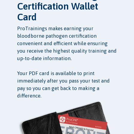
Certification Wallet
Card
ProTrainings makes earning your
bloodborne pathogen certification
convenient and efficient while ensuring
you receive the highest quality training and
up-to-date information.
Your PDF card is available to print
immediately after you pass your test and
pay so you can get back to making a
difference.