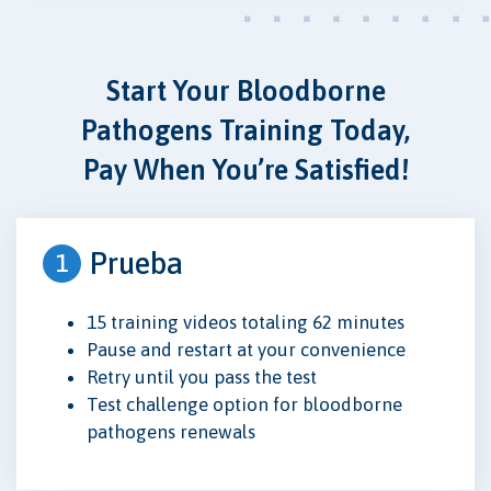
Start Your Bloodborne
Pathogens Training Today,
Pay When You’re Satisfied!
Prueba
1
15 training videos totaling 62 minutes
Pause and restart at your convenience
Retry until you pass the test
Test challenge option for bloodborne
pathogens renewals