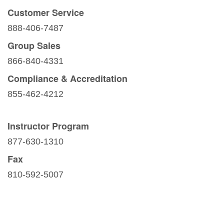
Customer Service
888-406-7487
Group Sales
866-840-4331
Compliance & Accreditation
855-462-4212
Instructor Program
877-630-1310
Fax
810-592-5007