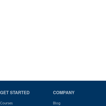
GET STARTED
COMPANY
Courses
Blog