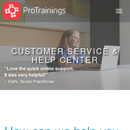
Toggl
naviga
CUSTOMER SERVICE &
HELP CENTER
“Love the quick online support.
It was very helpful!”
~ Kathi, Nurse Practitioner