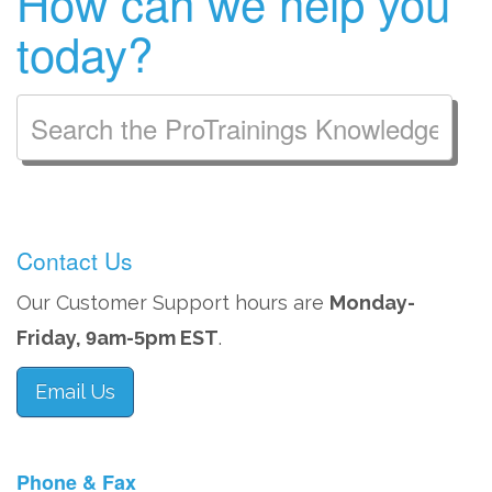
How can we help you
today?
Contact Us
Our Customer Support hours are
Monday-
Friday,
am-
pm EST
.
9
5
Email Us
Phone & Fax