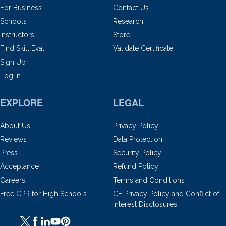
For Business
Contact Us
Schools
Research
Instructors
Store
Find Skill Eval
Validate Certificate
Sign Up
Log In
EXPLORE
LEGAL
About Us
Privacy Policy
Reviews
Data Protection
Press
Security Policy
Acceptance
Refund Policy
Careers
Terms and Conditions
Free CPR for High Schools
CE Privacy Policy and Conflict of
Interest Disclosures